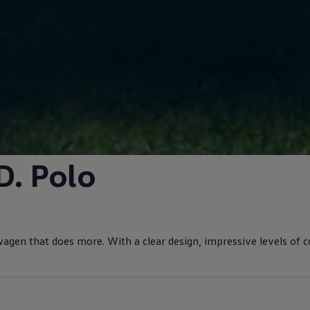
D.
Polo
wagen
that does more. With a clear design, impressive levels of
c