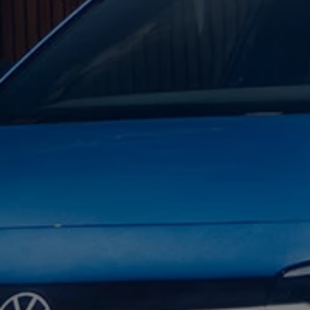
Warning lights
How-to guides
Software updates
Takata airbag recall
Technology
Volkswagen Financial Services Account
XTL diesel fuel
Digital extras
Find services for your model
Volkswagen Apps, Login and Shop
Connect mobile phone and vehicle
Updates for software, maps and radio
Accessories and merchandise
Golf
Polo
ID.3
Owners Brochure
Owner’s Offers
Loyalty offers
Black Edition loyalty offers
Need help?
Contact us
Need Help FAQs
Warning lights
Owners manuals