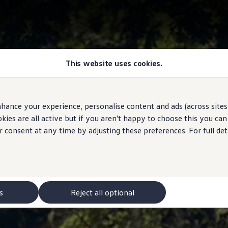
This website uses cookies.
hance your experience, personalise content and ads (across sites 
ies are all active but if you aren't happy to choose this you ca
r consent at any time by adjusting these preferences. For full det
s
Reject all optional