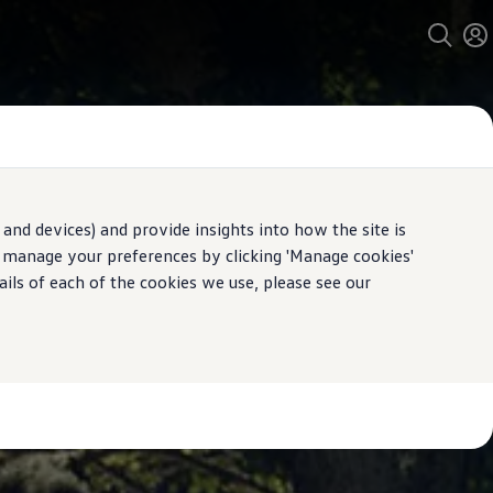
and devices) and provide insights into how the site is
n manage your preferences by clicking 'Manage cookies'
ails of each of the cookies we use, please see our