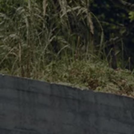
The new ID.3 Neo
ID.3
ID.4
ID.5
ID.7
ID.7 Tourer
Hybrid cars
Charging and range
Charging
Range
Charging and Range Simulator
Our home charging partner
Battery technology
Benefits and costs
Ownership and running costs
Life with an EV
Looking after your EV
Discover electric
Frequently asked questions
Technology
Offers and ways to buy
Finance and offers
Expert help and advice
Step-by-step guide to driving electric
Ways to buy electric