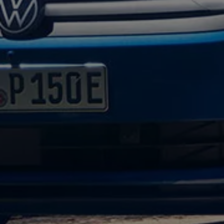
Volkswagen Life
YourVolkswagen stories
Press
Volkswagen News
How to photograph your GTI
50 Years of VW Polo