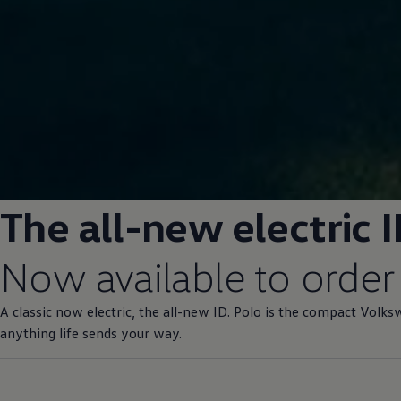
The all-new
electric
I
Now available to
order
A classic now
electric
, the all-new ID.
Polo
is the compact
Volks
anything life sends your way.