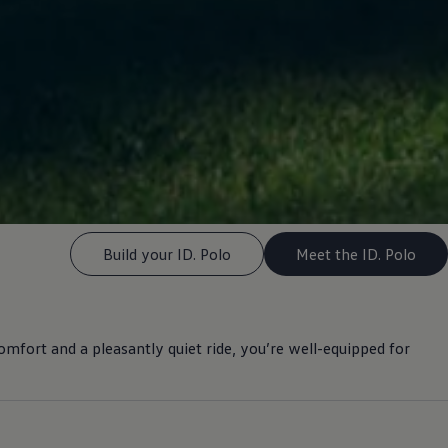
Build your ID. Polo
Meet the ID. Polo
omfort
and a pleasantly quiet ride, you’re well-equipped for