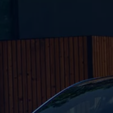
Business Contract Hire
Business and fleet
Explore the fleet range
Request a fleet demo
Fleet for small businesses
Fleet managers
Company car drivers
ID. Ohme offer
Motability
Insurance
Warranties
Request a quote
Explore electric offers
Owners and services
Book a service or MOT
Servicing and parts
Why book with Volkswagen
Servicing and pricing
Buy a Service Plan
All-in
Spare parts and repairs
Accident and roadside assistance
About my car
myVolkswagen
Owner's manuals