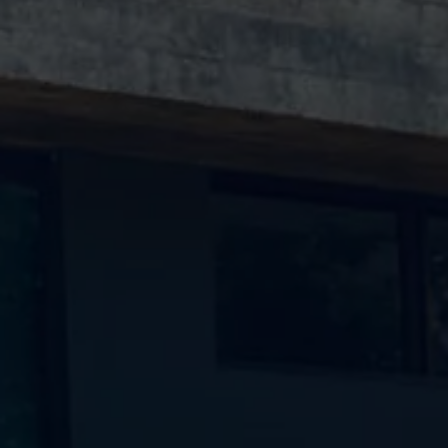
Ways to buy hybrid
Government Electric Car Grant
Future models and concept cars
The new ID.3 Neo
ID. Polo
ID. Cross
ID. EVERY1 concept car
Electric newsletter
Electric offers and finance
Approved Used cars
Search for used cars
Approved Used offers
Approved Used benefits
Part Exchange
Finance offers and fleet
Personal offers and finance
Offers and finance calculator
Personal Contract Hire offers
Used car offers
Servicing and parts offers
Electric offers
Loyalty offers
Personal finance options explained
Part exchange
Leasing