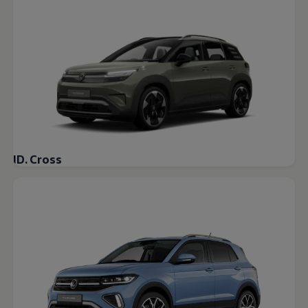
Warning lights
How-to guides
Software updates
Takata airbag recall
Technology
Volkswagen Financial Services Account
XTL diesel fuel
Digital extras
Find services for your model
Volkswagen Apps, Login and Shop
Connect mobile phone and vehicle
Updates for software, maps and radio
ID. Cross
Accessories and merchandise
Golf
Polo
ID.3
Owners Brochure
Owner’s Offers
Loyalty offers
Black Edition loyalty offers
Need help?
Contact us
Need Help FAQs
Warning lights
Owners manuals