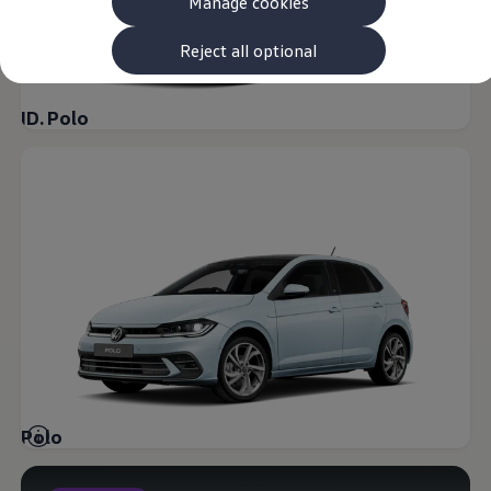
Manage cookies
The new ID.3 Neo
ID.3
ID.4
Reject all optional
ID.5
ID.7
ID.7 Tourer
ID. Polo
Hybrid cars
Charging and range
Charging
Range
Charging and Range Simulator
Our home charging partner
Battery technology
Benefits and costs
Ownership and running costs
Life with an EV
Looking after your EV
Discover electric
Frequently asked questions
Technology
Offers and ways to buy
Finance and offers
Polo
Expert help and advice
Step-by-step guide to driving electric
Ways to buy electric