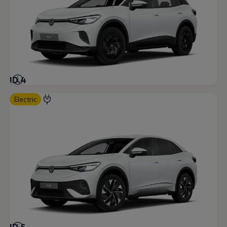
ID.4
Electric
ID.5