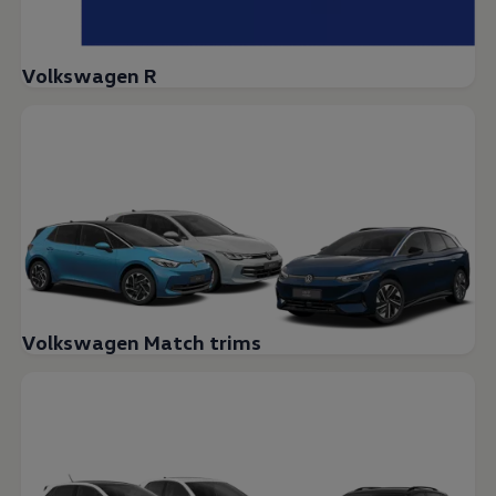
Volkswagen R
Volkswagen Match trims