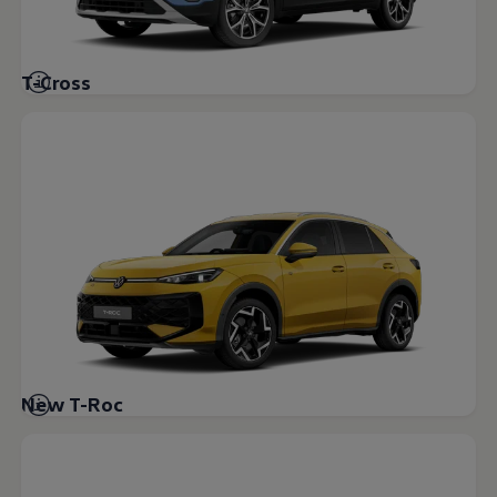
Volkswagen Life
YourVolkswagen stories
Press
Volkswagen News
T-Cross
How to photograph your GTI
50 Years of VW Polo
New T-Roc