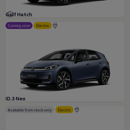
Golf Hatch
Coming soon
Electric
ID.3 Neo
Available from stock only
Electric