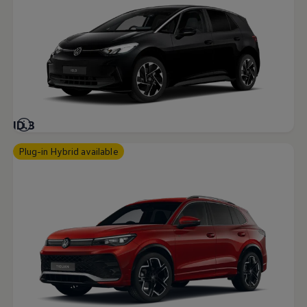
ID.3
Plug-in Hybrid available