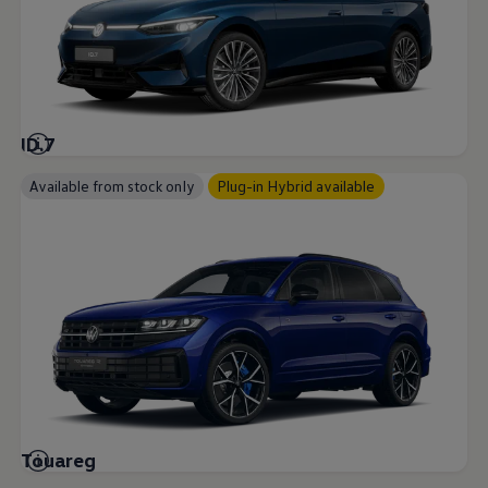
ID.7
Available from stock only
Plug-in Hybrid available
Touareg