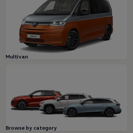
Multivan
Browse by category