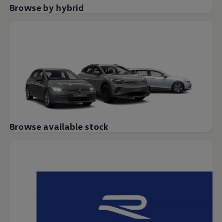
Browse by hybrid
Browse available stock