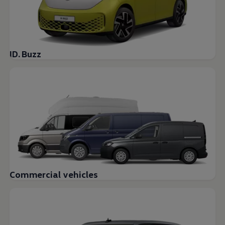
ID. Buzz
Commercial vehicles