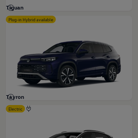
Tiguan
Plug-in Hybrid available
Tayron
Electric