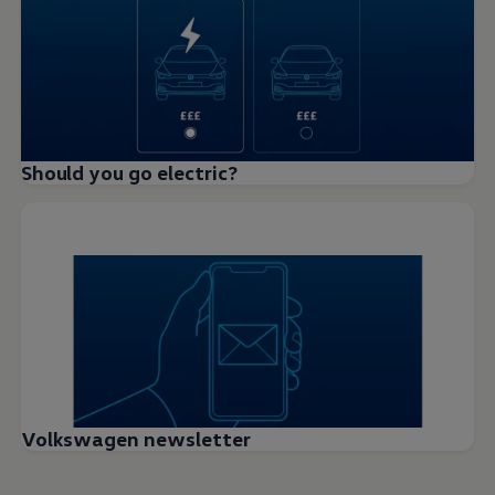
Should you go electric?
Volkswagen newsletter