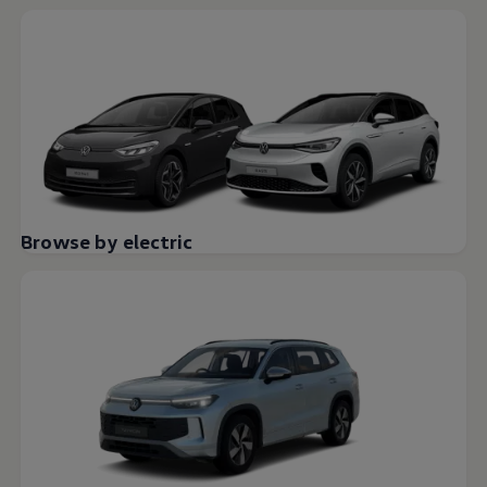
Browse by electric