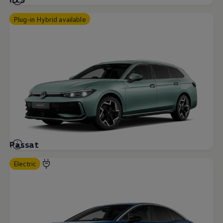
Plug-in Hybrid available
Passat
Electric