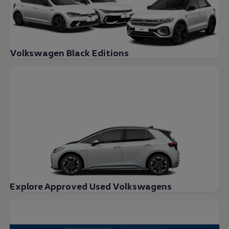
Volkswagen Black Editions
Explore Approved Used Volkswagens