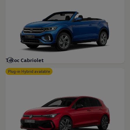
T-Roc Cabriolet
Plug-in Hybrid available