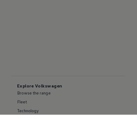
Explore Volkswagen
Browse the range
Fleet
Technology
Environment
Partnering with Volkswagen