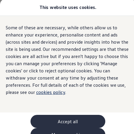
This website uses cookies.
GTI World
Overview
How to photograph your GTI
Volkswagen x Disney: Rivals
Home
New models and configurator
Some of these are necessary, while others allow us to
Skip to
Skip
Explore GTI Models
main
to
GTI World
enhance your experience, personalise content and ads
content
footer
50 Years of GTI
(across sites and devices) and provide insights into how the
GTI community love
31
Models
site is being used. Our recommended settings are that these
New models and configurator
Build your Volkswagen
cookies are all active but if you aren't happy to choose this
Browse available stock
you can manage your preferences by clicking 'Manage
Book a test drive
cookies' or click to reject optional cookies. You can
Future models and concept cars
SUV
Electric
Plug-in Hybrid
Automatic
Man
ID. Polo
withdraw your consent at any time by adjusting these
ID. CROSS
preferences. For full details of each of the cookies we use,
The ID. EVERY1 concept car
please see our
cookies policy
.
Compare our models
Saved configurations
Offers and finance calculator
Request a quote
Polo
Polo dimensions
Accept all
Electric and hybrid cars
Pure electric cars