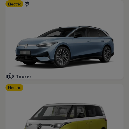
Electric
ID.7 Tourer
Electric