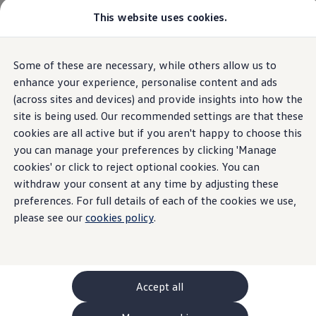
This website uses cookies.
GTI World
Overview
How to photograph your GTI
Volkswagen x Disney: Rivals
Home
Newsletter General
Some of these are necessary, while others allow us to
Skip to
Skip
Explore GTI Models
main
to
GTI World
enhance your experience, personalise content and ads
content
footer
50 Years of GTI
(across sites and devices) and provide insights into how the
GTI community love
site is being used. Our recommended settings are that these
New models and configurator
Sign up for the latest
Build your Volkswagen
cookies are all active but if you aren't happy to choose this
Browse available stock
you can manage your preferences by clicking 'Manage
Book a test drive
news from
Volkswagen
cookies' or click to reject optional cookies. You can
Future models and concept cars
ID. Polo
withdraw your consent at any time by adjusting these
ID. CROSS
preferences. For full details of each of the cookies we use,
The ID. EVERY1 concept car
By providing your personal details and an email
please see our
cookies policy
.
Compare our models
address we can send you information about
Saved configurations
Offers and finance calculator
Volkswagen
, its products and
services
when it is
Request a quote
relevant to you.
Polo
Polo dimensions
Accept all
Electric and hybrid cars
Pure electric cars