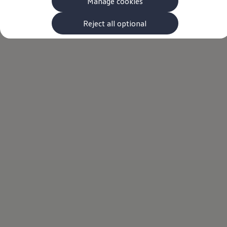
Manage cookies
The new ID.3 Neo
ID.3
ID.4
Reject all optional
ID.5
ID.7
ID.7 Tourer
Hybrid cars
Charging and range
Charging
Range
Charging and Range Simulator
Our home charging partner
Battery technology
Benefits and costs
Ownership and running costs
Life with an EV
Looking after your EV
Discover electric
Frequently asked questions
Technology
Offers and ways to buy
Finance and offers
Expert help and advice
Step-by-step guide to driving electric
Ways to buy electric