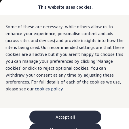
This website uses cookies.
GTI World
Overview
How to photograph your GTI
Volkswagen x Disney: Rivals
Some of these are necessary, while others allow us to
Skip to
Skip
Explore GTI Models
main
to
GTI World
enhance your experience, personalise content and ads
content
footer
50 Years of GTI
(across sites and devices) and provide insights into how the
GTI community love
site is being used. Our recommended settings are that these
New models and configurator
Build your Volkswagen
cookies are all active but if you aren't happy to choose this
Browse available stock
you can manage your preferences by clicking 'Manage
Book a test drive
cookies' or click to reject optional cookies. You can
Future models and concept cars
ID. Polo
withdraw your consent at any time by adjusting these
ID. CROSS
preferences. For full details of each of the cookies we use,
The ID. EVERY1 concept car
please see our
cookies policy
.
Compare our models
Saved configurations
Offers and finance calculator
Request a quote
Polo
Polo dimensions
Accept all
Electric and hybrid cars
Pure electric cars