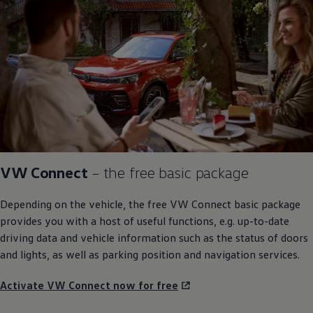
VW Connect
– the free basic package
Depending on the vehicle, the free VW Connect basic package
provides you with a host of useful functions, e.g. up-to-date
driving
data and vehicle information such as the status of doors
and lights, as well as
parking
position and
navigation
services
.
Activate VW Connect now for free