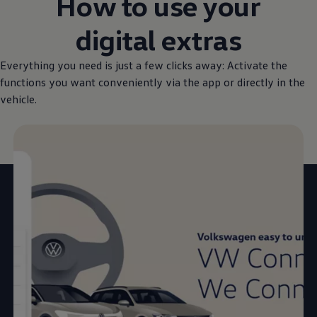
How to use your
digital extras
Everything you need is just a few clicks away: Activate the
functions you want conveniently via the app or directly in the
vehicle.