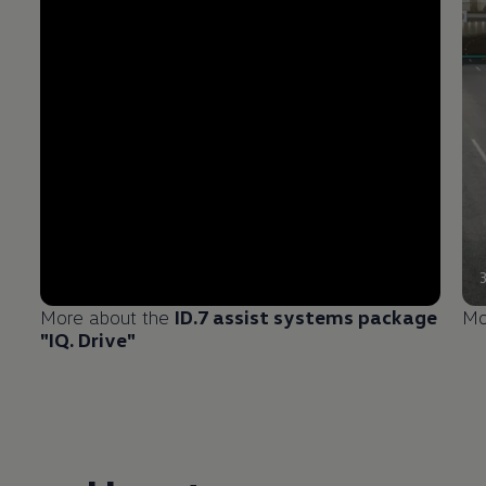
More about the
ID.7 assist systems package
Mo
"IQ. Drive"