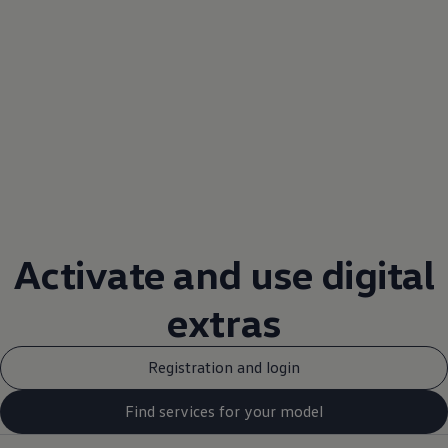
Activate and use digital
extras
Registration and login
Find services for your model