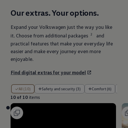
Our extras. Your
options
.
Expand your
Volkswagen
just the way you like
2
it. Choose from
additional
packages
and
practical
features
that make your everyday life
easier and make every
journey
even more
enjoyable.
Find digital extras for your
model
10 of 10 items
All (10)
Safety and security (3)
Comfort (6)
En
10 of 10
items