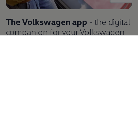
The
Volkswagen
app
- the digital
companion
for your
Volkswagen
The
Volkswagen
app enables you to conveniently access
the digital
services
for your
Volkswagen
. You need to have
the app installed to activate them and connect your
vehicle. The app gives you access to the
services
of VW
Connect, We Connect or
Car‑Net
and can, for example,
create an itinerary and check the vehicle status. And you
can use We Charge to charge your vehicle and pay on the
move, making it particularly convenient.
More information about the
Volkswagen
app
Download from the App Store