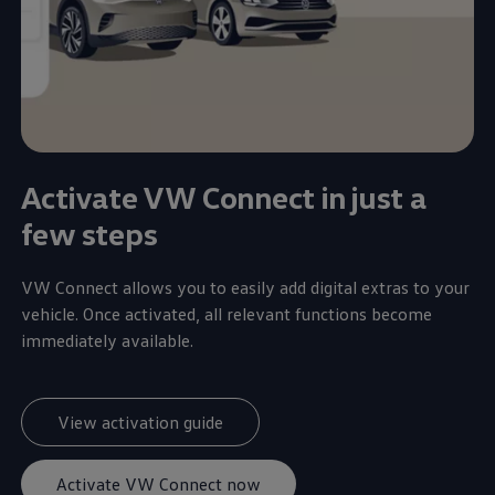
Activate VW Connect in just a
few steps
VW Connect allows you to easily add digital extras to your
vehicle. Once activated, all relevant functions become
immediately available.
View activation guide
Activate VW Connect now