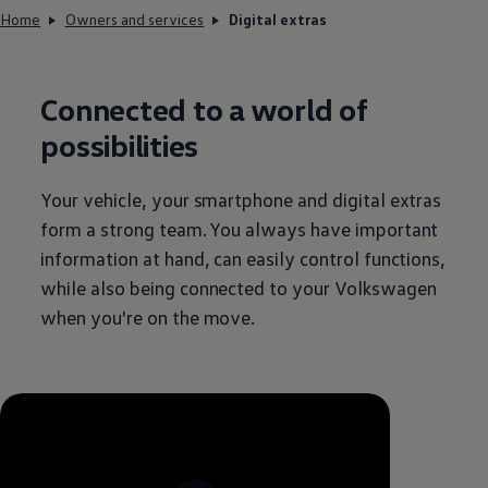
Home
Owners and services
Digital extras
Connected
to a world of
possibilities
Your vehicle, your smartphone and digital extras
form a strong team. You always have important
information at hand, can easily control functions,
while also being
connected
to your
Volkswagen
when you're on the move.