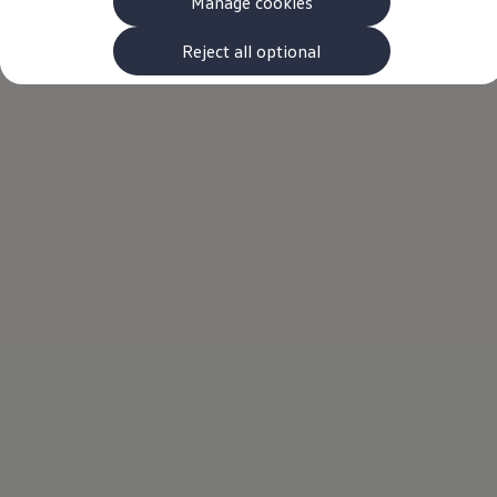
Manage cookies
The new ID.3 Neo
ID.3
ID.4
Reject all optional
ID.5
ID.7
ID.7 Tourer
Hybrid cars
Charging and range
Charging
Range
Charging and Range Simulator
Our home charging partner
Battery technology
Benefits and costs
Ownership and running costs
Life with an EV
Looking after your EV
Discover electric
Frequently asked questions
Technology
Offers and ways to buy
Finance and offers
Expert help and advice
Step-by-step guide to driving electric
Ways to buy electric