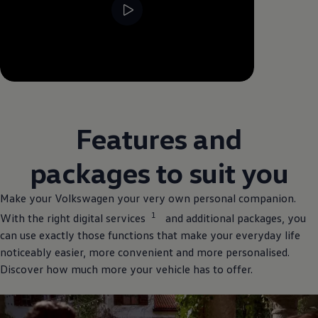
--:--
Remaining time, --:--
Features and
packages to suit you
Make your
Volkswagen
your very own personal
companion
.
1
With the right digital
services
and
additional
packages, you
can use exactly those functions that make your everyday life
noticeably easier, more convenient and more personalised.
Discover how much more your vehicle has to
offer
.