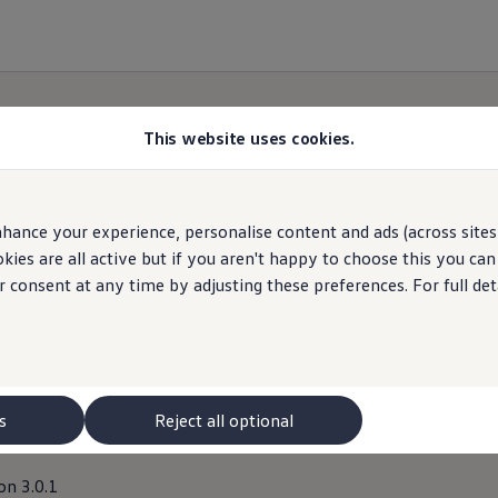
This website uses cookies.
hance your experience, personalise content and ads (across sites 
 Giveaway Third Party P
ies are all active but if you aren't happy to choose this you ca
r consent at any time by adjusting these preferences. For full det
s
Reject all optional
on 3.0.1