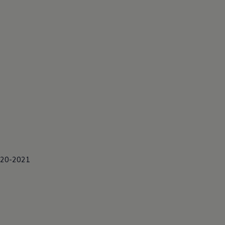
2020-2021