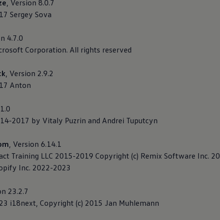
ze
, Version 8.0.7
017 Sergey Sova
on 4.7.0
crosoft Corporation. All rights reserved
ck
, Version 2.9.2
017 Anton
.1.0
014-2017 by Vitaly Puzrin and Andrei Tuputcyn
dom
, Version 6.14.1
eact Training LLC 2015-2019 Copyright (c) Remix Software Inc. 
hopify Inc. 2022-2023
on 23.2.7
023 i18next, Copyright (c) 2015 Jan Muhlemann