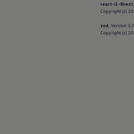
react-i1-8next
Warning lights
How-to guides
Copyright (c) 2
Software updates
Takata airbag recall
zod
, Version 3.
Technology
Volkswagen Financial Services Account
Copyright (c) 2
XTL diesel fuel
Digital extras
Find services for your model
Volkswagen Apps, Login and Shop
Connect mobile phone and vehicle
Updates for software, maps and radio
Accessories and merchandise
Golf
Polo
ID.3
Owners Brochure
Owner’s Offers
Loyalty offers
Black Edition loyalty offers
Need help?
Contact us
Need Help FAQs
Warning lights
Owners manuals