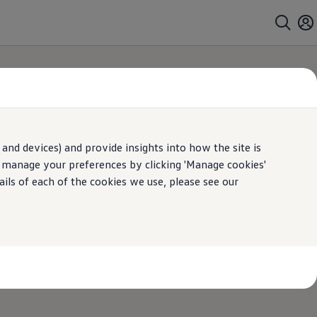
and devices) and provide insights into how the site is
roviders
n manage your preferences by clicking 'Manage cookies'
ails of each of the cookies we use, please see our