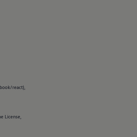
book/react),
he License,