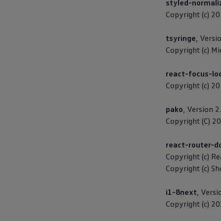
styled-normali
Business Contract Hire
Copyright (c) 2
Business and fleet
Explore the fleet range
Request a fleet demo
tsyringe
, Versi
Fleet for small businesses
Copyright (c) Mi
Fleet managers
Company car drivers
ID. Ohme offer
react-focus-lo
Motability
Copyright (c) 2
Insurance
Warranties
Request a quote
pako
, Version 2
Explore electric offers
Copyright (C) 2
Owners and services
Book a service or MOT
Servicing and parts
react-router-
Why book with Volkswagen
Copyright (c) R
Servicing and pricing
Buy a Service Plan
Copyright (c) S
All-in
Spare parts and repairs
i1-8next
, Versi
Accident and roadside assistance
About my car
Copyright (c) 2
myVolkswagen
Owner's manuals