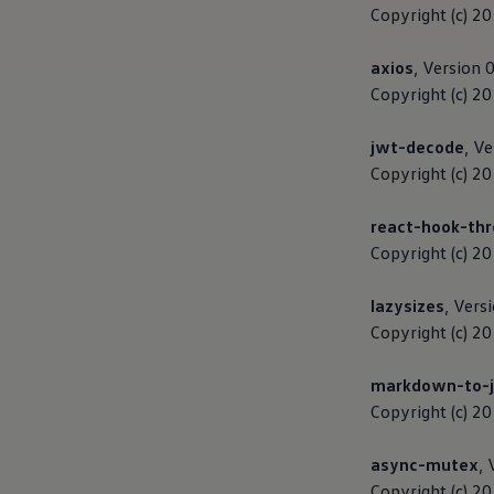
The new ID.3 Neo
Copyright (c) 2
ID.3
ID.4
axios
, Version 
ID.5
ID.7
Copyright (c) 2
ID.7 Tourer
Hybrid cars
jwt-decode
, Ve
Charging and range
Charging
Copyright (c) 2
Range
Charging and Range Simulator
react-hook-thr
Our home charging partner
Battery technology
Copyright (c) 2
Benefits and costs
Ownership and running costs
lazysizes
, Vers
Life with an EV
Looking after your EV
Copyright (c) 2
Discover electric
Frequently asked questions
markdown-to-j
Technology
Offers and ways to buy
Copyright (c) 2
Finance and offers
Expert help and advice
async-mutex
, 
Step-by-step guide to driving electric
Ways to buy electric
Copyright (c) 