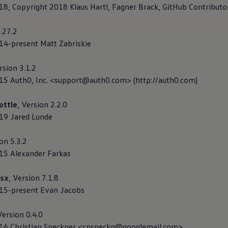
018, Copyright 2018 Klaus Hartl, Fagner Brack, GitHub Contributo
0.27.2
014-present Matt Zabriskie
rsion 3.1.2
015 Auth0, Inc. <support@auth0.com> (http://auth0.com)
ottle
, Version 2.2.0
019 Jared Lunde
ion 5.3.2
015 Alexander Farkas
sx
, Version 7.1.8
015-present Evan Jacobs
Version 0.4.0
2016 Christian Speckner <cnspeckn@googlemail.com>