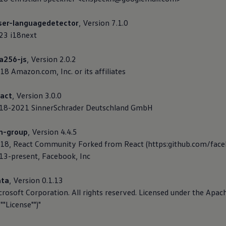
ser-languagedetector
, Version 7.1.0
023 i18next
a256-js
, Version 2.0.2
18 Amazon.com, Inc. or its affiliates
act
, Version 3.0.0
2018-2021 SinnerSchrader Deutschland GmbH
on-group
, Version 4.4.5
018, React Community Forked from React (https:github.com/face
013-present, Facebook, Inc
ata
, Version 0.1.13
crosoft Corporation. All rights reserved. Licensed under the Apac
""License"")"