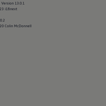
, Version 13.0.1
023 i18next
20.2
020 Colin McDonnell