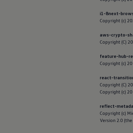
Ways to buy hybrid
Government Electric Car Grant
i1-8next-brow
Future models and concept cars
The new ID.3 Neo
Copyright (c) 2
ID. Polo
ID. Cross
aws-crypto-sh
ID. EVERY1 concept car
Electric newsletter
Copyright (C) 20
Electric offers and finance
Approved Used cars
feature-hub-re
Search for used cars
Approved Used offers
Copyright (c) 
Approved Used benefits
Part Exchange
react-transiti
Finance offers and fleet
Personal offers and finance
Copyright (C) 2
Offers and finance calculator
Copyright (c) 2
Personal Contract Hire offers
Used car offers
Servicing and parts offers
reflect-metad
Electric offers
Copyright (c) Mi
Loyalty offers
Version 2.0 (the 
Personal finance options explained
Part exchange
Leasing