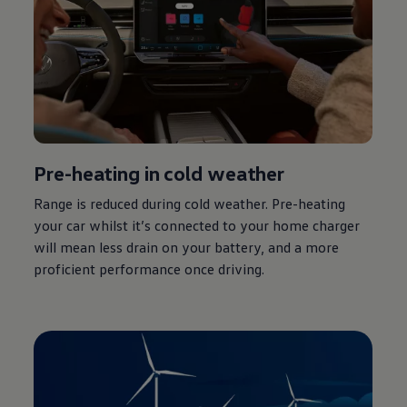
Pre-heating in cold weather
Range is reduced during cold weather. Pre-heating
your car whilst it’s
connected
to your home charger
will mean less drain on your battery, and a more
proficient performance once
driving
.