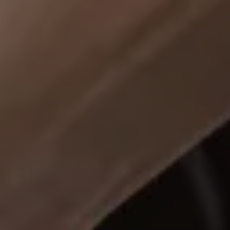
Business Contract Hire
Business and fleet
Explore the fleet range
Request a fleet demo
Fleet for small businesses
Fleet managers
Company car drivers
ID. Ohme offer
Motability
Insurance
Warranties
Request a quote
Explore electric offers
Owners and services
Book a service or MOT
Servicing and parts
Why book with Volkswagen
Servicing and pricing
Buy a Service Plan
All-in
Spare parts and repairs
Accident and roadside assistance
About my car
myVolkswagen
Owner's manuals