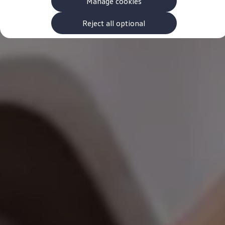
Manage cookies
The new ID.3 Neo
ID.3
ID.4
Reject all optional
ID.5
ID.7
ID.7 Tourer
Hybrid cars
Charging and range
Charging
Range
Charging and Range Simulator
Our home charging partner
Battery technology
Benefits and costs
Ownership and running costs
Life with an EV
Looking after your EV
Discover electric
Frequently asked questions
Technology
Offers and ways to buy
Finance and offers
Expert help and advice
Step-by-step guide to driving electric
Ways to buy electric