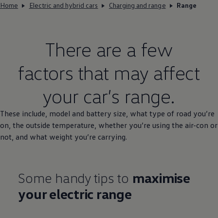
Home
Electric and hybrid cars
Charging and range
Range
There are a few
factors that may affect
your car’s range.
These include,
model
and battery size, what type of road you’re
on, the outside temperature, whether you’re using the air-con or
not, and what weight you’re carrying.
Some handy tips to
maximise
your
electric
range