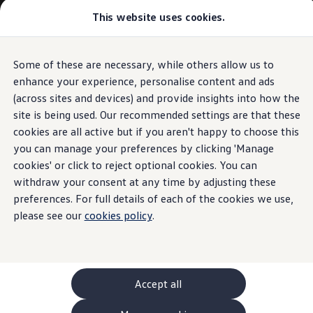
This website uses cookies.
GTI World
Overview
How to photograph your GTI
Volkswagen x Disney: Rivals
Some of these are necessary, while others allow us to
Skip to
Skip
Explore GTI Models
main
to
GTI World
enhance your experience, personalise content and ads
content
footer
50 Years of GTI
(across sites and devices) and provide insights into how the
GTI community love
site is being used. Our recommended settings are that these
New models and configurator
Build your Volkswagen
cookies are all active but if you aren't happy to choose this
Browse available stock
you can manage your preferences by clicking 'Manage
Book a test drive
cookies' or click to reject optional cookies. You can
Future models and concept cars
ID. Polo
withdraw your consent at any time by adjusting these
ID. CROSS
preferences. For full details of each of the cookies we use,
The ID. EVERY1 concept car
please see our
cookies policy
.
Compare our models
Saved configurations
Offers and finance calculator
Request a quote
Polo
Polo dimensions
Accept all
Electric and hybrid cars
Pure electric cars