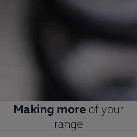
Making more
of your
range