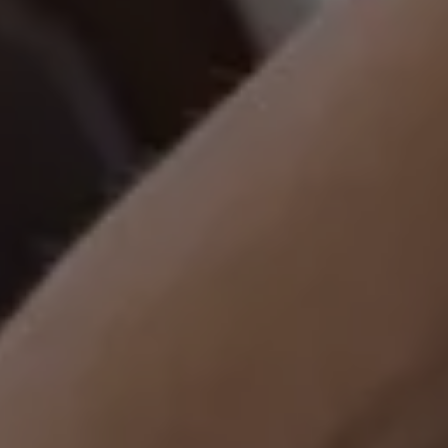
Ways to buy hybrid
Government Electric Car Grant
Future models and concept cars
The new ID.3 Neo
ID. Polo
ID. Cross
ID. EVERY1 concept car
Electric newsletter
Electric offers and finance
Approved Used cars
Search for used cars
Approved Used offers
Approved Used benefits
Part Exchange
Finance offers and fleet
Personal offers and finance
Offers and finance calculator
Personal Contract Hire offers
Used car offers
Servicing and parts offers
Electric offers
Loyalty offers
Personal finance options explained
Part exchange
Leasing