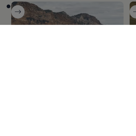
ID.7
ID