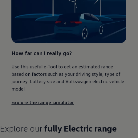
How far can I really go?
Use this useful e-Tool to get an estimated range
based on factors such as your
driving
style, type of
journey
, battery size and
Volkswagen
electric
vehicle
model
.
Explore the range simulator
Explore our
fully
Electric
range