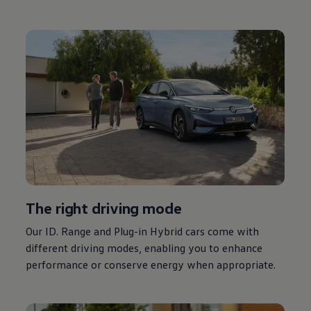
The right
driving
mode
Our ID. Range and Plug-in
Hybrid
cars
come with
different
driving
modes, enabling you to enhance
performance or conserve
energy
when appropriate.