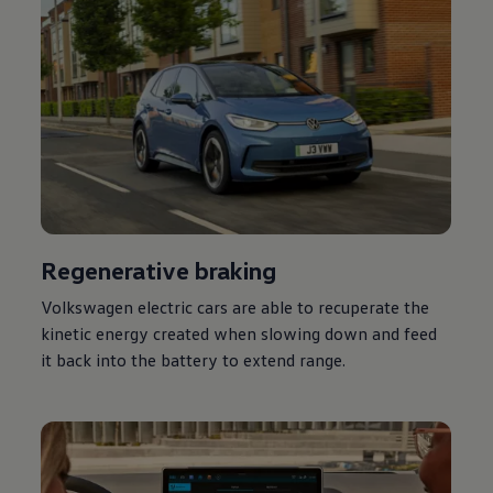
Regenerative braking
Volkswagen
electric
cars
are able to recuperate the
kinetic
energy
created when slowing down and feed
it back into the battery to extend range.