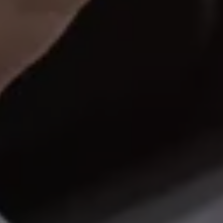
Warning lights
How-to guides
Software updates
Takata airbag recall
Technology
Volkswagen Financial Services Account
XTL diesel fuel
Digital extras
Find services for your model
Volkswagen Apps, Login and Shop
Connect mobile phone and vehicle
Updates for software, maps and radio
Accessories and merchandise
Golf
Polo
ID.3
Owners Brochure
Owner’s Offers
Loyalty offers
Black Edition loyalty offers
Need help?
Contact us
Need Help FAQs
Warning lights
Owners manuals