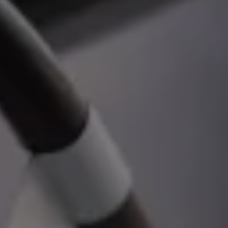
Volkswagen Life
YourVolkswagen stories
Press
Volkswagen News
How to photograph your GTI
50 Years of VW Polo