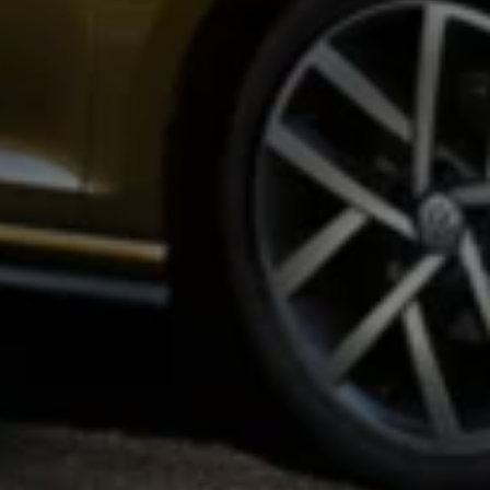
Warning lights
How-to guides
Software updates
Takata airbag recall
Technology
Volkswagen Financial Services Account
XTL diesel fuel
Digital extras
Find services for your model
Volkswagen Apps, Login and Shop
Connect mobile phone and vehicle
Updates for software, maps and radio
Accessories and merchandise
Golf
Polo
ID.3
Owners Brochure
Owner’s Offers
Loyalty offers
Black Edition loyalty offers
Need help?
Contact us
Need Help FAQs
Warning lights
Owners manuals