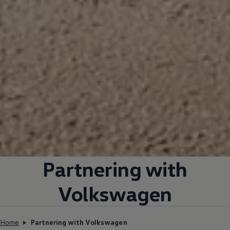
Partnering with
Volkswagen
Home
Partnering with Volkswagen