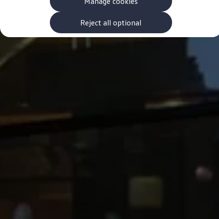
Manage cookies
The new ID.3 Neo
ID.3
ID.4
Reject all optional
ID.5
ID.7
ID.7 Tourer
Hybrid cars
Charging and range
Charging
Range
Charging and Range Simulator
Our home charging partner
Battery technology
Benefits and costs
Ownership and running costs
Life with an EV
Looking after your EV
Discover electric
Frequently asked questions
Technology
Offers and ways to buy
Finance and offers
Expert help and advice
Step-by-step guide to driving electric
Ways to buy electric