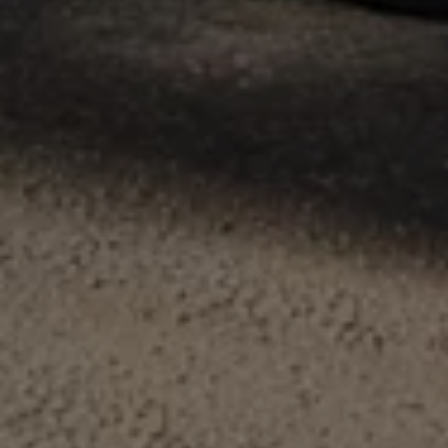
Volkswagen Life
YourVolkswagen stories
Press
Volkswagen News
How to photograph your GTI
50 Years of VW Polo