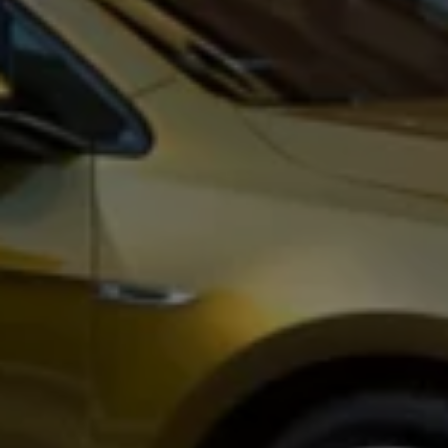
Business Contract Hire
Business and fleet
Explore the fleet range
Request a fleet demo
Fleet for small businesses
Fleet managers
Company car drivers
ID. Ohme offer
Motability
Insurance
Warranties
Request a quote
Explore electric offers
Owners and services
Book a service or MOT
Servicing and parts
Why book with Volkswagen
Servicing and pricing
Buy a Service Plan
All-in
Spare parts and repairs
Accident and roadside assistance
About my car
myVolkswagen
Owner's manuals