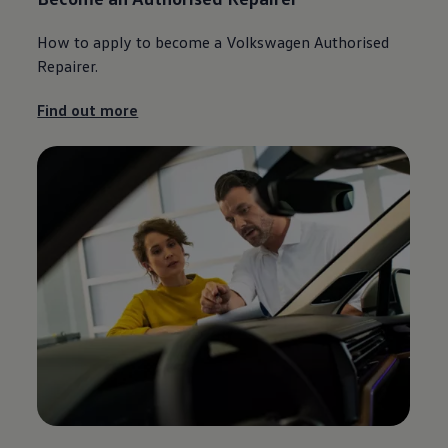
How to
apply
to become a
Volkswagen
Authorised
Repairer.
Find out more