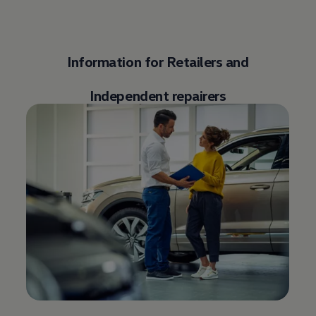
Information for Retailers and
Independent repairers