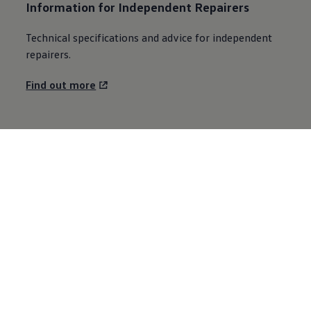
Information for Independent Repairers
Technical specifications and advice for independent
repairers.
Find out more
Explore Volkswagen
Browse the range
Fleet
Technology
Environment
Partnering with Volkswagen
Careers