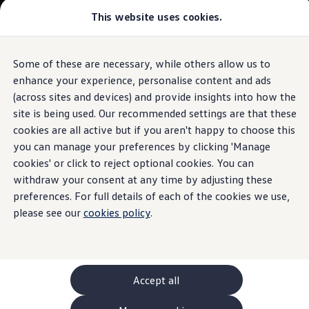
This website uses cookies.
GTI World
Overview
How to photograph your GTI
Volkswagen x Disney: Rivals
Some of these are necessary, while others allow us to
Skip to
Skip
Explore GTI Models
main
to
GTI World
enhance your experience, personalise content and ads
content
footer
50 Years of GTI
(across sites and devices) and provide insights into how the
GTI community love
site is being used. Our recommended settings are that these
New models and configurator
Build your Volkswagen
cookies are all active but if you aren't happy to choose this
Browse available stock
you can manage your preferences by clicking 'Manage
Book a test drive
cookies' or click to reject optional cookies. You can
Future models and concept cars
ID. Polo
withdraw your consent at any time by adjusting these
ID. CROSS
preferences. For full details of each of the cookies we use,
The ID. EVERY1 concept car
please see our
cookies policy
.
Compare our models
Saved configurations
Offers and finance calculator
Request a quote
Polo
Polo dimensions
Accept all
Electric and hybrid cars
Pure electric cars