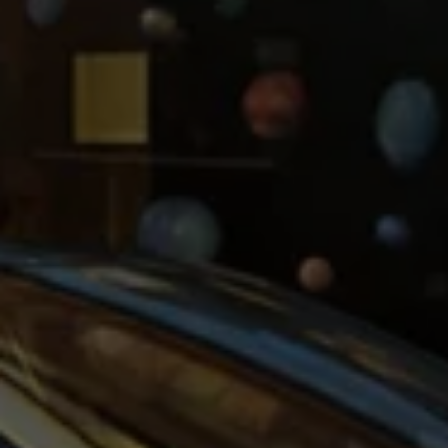
Ways to buy hybrid
Government Electric Car Grant
Future models and concept cars
The new ID.3 Neo
ID. Polo
ID. Cross
ID. EVERY1 concept car
Electric newsletter
Electric offers and finance
Approved Used cars
Search for used cars
Approved Used offers
Approved Used benefits
Part Exchange
Finance offers and fleet
Personal offers and finance
Offers and finance calculator
Personal Contract Hire offers
Used car offers
Servicing and parts offers
Electric offers
Loyalty offers
Personal finance options explained
Part exchange
Leasing