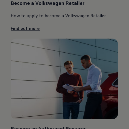
Become a
Volkswagen
Retailer
How to
apply
to become a
Volkswagen
Retailer.
Find out more
Become an Authorised Repairer