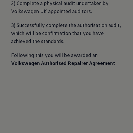
2) Complete a physical audit undertaken by
Volkswagen
UK appointed auditors.
3) Successfully complete the authorisation audit,
which will be confirmation that you have
achieved the standards.
Following this you will be awarded an
Volkswagen
Authorised Repairer Agreement