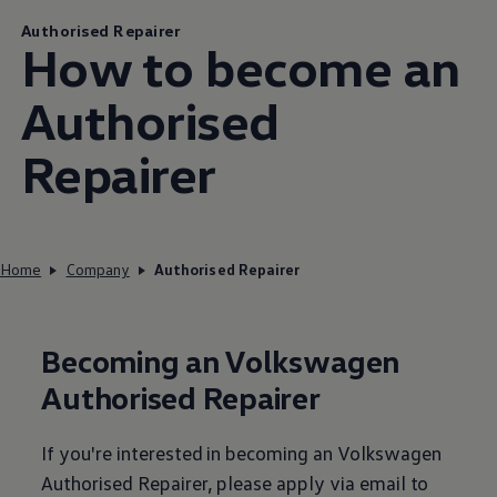
Authorised Repairer
How to become an
Authorised
Repairer
Home
Company
Authorised Repairer
Becoming an
Volkswagen
Authorised Repairer
If you're
interested
in becoming an
Volkswagen
Authorised Repairer, please
apply
via email to