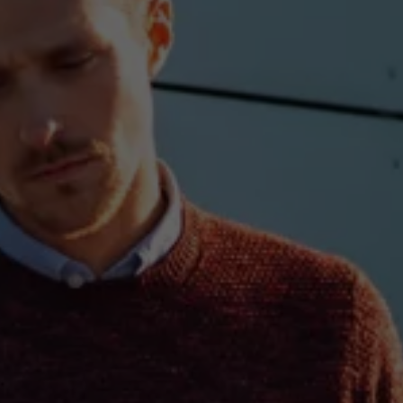
Ways to buy hybrid
Government Electric Car Grant
Future models and concept cars
The new ID.3 Neo
ID. Polo
ID. Cross
ID. EVERY1 concept car
Electric newsletter
Electric offers and finance
Approved Used cars
Search for used cars
Approved Used offers
Approved Used benefits
Part Exchange
Finance offers and fleet
Personal offers and finance
Offers and finance calculator
Personal Contract Hire offers
Used car offers
Servicing and parts offers
Electric offers
Loyalty offers
Personal finance options explained
Part exchange
Leasing