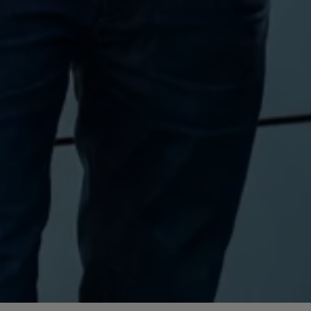
Volkswagen Life
YourVolkswagen stories
Press
Volkswagen News
How to photograph your GTI
50 Years of VW Polo