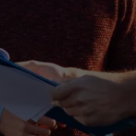
Business Contract Hire
Business and fleet
Explore the fleet range
Request a fleet demo
Fleet for small businesses
Fleet managers
Company car drivers
ID. Ohme offer
Motability
Insurance
Warranties
Request a quote
Explore electric offers
Owners and services
Book a service or MOT
Servicing and parts
Why book with Volkswagen
Servicing and pricing
Buy a Service Plan
All-in
Spare parts and repairs
Accident and roadside assistance
About my car
myVolkswagen
Owner's manuals