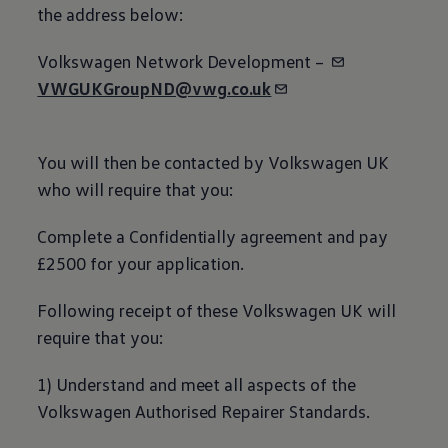
the address
below
:
Volkswagen
Network Development –
VWGUKGroupND@vwg.co.uk
You will then be contacted by
Volkswagen
UK
who will require that you:
Complete a Confidentially agreement and pay
£2500 for your application.
Following receipt of these
Volkswagen
UK will
require that you:
1) Understand and meet all aspects of the
Volkswagen
Authorised Repairer Standards.