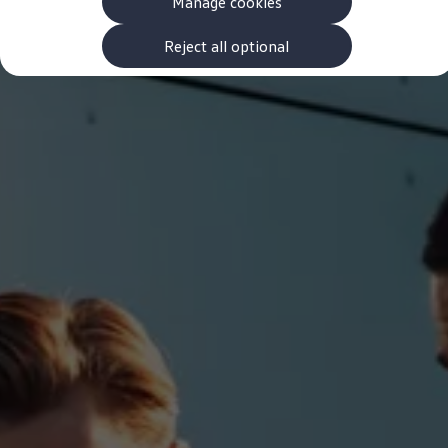
Manage cookies
The new ID.3 Neo
ID.3
ID.4
Reject all optional
ID.5
ID.7
ID.7 Tourer
Hybrid cars
Charging and range
Charging
Range
Charging and Range Simulator
Our home charging partner
Battery technology
Benefits and costs
Ownership and running costs
Life with an EV
Looking after your EV
Discover electric
Frequently asked questions
Technology
Offers and ways to buy
Finance and offers
Expert help and advice
Step-by-step guide to driving electric
Ways to buy electric