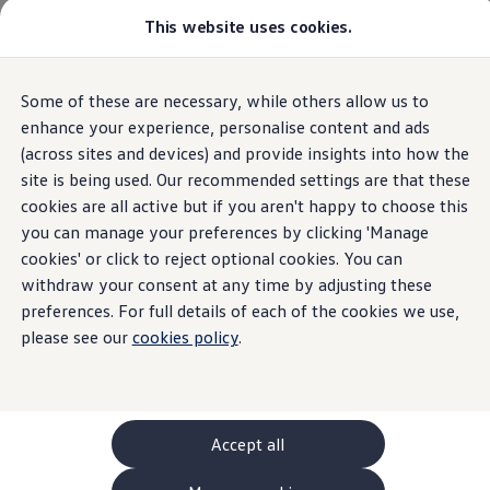
This website uses cookies.
GTI World
Overview
How to photograph your GTI
Volkswagen x Disney: Rivals
Some of these are necessary, while others allow us to
Skip to
Skip
Explore GTI Models
main
to
GTI World
enhance your experience, personalise content and ads
content
footer
50 Years of GTI
(across sites and devices) and provide insights into how the
GTI community love
site is being used. Our recommended settings are that these
New models and configurator
Build your Volkswagen
cookies are all active but if you aren't happy to choose this
Browse available stock
you can manage your preferences by clicking 'Manage
Book a test drive
cookies' or click to reject optional cookies. You can
Future models and concept cars
ID. Polo
withdraw your consent at any time by adjusting these
ID. CROSS
preferences. For full details of each of the cookies we use,
The ID. EVERY1 concept car
please see our
cookies policy
.
Compare our models
Saved configurations
Offers and finance calculator
Request a quote
Polo
Polo dimensions
Accept all
Electric and hybrid cars
Pure electric cars