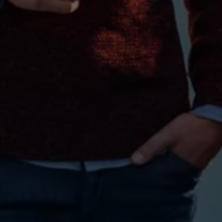
Warning lights
How-to guides
Software updates
Takata airbag recall
Technology
Volkswagen Financial Services Account
XTL diesel fuel
Digital extras
Find services for your model
Volkswagen Apps, Login and Shop
Connect mobile phone and vehicle
Updates for software, maps and radio
Accessories and merchandise
Golf
Polo
ID.3
Owners Brochure
Owner’s Offers
Loyalty offers
Black Edition loyalty offers
Need help?
Contact us
Need Help FAQs
Warning lights
Owners manuals