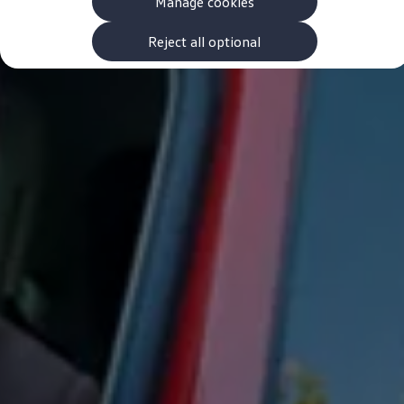
Manage cookies
The new ID.3 Neo
ID.3
ID.4
Reject all optional
ID.5
ID.7
ID.7 Tourer
Hybrid cars
Charging and range
Charging
Range
Charging and Range Simulator
Our home charging partner
Battery technology
Benefits and costs
Ownership and running costs
Life with an EV
Looking after your EV
Discover electric
Frequently asked questions
Technology
Offers and ways to buy
Finance and offers
Expert help and advice
Step-by-step guide to driving electric
Ways to buy electric