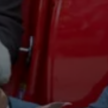
Business Contract Hire
Business and fleet
Explore the fleet range
Request a fleet demo
Fleet for small businesses
Fleet managers
Company car drivers
ID. Ohme offer
Motability
Insurance
Warranties
Request a quote
Explore electric offers
Owners and services
Book a service or MOT
Servicing and parts
Why book with Volkswagen
Servicing and pricing
Buy a Service Plan
All-in
Spare parts and repairs
Accident and roadside assistance
About my car
myVolkswagen
Owner's manuals