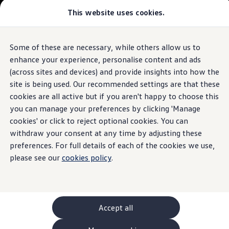
This website uses cookies.
GTI World
Overview
How to photograph your GTI
Volkswagen x Disney: Rivals
Some of these are necessary, while others allow us to
Skip to
Skip
Explore GTI Models
main
to
GTI World
enhance your experience, personalise content and ads
content
footer
50 Years of GTI
(across sites and devices) and provide insights into how the
GTI community love
site is being used. Our recommended settings are that these
New models and configurator
Build your Volkswagen
cookies are all active but if you aren't happy to choose this
Browse available stock
you can manage your preferences by clicking 'Manage
Book a test drive
cookies' or click to reject optional cookies. You can
Future models and concept cars
ID. Polo
withdraw your consent at any time by adjusting these
ID. CROSS
preferences. For full details of each of the cookies we use,
The ID. EVERY1 concept car
please see our
cookies policy
.
Compare our models
Saved configurations
Offers and finance calculator
Request a quote
Polo
Polo dimensions
Accept all
Electric and hybrid cars
Pure electric cars