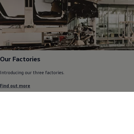
Our Factories
Introducing our three factories.
Find out more