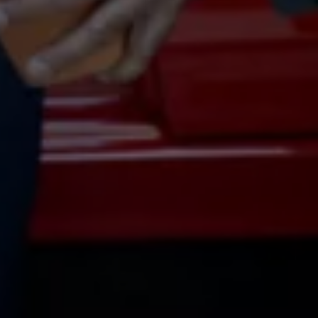
Volkswagen Life
YourVolkswagen stories
Press
Volkswagen News
How to photograph your GTI
50 Years of VW Polo