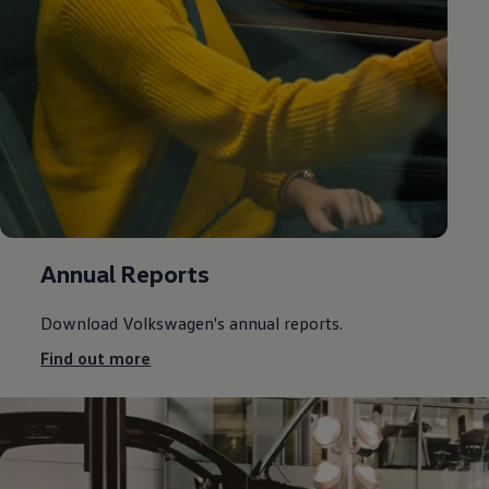
Annual Reports
Download
Volkswagen
's annual reports.
Find out more