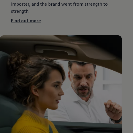
importer, and the brand went from strength to
strength.
Find out more