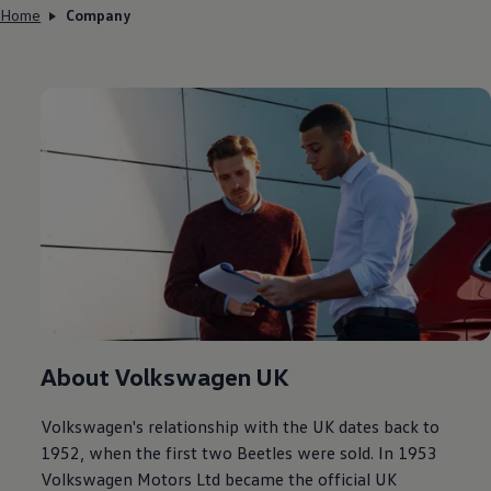
Home
Company
About
Volkswagen
UK
Volkswagen
's relationship with the UK dates back to
1952, when the first two Beetles were sold. In 1953
Volkswagen
Motors Ltd became the
official
UK