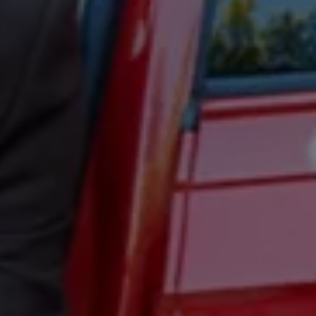
Ways to buy hybrid
Government Electric Car Grant
Future models and concept cars
The new ID.3 Neo
ID. Polo
ID. Cross
ID. EVERY1 concept car
Electric newsletter
Electric offers and finance
Approved Used cars
Search for used cars
Approved Used offers
Approved Used benefits
Part Exchange
Finance offers and fleet
Personal offers and finance
Offers and finance calculator
Personal Contract Hire offers
Used car offers
Servicing and parts offers
Electric offers
Loyalty offers
Personal finance options explained
Part exchange
Leasing