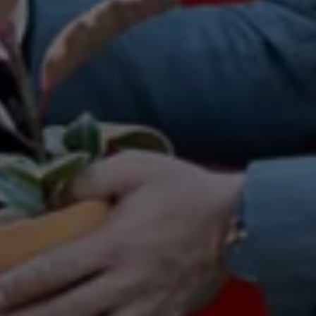
Warning lights
How-to guides
Software updates
Takata airbag recall
Technology
Volkswagen Financial Services Account
XTL diesel fuel
Digital extras
Find services for your model
Volkswagen Apps, Login and Shop
Connect mobile phone and vehicle
Updates for software, maps and radio
Accessories and merchandise
Golf
Polo
ID.3
Owners Brochure
Owner’s Offers
Loyalty offers
Black Edition loyalty offers
Need help?
Contact us
Need Help FAQs
Warning lights
Owners manuals