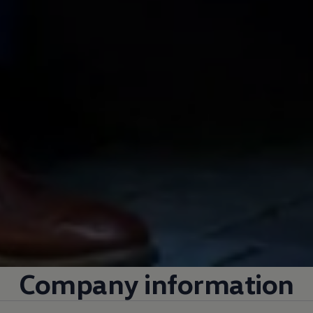
Company
information