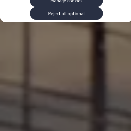
Manage cookies
The new ID.3 Neo
ID.3
ID.4
Reject all optional
ID.5
ID.7
ID.7 Tourer
Hybrid cars
Charging and range
Charging
Range
Charging and Range Simulator
Our home charging partner
Battery technology
Benefits and costs
Ownership and running costs
Life with an EV
Looking after your EV
Discover electric
Frequently asked questions
Technology
Offers and ways to buy
Finance and offers
Expert help and advice
Step-by-step guide to driving electric
Ways to buy electric