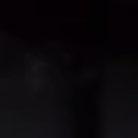
Business Contract Hire
Business and fleet
Explore the fleet range
Request a fleet demo
Fleet for small businesses
Fleet managers
Company car drivers
ID. Ohme offer
Motability
Insurance
Warranties
Request a quote
Explore electric offers
Owners and services
Book a service or MOT
Servicing and parts
Why book with Volkswagen
Servicing and pricing
Buy a Service Plan
All-in
Spare parts and repairs
Accident and roadside assistance
About my car
myVolkswagen
Owner's manuals