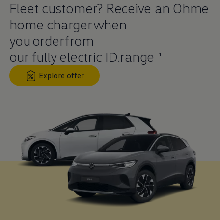
Fleet
customer
? Receive an Ohme
home charger when
you
order
from
our fully
electric
ID.range
1
Explore offer