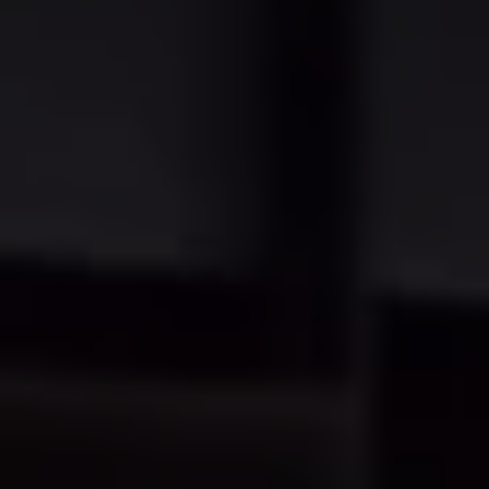
Warning lights
How-to guides
Software updates
Takata airbag recall
Technology
Volkswagen Financial Services Account
XTL diesel fuel
Digital extras
Find services for your model
Volkswagen Apps, Login and Shop
Connect mobile phone and vehicle
Updates for software, maps and radio
Accessories and merchandise
Golf
Polo
ID.3
Owners Brochure
Owner’s Offers
Loyalty offers
Black Edition loyalty offers
Need help?
Contact us
Need Help FAQs
Warning lights
Owners manuals