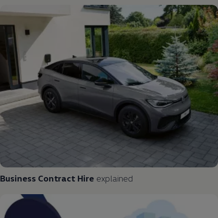
Business
Contract
Hire
explained