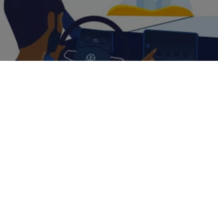
Book a
test drive
Helping you
manage
your fleet
Making sure you have a perfect lineup of
cars
is essential when
you’re managing a fleet. But it’s not everything. Our experience