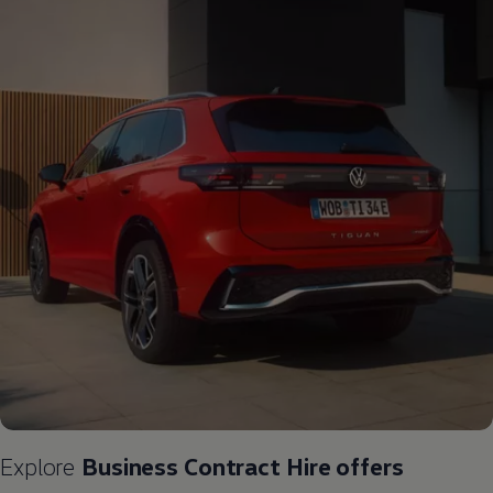
Explore
Business
Contract
Hire
offers