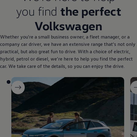
you find
the perfect
Volkswagen
Whether you're a small
business
owner, a fleet manager, or a
company
car driver, we have an extensive range that’s not only
practical, but also great fun to drive. With a choice of
electric
,
hybrid
, petrol or diesel, we’re here to help you find the perfect
car. We take care of the details, so you can enjoy the drive.