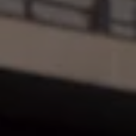
Ways to buy hybrid
Government Electric Car Grant
Future models and concept cars
The new ID.3 Neo
ID. Polo
ID. Cross
ID. EVERY1 concept car
Electric newsletter
Electric offers and finance
Approved Used cars
Search for used cars
Approved Used offers
Approved Used benefits
Part Exchange
Finance offers and fleet
Personal offers and finance
Offers and finance calculator
Personal Contract Hire offers
Used car offers
Servicing and parts offers
Electric offers
Loyalty offers
Personal finance options explained
Part exchange
Leasing