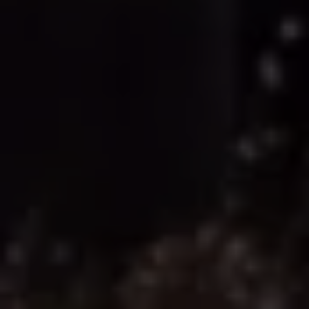
Volkswagen Life
YourVolkswagen stories
Press
Volkswagen News
How to photograph your GTI
50 Years of VW Polo