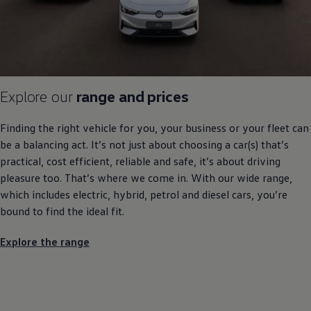
Explore our
range and prices
Finding the right vehicle for you, your
business
or your fleet can
be a balancing act. It’s not just about choosing a car(s) that’s
practical, cost efficient, reliable and safe, it’s about
driving
pleasure too. That’s where we come in. With our wide range,
which includes
electric
,
hybrid
, petrol and diesel
cars
, you’re
bound to find the ideal fit.
Explore the range