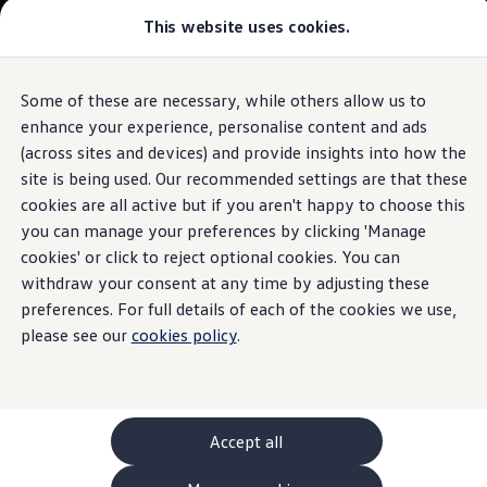
This website uses cookies.
GTI World
Overview
How to photograph your GTI
Volkswagen x Disney: Rivals
Some of these are necessary, while others allow us to
Skip to
Skip
Explore GTI Models
main
to
GTI World
enhance your experience, personalise content and ads
content
footer
50 Years of GTI
(across sites and devices) and provide insights into how the
GTI community love
site is being used. Our recommended settings are that these
New models and configurator
Build your Volkswagen
cookies are all active but if you aren't happy to choose this
Browse available stock
you can manage your preferences by clicking 'Manage
Book a test drive
cookies' or click to reject optional cookies. You can
Future models and concept cars
ID. Polo
withdraw your consent at any time by adjusting these
ID. CROSS
preferences. For full details of each of the cookies we use,
The ID. EVERY1 concept car
please see our
cookies policy
.
Compare our models
Saved configurations
Offers and finance calculator
Request a quote
Polo
Polo dimensions
Accept all
Electric and hybrid cars
Pure electric cars