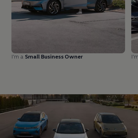
I’m a
Small Business Owner
I’