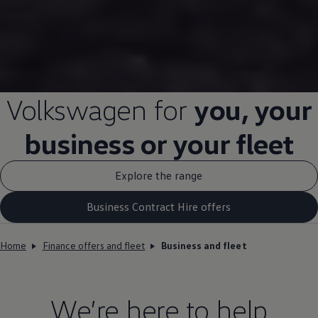
Volkswagen
for
you, your
business
or your fleet
Explore the range
Business Contract Hire offers
Home
Finance offers and fleet
Business and fleet
We’re here to help