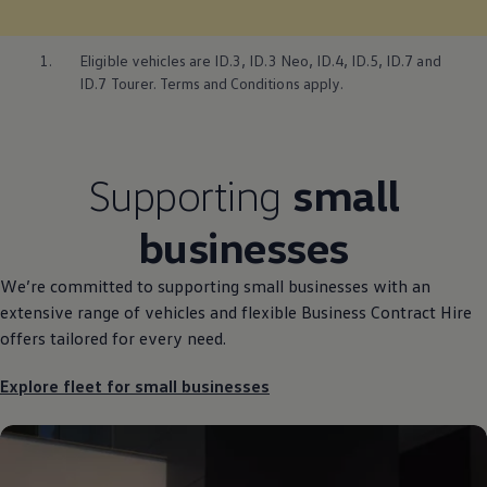
1.
Eligible vehicles are
ID.3
,
ID.3
Neo,
ID.4
, ID.5, ID.7 and
ID.7 Tourer. Terms and Conditions
apply
.
Supporting
small
businesses
We’re committed to supporting small businesses with an
extensive range of vehicles and flexible Business
Contract
Hire
offers
tailored for every need.
Explore fleet for small businesses