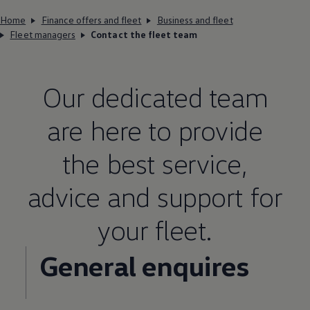
Home
Finance offers and fleet
Business and fleet
Fleet managers
Contact the fleet team
Our dedicated team
are here to provide
the best
service
,
advice and support for
your fleet.
General enquires