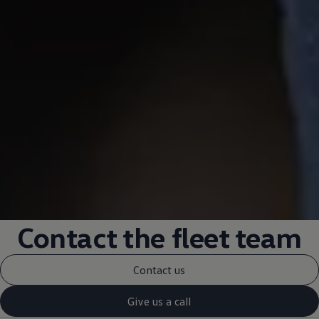
Contact
the fleet team
Contact us
Give us a call