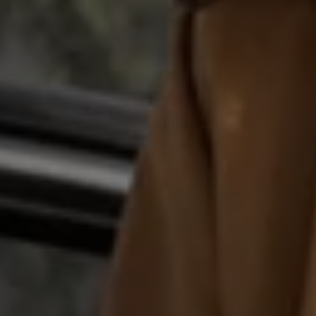
Business Contract Hire
Business and fleet
Explore the fleet range
Request a fleet demo
Fleet for small businesses
Fleet managers
Company car drivers
ID. Ohme offer
Motability
Insurance
Warranties
Request a quote
Explore electric offers
Owners and services
Book a service or MOT
Servicing and parts
Why book with Volkswagen
Servicing and pricing
Buy a Service Plan
All-in
Spare parts and repairs
Accident and roadside assistance
About my car
myVolkswagen
Owner's manuals