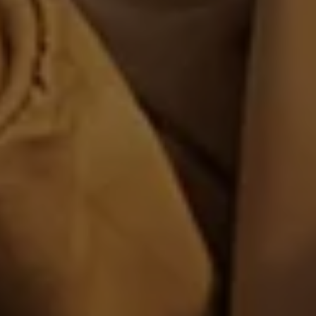
Volkswagen Life
YourVolkswagen stories
Press
Volkswagen News
How to photograph your GTI
50 Years of VW Polo