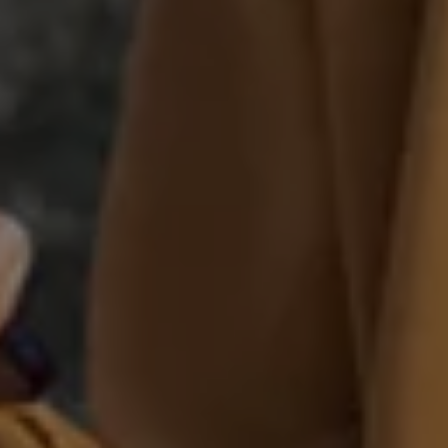
Warning lights
How-to guides
Software updates
Takata airbag recall
Technology
Volkswagen Financial Services Account
XTL diesel fuel
Digital extras
Find services for your model
Volkswagen Apps, Login and Shop
Connect mobile phone and vehicle
Updates for software, maps and radio
Accessories and merchandise
Golf
Polo
ID.3
Owners Brochure
Owner’s Offers
Loyalty offers
Black Edition loyalty offers
Need help?
Contact us
Need Help FAQs
Warning lights
Owners manuals