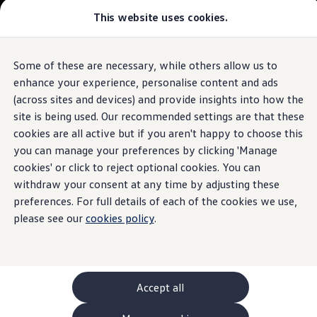
This website uses cookies.
GTI World
Overview
How to photograph your GTI
Volkswagen x Disney: Rivals
Some of these are necessary, while others allow us to
Skip to
Skip
Explore GTI Models
main
to
GTI World
enhance your experience, personalise content and ads
content
footer
50 Years of GTI
(across sites and devices) and provide insights into how the
GTI community love
site is being used. Our recommended settings are that these
New models and configurator
Build your Volkswagen
cookies are all active but if you aren't happy to choose this
Browse available stock
you can manage your preferences by clicking 'Manage
Book a test drive
cookies' or click to reject optional cookies. You can
Future models and concept cars
ID. Polo
withdraw your consent at any time by adjusting these
ID. CROSS
preferences. For full details of each of the cookies we use,
The ID. EVERY1 concept car
please see our
cookies policy
.
Compare our models
Saved configurations
Offers and finance calculator
Request a quote
Polo
Polo dimensions
Accept all
Electric and hybrid cars
Pure electric cars