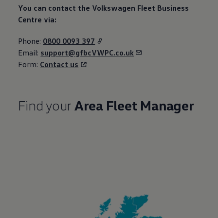
You can contact the
Volkswagen
Fleet
Business
Centre via:
Phone:
0800 0093 397
Email:
support@gfbcVWPC.co.uk
Form:
Contact
us
Find your
Area
Fleet
Manager