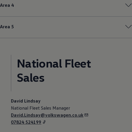
Area 4
Area 5
National
Fleet
Sales
David Lindsay
National
Fleet
Sales Manager
David.Lindsay@volkswagen.co.uk
07824 524199