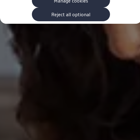
Manage cookies
The new ID.3 Neo
ID.3
ID.4
Reject all optional
ID.5
ID.7
ID.7 Tourer
Hybrid cars
Charging and range
Charging
Range
Charging and Range Simulator
Our home charging partner
Battery technology
Benefits and costs
Ownership and running costs
Life with an EV
Looking after your EV
Discover electric
Frequently asked questions
Technology
Offers and ways to buy
Finance and offers
Expert help and advice
Step-by-step guide to driving electric
Ways to buy electric