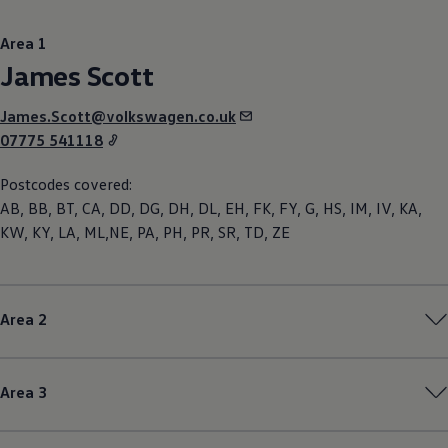
Area 1
James Scott
James.Scott@volkswagen.co.uk
07775 541118
Postcodes covered:
AB, BB, BT, CA, DD, DG, DH, DL, EH, FK, FY, G, HS, IM, IV, KA,
KW, KY, LA, ML,NE, PA, PH, PR, SR, TD, ZE
Area 2
Area 3