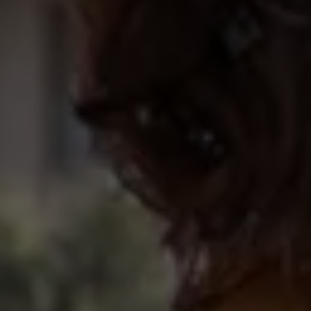
Ways to buy hybrid
Government Electric Car Grant
Future models and concept cars
The new ID.3 Neo
ID. Polo
ID. Cross
ID. EVERY1 concept car
Electric newsletter
Electric offers and finance
Approved Used cars
Search for used cars
Approved Used offers
Approved Used benefits
Part Exchange
Finance offers and fleet
Personal offers and finance
Offers and finance calculator
Personal Contract Hire offers
Used car offers
Servicing and parts offers
Electric offers
Loyalty offers
Personal finance options explained
Part exchange
Leasing