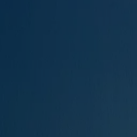
The new ID.3 Neo
ID.3
ID.4
ID.5
ID.7
ID.7 Tourer
Hybrid cars
Charging and range
Charging
Range
Charging and Range Simulator
Our home charging partner
Battery technology
Benefits and costs
Ownership and running costs
Life with an EV
Looking after your EV
Discover electric
Frequently asked questions
Technology
Offers and ways to buy
Finance and offers
Expert help and advice
Step-by-step guide to driving electric
Ways to buy electric