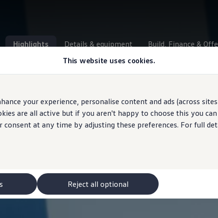
Highlights
Details & equipment
Build, Finance & Offe
This website uses cookies.
hance your experience, personalise content and ads (across sites 
ies are all active but if you aren't happy to choose this you ca
r consent at any time by adjusting these preferences. For full det
s
Reject all optional