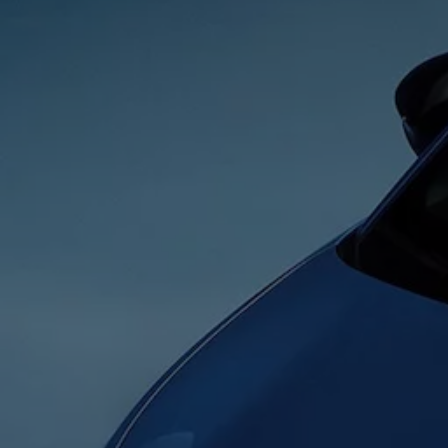
Business Contract Hire
Business and fleet
Explore the fleet range
Request a fleet demo
Fleet for small businesses
Fleet managers
Company car drivers
ID. Ohme offer
Motability
Insurance
Warranties
Request a quote
Explore electric offers
Owners and services
Book a service or MOT
Servicing and parts
Why book with Volkswagen
Servicing and pricing
Buy a Service Plan
All-in
Spare parts and repairs
Accident and roadside assistance
About my car
myVolkswagen
Owner's manuals