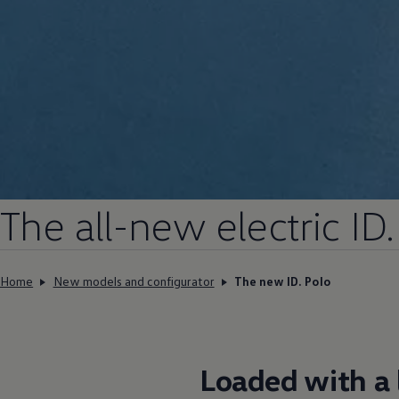
The all-new
electric
ID.
Home
New models and configurator
The new ID. Polo
Loaded with a l