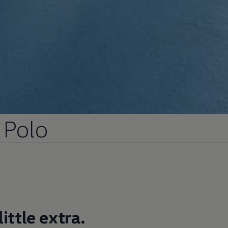
Polo
ittle extra.