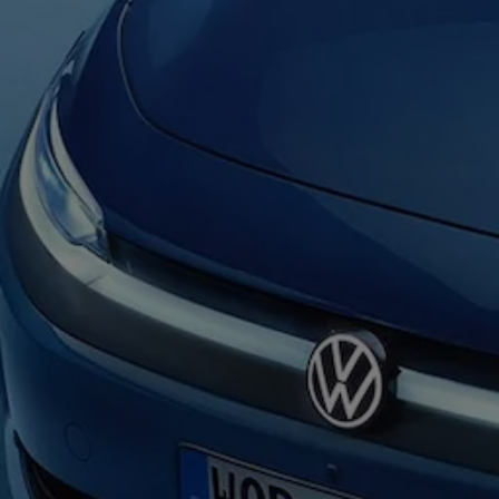
Warning lights
How-to guides
Software updates
Takata airbag recall
Technology
Volkswagen Financial Services Account
XTL diesel fuel
Digital extras
Find services for your model
Volkswagen Apps, Login and Shop
Connect mobile phone and vehicle
Updates for software, maps and radio
Accessories and merchandise
Golf
Polo
ID.3
Owners Brochure
Owner’s Offers
Loyalty offers
Black Edition loyalty offers
Need help?
Contact us
Need Help FAQs
Warning lights
Owners manuals