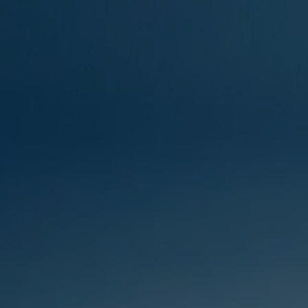
Ways to buy hybrid
Government Electric Car Grant
Future models and concept cars
The new ID.3 Neo
ID. Polo
ID. Cross
ID. EVERY1 concept car
Electric newsletter
Electric offers and finance
Approved Used cars
Search for used cars
Approved Used offers
Approved Used benefits
Part Exchange
Finance offers and fleet
Personal offers and finance
Offers and finance calculator
Personal Contract Hire offers
Used car offers
Servicing and parts offers
Electric offers
Loyalty offers
Personal finance options explained
Part exchange
Leasing