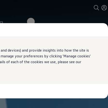
rs
and devices) and provide insights into how the site is
n manage your preferences by clicking 'Manage cookies'
ails of each of the cookies we use, please see our