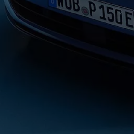
Volkswagen Life
YourVolkswagen stories
Press
Volkswagen News
How to photograph your GTI
50 Years of VW Polo