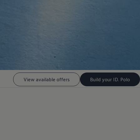
View available offers
Build your ID. Polo