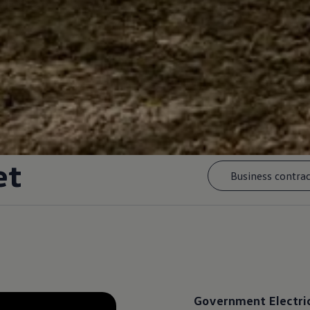
et
Business contrac
Government
Electri