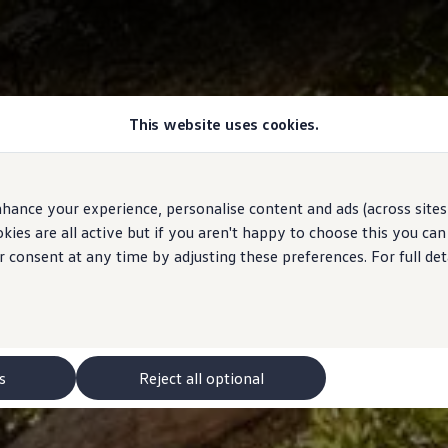
This website uses cookies.
hance your experience, personalise content and ads (across sites 
ies are all active but if you aren't happy to choose this you ca
r consent at any time by adjusting these preferences. For full det
s
Reject all optional