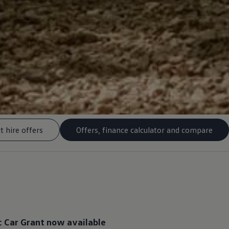
t hire offers
Offers, finance calculator and compare
c
Car Grant now available