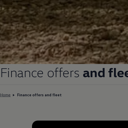
Finance
offers
and fle
Home
Finance offers and fleet