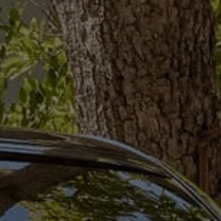
Ways to buy hybrid
Government Electric Car Grant
Future models and concept cars
The new ID.3 Neo
ID. Polo
ID. Cross
ID. EVERY1 concept car
Electric newsletter
Electric offers and finance
Approved Used cars
Search for used cars
Approved Used offers
Approved Used benefits
Part Exchange
Finance offers and fleet
Personal offers and finance
Offers and finance calculator
Personal Contract Hire offers
Used car offers
Servicing and parts offers
Electric offers
Loyalty offers
Personal finance options explained
Part exchange
Leasing