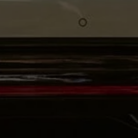
Volkswagen Life
YourVolkswagen stories
Press
Volkswagen News
How to photograph your GTI
50 Years of VW Polo