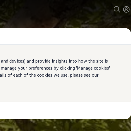
and devices) and provide insights into how the site is
n manage your preferences by clicking 'Manage cookies'
ails of each of the cookies we use, please see our