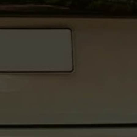
Warning lights
How-to guides
Software updates
Takata airbag recall
Technology
Volkswagen Financial Services Account
XTL diesel fuel
Digital extras
Find services for your model
Volkswagen Apps, Login and Shop
Connect mobile phone and vehicle
Updates for software, maps and radio
Accessories and merchandise
Golf
Polo
ID.3
Owners Brochure
Owner’s Offers
Loyalty offers
Black Edition loyalty offers
Need help?
Contact us
Need Help FAQs
Warning lights
Owners manuals