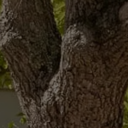
The new ID.3 Neo
ID.3
ID.4
ID.5
ID.7
ID.7 Tourer
Hybrid cars
Charging and range
Charging
Range
Charging and Range Simulator
Our home charging partner
Battery technology
Benefits and costs
Ownership and running costs
Life with an EV
Looking after your EV
Discover electric
Frequently asked questions
Technology
Offers and ways to buy
Finance and offers
Expert help and advice
Step-by-step guide to driving electric
Ways to buy electric