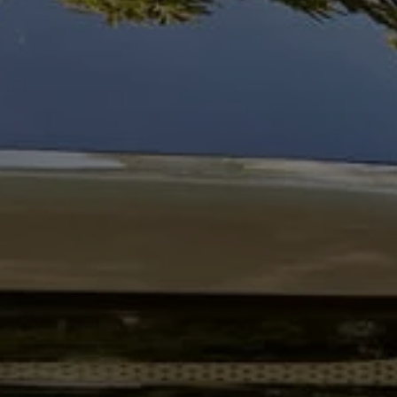
Business Contract Hire
Business and fleet
Explore the fleet range
Request a fleet demo
Fleet for small businesses
Fleet managers
Company car drivers
ID. Ohme offer
Motability
Insurance
Warranties
Request a quote
Explore electric offers
Owners and services
Book a service or MOT
Servicing and parts
Why book with Volkswagen
Servicing and pricing
Buy a Service Plan
All-in
Spare parts and repairs
Accident and roadside assistance
About my car
myVolkswagen
Owner's manuals