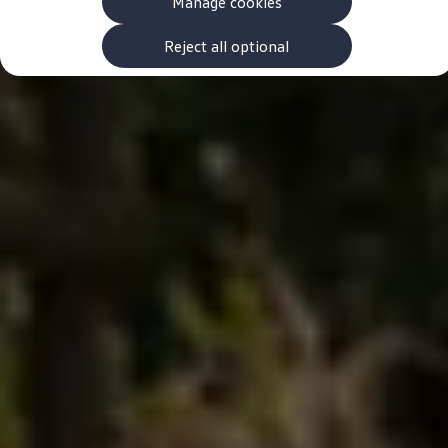
Manage cookies
The new ID.3 Neo
ID.3
ID.4
Reject all optional
ID.5
ID.7
ID.7 Tourer
Hybrid cars
Charging and range
Charging
Range
Charging and Range Simulator
Our home charging partner
Battery technology
Benefits and costs
Ownership and running costs
Life with an EV
Looking after your EV
Discover electric
Frequently asked questions
Technology
Offers and ways to buy
Finance and offers
Expert help and advice
Step-by-step guide to driving electric
Ways to buy electric