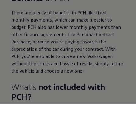
There are plenty of benefits to PCH like fixed
monthly payments, which can make it easier to
budget. PCH also has lower monthly payments than
other
finance
agreements, like
Personal
Contract
Purchase
, because you’re paying towards the
depreciation of the car during your contract. With
PCH you’re also able to drive a new
Volkswagen
without the stress and hassle of resale, simply return
the vehicle and choose a new one.
What’s
not
included
with
PCH?
Insurance
You are responsible for your own fully
comprehensive
insurance
. There are plenty