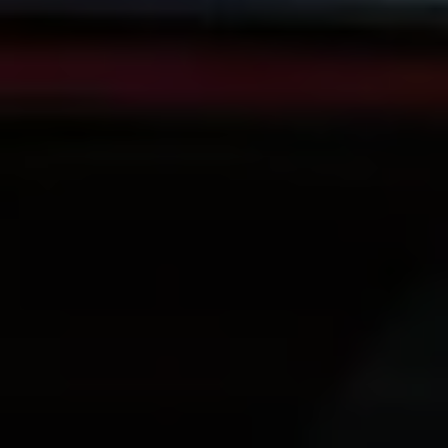
Volkswagen Life
YourVolkswagen stories
Press
Volkswagen News
How to photograph your GTI
50 Years of VW Polo