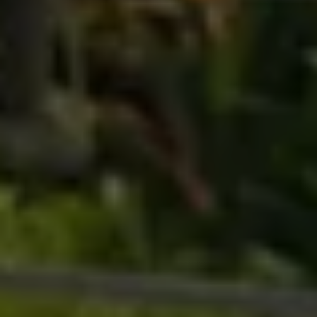
Business Contract Hire
Business and fleet
Explore the fleet range
Request a fleet demo
Fleet for small businesses
Fleet managers
Company car drivers
ID. Ohme offer
Motability
Insurance
Warranties
Request a quote
Explore electric offers
Owners and services
Book a service or MOT
Servicing and parts
Why book with Volkswagen
Servicing and pricing
Buy a Service Plan
All-in
Spare parts and repairs
Accident and roadside assistance
About my car
myVolkswagen
Owner's manuals