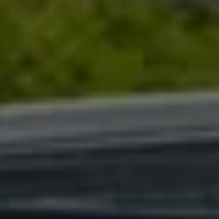
Warning lights
How-to guides
Software updates
Takata airbag recall
Technology
Volkswagen Financial Services Account
XTL diesel fuel
Digital extras
Find services for your model
Volkswagen Apps, Login and Shop
Connect mobile phone and vehicle
Updates for software, maps and radio
Accessories and merchandise
Golf
Polo
ID.3
Owners Brochure
Owner’s Offers
Loyalty offers
Black Edition loyalty offers
Need help?
Contact us
Need Help FAQs
Warning lights
Owners manuals