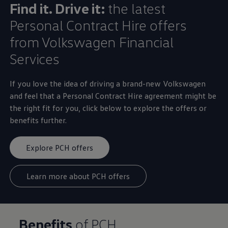
Find it. Drive it:
the latest
Personal
Contract
Hire
offers
from
Volkswagen
Financial
Services
If you love the idea of
driving
a brand-new
Volkswagen
and feel that a
Personal
Contract
Hire
agreement might be
the right fit for you, click
below
to
explore
the
offers
or
benefits further.
Explore PCH offers
Learn more about PCH offers
Benefits
of PCH