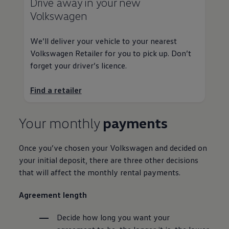
Drive away in your new
Volkswagen
We’ll deliver your vehicle to your nearest
Volkswagen
Retailer for you to pick up. Don’t
forget your driver’s licence.
Find a
retailer
Your monthly
payments
Once you’ve chosen your
Volkswagen
and decided on
your initial
deposit
, there are three other decisions
that will affect the monthly rental payments.
Agreement length
Decide how long you want your