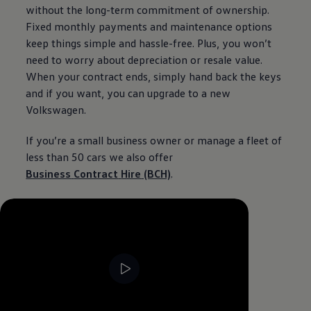
without the long-term commitment of
ownership
.
Fixed monthly payments and
maintenance
options
keep things simple and hassle-free. Plus, you won’t
need to worry about depreciation or resale value.
When your contract ends, simply hand back the keys
and if you want, you can upgrade to a new
Volkswagen
.
If you’re a small
business
owner or manage a fleet of
less than 50
cars
we also
offer
Business
Contract
Hire
(BCH)
.