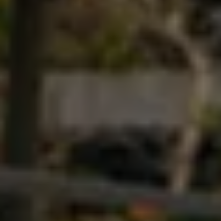
Ways to buy hybrid
Government Electric Car Grant
Future models and concept cars
The new ID.3 Neo
ID. Polo
ID. Cross
ID. EVERY1 concept car
Electric newsletter
Electric offers and finance
Approved Used cars
Search for used cars
Approved Used offers
Approved Used benefits
Part Exchange
Finance offers and fleet
Personal offers and finance
Offers and finance calculator
Personal Contract Hire offers
Used car offers
Servicing and parts offers
Electric offers
Loyalty offers
Personal finance options explained
Part exchange
Leasing