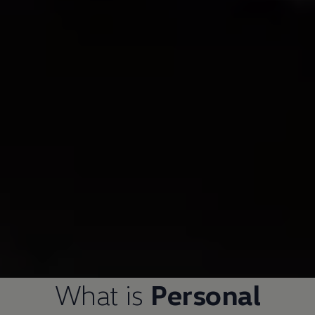
What is
Personal