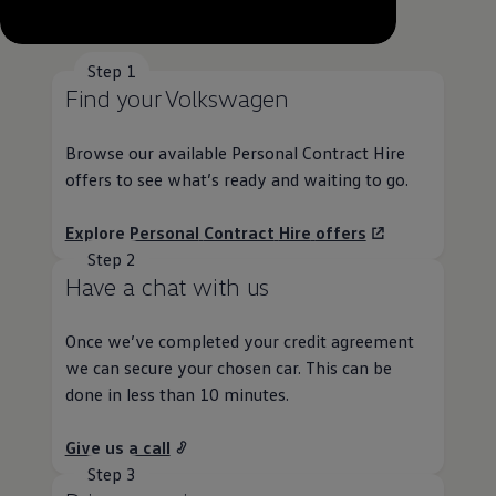
--:--
Remaining time, --:--
Step 1
Find your
Volkswagen
Browse our available
Personal
Contract
Hire
offers
to see what’s ready and waiting to go.
Explore
Personal
Contract
Hire
offers
Step 2
Have a chat with us
Once we’ve completed your credit agreement
we can secure your chosen car. This can be
done in less than 10 minutes.
Give us a call
Step 3