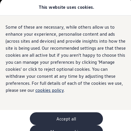
This website uses cookies.
GTI World
Overview
How to photograph your GTI
Volkswagen x Disney: Rivals
Some of these are necessary, while others allow us to
Skip to
Skip
Explore GTI Models
main
to
GTI World
enhance your experience, personalise content and ads
content
footer
50 Years of GTI
(across sites and devices) and provide insights into how the
GTI community love
site is being used. Our recommended settings are that these
New models and configurator
Build your Volkswagen
cookies are all active but if you aren't happy to choose this
Browse available stock
you can manage your preferences by clicking 'Manage
Book a test drive
cookies' or click to reject optional cookies. You can
Future models and concept cars
ID. Polo
withdraw your consent at any time by adjusting these
ID. CROSS
preferences. For full details of each of the cookies we use,
The ID. EVERY1 concept car
please see our
cookies policy
.
Compare our models
Saved configurations
Offers and finance calculator
Request a quote
Polo
Polo dimensions
Accept all
Electric and hybrid cars
Pure electric cars