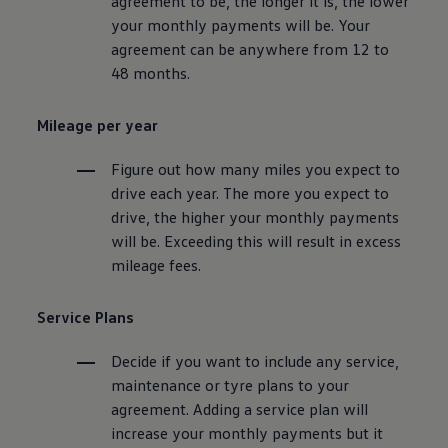
agreement to be, the longer it is, the lower
your monthly payments will be. Your
agreement can be anywhere from 12 to
48 months.
Mileage per year
Figure out how many miles you expect to
drive each year. The more you expect to
drive, the higher your monthly payments
will be. Exceeding this will result in excess
mileage fees.
Service
Plans
Decide if you want to include any
service
,
maintenance
or tyre plans to your
agreement. Adding a
service
plan will
increase your monthly payments but it