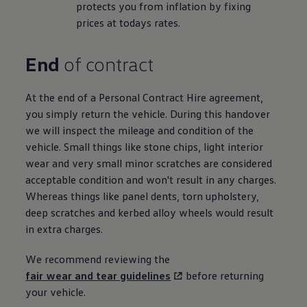
protects you from inflation by fixing
prices at todays rates.
End
of contract
At the end of a
Personal
Contract
Hire
agreement,
you simply return the vehicle. During this handover
we will inspect the mileage and condition of the
vehicle. Small things like stone chips, light interior
wear and very small minor scratches are considered
acceptable condition and won't result in any charges.
Whereas things like panel dents, torn upholstery,
deep scratches and kerbed alloy wheels would result
in extra charges.
We recommend reviewing the
fair wear and tear guidelines
before
returning
your vehicle.