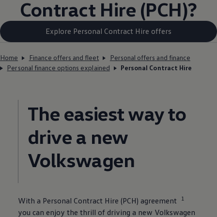
Contract
Hire
(PCH)?
Explore Personal Contract Hire offers
Home
Finance offers and fleet
Personal offers and finance
Personal finance options explained
Personal Contract Hire
The easiest way to
drive a new
Volkswagen
1
With a
Personal
Contract
Hire
(PCH) agreement
you can enjoy the thrill of
driving
a new
Volkswagen