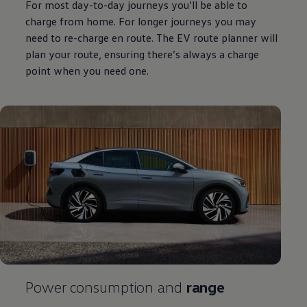
For most day-to-day journeys you’ll be able to
charge from home. For longer journeys you may
need to re-charge en route. The EV route planner will
plan your route, ensuring there’s always a charge
point when you need one.
Power consumption and
range