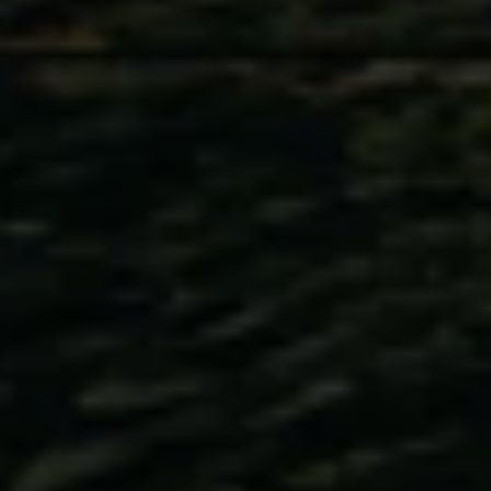
Volkswagen Life
YourVolkswagen stories
Press
Volkswagen News
How to photograph your GTI
50 Years of VW Polo