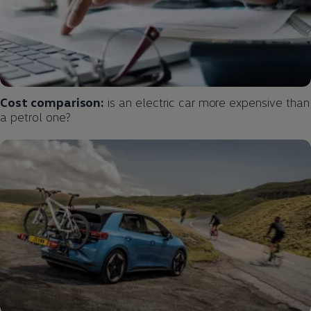
Cost comparison:
is an
electric
car more expensive than
a petrol one?