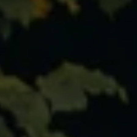
Ways to buy hybrid
Government Electric Car Grant
Future models and concept cars
The new ID.3 Neo
ID. Polo
ID. Cross
ID. EVERY1 concept car
Electric newsletter
Electric offers and finance
Approved Used cars
Search for used cars
Approved Used offers
Approved Used benefits
Part Exchange
Finance offers and fleet
Personal offers and finance
Offers and finance calculator
Personal Contract Hire offers
Used car offers
Servicing and parts offers
Electric offers
Loyalty offers
Personal finance options explained
Part exchange
Leasing