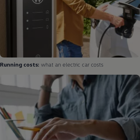
Running costs:
what an
electric
car costs