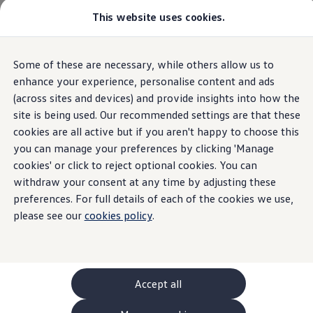
This website uses cookies.
GTI World
Overview
How to photograph your GTI
Volkswagen x Disney: Rivals
Some of these are necessary, while others allow us to
Skip to
Skip
Explore GTI Models
main
to
GTI World
enhance your experience, personalise content and ads
content
footer
50 Years of GTI
(across sites and devices) and provide insights into how the
GTI community love
site is being used. Our recommended settings are that these
New models and configurator
Build your Volkswagen
cookies are all active but if you aren't happy to choose this
Browse available stock
you can manage your preferences by clicking 'Manage
Book a test drive
cookies' or click to reject optional cookies. You can
Future models and concept cars
ID. Polo
withdraw your consent at any time by adjusting these
ID. CROSS
preferences. For full details of each of the cookies we use,
The ID. EVERY1 concept car
please see our
cookies policy
.
Compare our models
Saved configurations
Offers and finance calculator
Request a quote
Polo
Polo dimensions
Accept all
Electric and hybrid cars
Pure electric cars