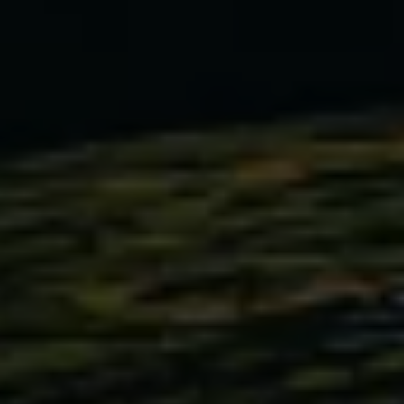
Warning lights
How-to guides
Software updates
Takata airbag recall
Technology
Volkswagen Financial Services Account
XTL diesel fuel
Digital extras
Find services for your model
Volkswagen Apps, Login and Shop
Connect mobile phone and vehicle
Updates for software, maps and radio
Accessories and merchandise
Golf
Polo
ID.3
Owners Brochure
Owner’s Offers
Loyalty offers
Black Edition loyalty offers
Need help?
Contact us
Need Help FAQs
Warning lights
Owners manuals