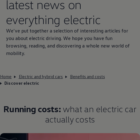
latest news on
everything
electric
We’ve put together a selection of interesting articles for
you about
electric
driving
. We hope you have fun
browsing, reading, and discovering a whole new world of
mobility.
Home
Electric and hybrid cars
Benefits and costs
Discover electric
Running costs:
what an
electric
car
actually costs