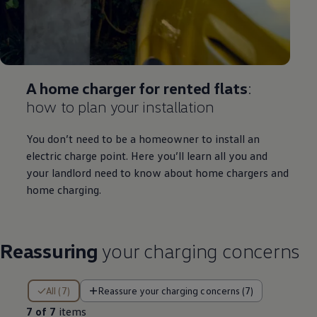
A home charger for rented flats
:
how to plan your installation
You don’t need to be a homeowner to install an
electric
charge point. Here you’ll learn all you and
your landlord need to know about home chargers and
home charging.
Reassuring
your charging concerns
7 of 7 items
All (7)
Reassure your charging concerns (7)
7 of 7
items