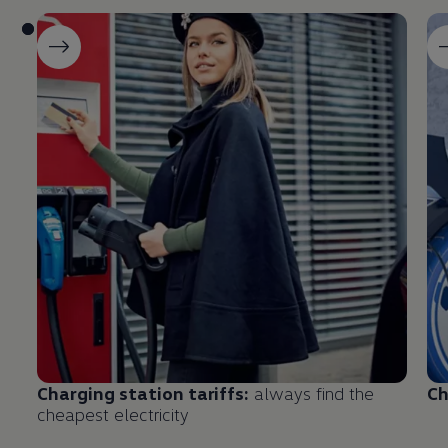
Charging
station tariffs:
always find the
Ch
cheapest electricity