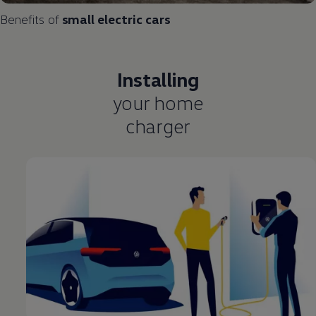
Benefits of
small
electric
cars
Installing
your home
charger