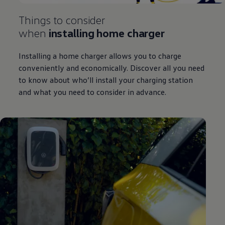
Things to consider
when
installing home charger
Installing a home charger allows you to charge
conveniently and economically. Discover all you need
to know about who’ll install your charging station
and what you need to consider in advance.