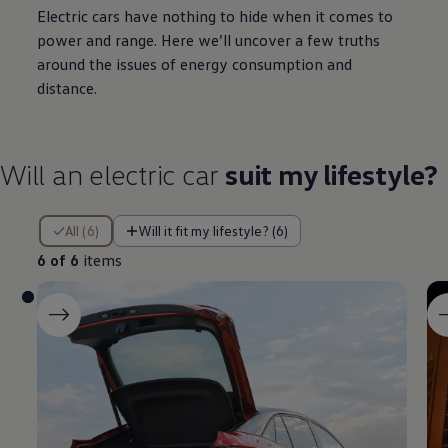
Electric
cars
have nothing to hide when it comes to
power and range. Here we’ll uncover a few truths
around the issues of
energy
consumption and
distance.
Will an
electric
car
suit my lifestyle?
6 of 6 items
All (6)
Will it fit my lifestyle? (6)
6 of 6
items