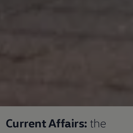
Current Affairs:
the