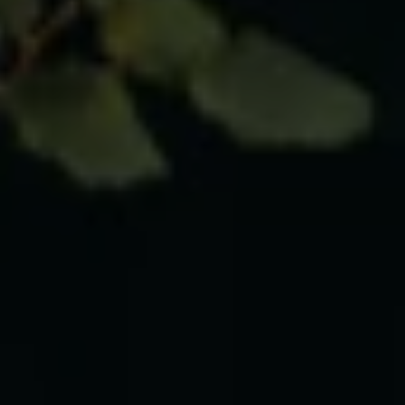
Business Contract Hire
Business and fleet
Explore the fleet range
Request a fleet demo
Fleet for small businesses
Fleet managers
Company car drivers
ID. Ohme offer
Motability
Insurance
Warranties
Request a quote
Explore electric offers
Owners and services
Book a service or MOT
Servicing and parts
Why book with Volkswagen
Servicing and pricing
Buy a Service Plan
All-in
Spare parts and repairs
Accident and roadside assistance
About my car
myVolkswagen
Owner's manuals