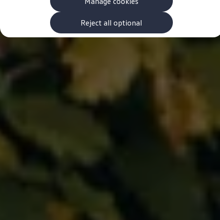
Manage cookies
The new ID.3 Neo
ID.3
ID.4
Reject all optional
ID.5
ID.7
ID.7 Tourer
Hybrid cars
Charging and range
Charging
Range
Charging and Range Simulator
Our home charging partner
Battery technology
Benefits and costs
Ownership and running costs
Life with an EV
Looking after your EV
Discover electric
Frequently asked questions
Technology
Offers and ways to buy
Finance and offers
Expert help and advice
Step-by-step guide to driving electric
Ways to buy electric