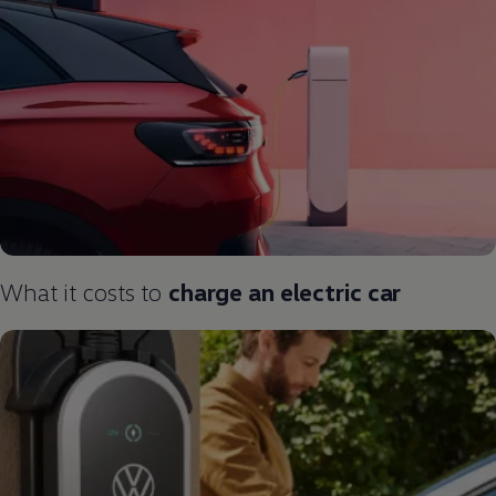
What it costs to
charge an
electric
car