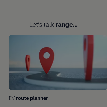
Let’s talk
range...
EV
route planner