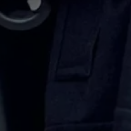
Volkswagen Life
YourVolkswagen stories
Press
Volkswagen News
How to photograph your GTI
50 Years of VW Polo