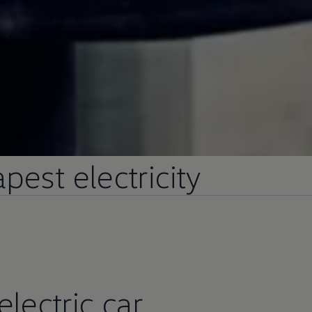
pest electricity
electric
car