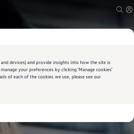
and devices) and provide insights into how the site is
n manage your preferences by clicking 'Manage cookies'
ails of each of the cookies we use, please see our