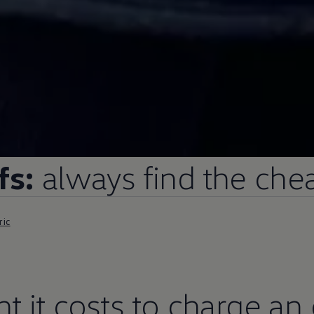
fs:
always find the chea
ric
 it costs to charge an