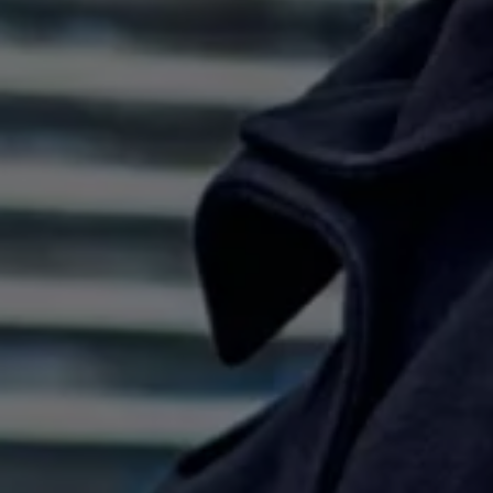
Ways to buy hybrid
Government Electric Car Grant
Future models and concept cars
The new ID.3 Neo
ID. Polo
ID. Cross
ID. EVERY1 concept car
Electric newsletter
Electric offers and finance
Approved Used cars
Search for used cars
Approved Used offers
Approved Used benefits
Part Exchange
Finance offers and fleet
Personal offers and finance
Offers and finance calculator
Personal Contract Hire offers
Used car offers
Servicing and parts offers
Electric offers
Loyalty offers
Personal finance options explained
Part exchange
Leasing