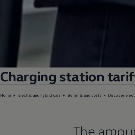
Charging
station tarif
Home
Electric and hybrid cars
Benefits and costs
Discover elect
The amount