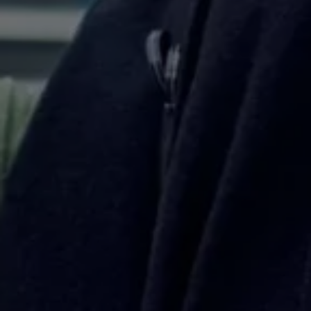
Business Contract Hire
Business and fleet
Explore the fleet range
Request a fleet demo
Fleet for small businesses
Fleet managers
Company car drivers
ID. Ohme offer
Motability
Insurance
Warranties
Request a quote
Explore electric offers
Owners and services
Book a service or MOT
Servicing and parts
Why book with Volkswagen
Servicing and pricing
Buy a Service Plan
All-in
Spare parts and repairs
Accident and roadside assistance
About my car
myVolkswagen
Owner's manuals