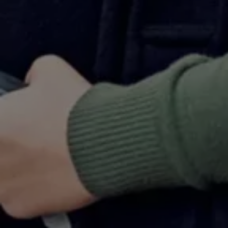
Warning lights
How-to guides
Software updates
Takata airbag recall
Technology
Volkswagen Financial Services Account
XTL diesel fuel
Digital extras
Find services for your model
Volkswagen Apps, Login and Shop
Connect mobile phone and vehicle
Updates for software, maps and radio
Accessories and merchandise
Golf
Polo
ID.3
Owners Brochure
Owner’s Offers
Loyalty offers
Black Edition loyalty offers
Need help?
Contact us
Need Help FAQs
Warning lights
Owners manuals