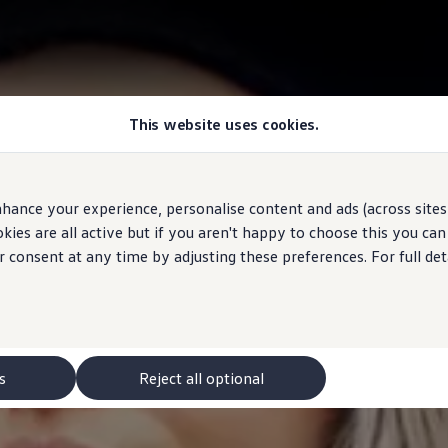
This website uses cookies.
hance your experience, personalise content and ads (across sites 
ies are all active but if you aren't happy to choose this you ca
r consent at any time by adjusting these preferences. For full det
s
Reject all optional