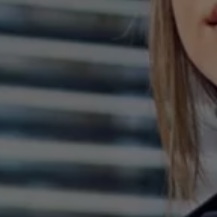
The new ID.3 Neo
ID.3
ID.4
ID.5
ID.7
ID.7 Tourer
Hybrid cars
Charging and range
Charging
Range
Charging and Range Simulator
Our home charging partner
Battery technology
Benefits and costs
Ownership and running costs
Life with an EV
Looking after your EV
Discover electric
Frequently asked questions
Technology
Offers and ways to buy
Finance and offers
Expert help and advice
Step-by-step guide to driving electric
Ways to buy electric