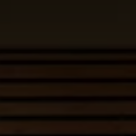
Business Contract Hire
Business and fleet
Explore the fleet range
Request a fleet demo
Fleet for small businesses
Fleet managers
Company car drivers
ID. Ohme offer
Motability
Insurance
Warranties
Request a quote
Explore electric offers
Owners and services
Book a service or MOT
Servicing and parts
Why book with Volkswagen
Servicing and pricing
Buy a Service Plan
All-in
Spare parts and repairs
Accident and roadside assistance
About my car
myVolkswagen
Owner's manuals