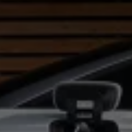
Warning lights
How-to guides
Software updates
Takata airbag recall
Technology
Volkswagen Financial Services Account
XTL diesel fuel
Digital extras
Find services for your model
Volkswagen Apps, Login and Shop
Connect mobile phone and vehicle
Updates for software, maps and radio
Accessories and merchandise
Golf
Polo
ID.3
Owners Brochure
Owner’s Offers
Loyalty offers
Black Edition loyalty offers
Need help?
Contact us
Need Help FAQs
Warning lights
Owners manuals