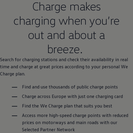
Charge makes
charging when you’re
out and about a
breeze.
Search for charging stations and check their availability in real
time and charge at great prices according to your personal We
Charge plan.
Find and use thousands of public charge points
Charge across Europe with just one charging card
Find the We Charge plan that suits you best
Access more high-speed charge points with reduced
prices on motorways and main roads with our
Selected Partner Network