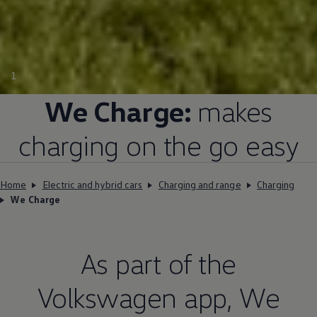
1
We Charge:
makes
charging on the go easy
Home
Electric and hybrid cars
Charging and range
Charging
We Charge
As part of the
Volkswagen
app, We