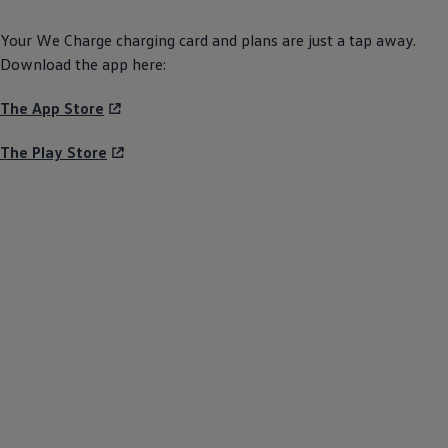
Your We Charge charging card and plans are just a tap away.
Download the app here:
The App Store
The Play Store