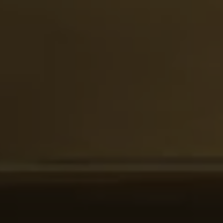
Ways to buy hybrid
Government Electric Car Grant
Future models and concept cars
The new ID.3 Neo
ID. Polo
ID. Cross
ID. EVERY1 concept car
Electric newsletter
Electric offers and finance
Approved Used cars
Search for used cars
Approved Used offers
Approved Used benefits
Part Exchange
Finance offers and fleet
Personal offers and finance
Offers and finance calculator
Personal Contract Hire offers
Used car offers
Servicing and parts offers
Electric offers
Loyalty offers
Personal finance options explained
Part exchange
Leasing