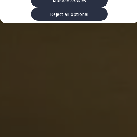
Manage cookies
The new ID.3 Neo
ID.3
ID.4
Reject all optional
ID.5
ID.7
ID.7 Tourer
Hybrid cars
Charging and range
Charging
Range
Charging and Range Simulator
Our home charging partner
Battery technology
Benefits and costs
Ownership and running costs
Life with an EV
Looking after your EV
Discover electric
Frequently asked questions
Technology
Offers and ways to buy
Finance and offers
Expert help and advice
Step-by-step guide to driving electric
Ways to buy electric