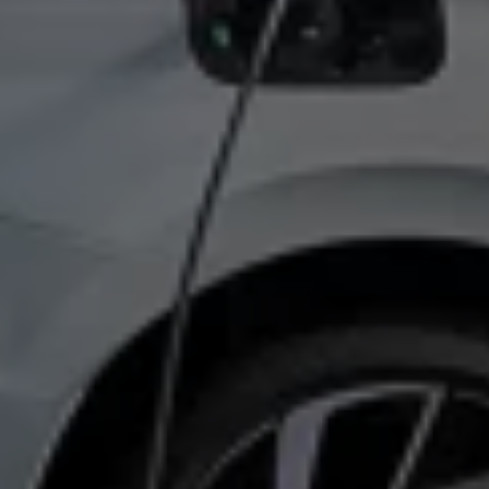
Volkswagen Life
YourVolkswagen stories
Press
Volkswagen News
How to photograph your GTI
50 Years of VW Polo