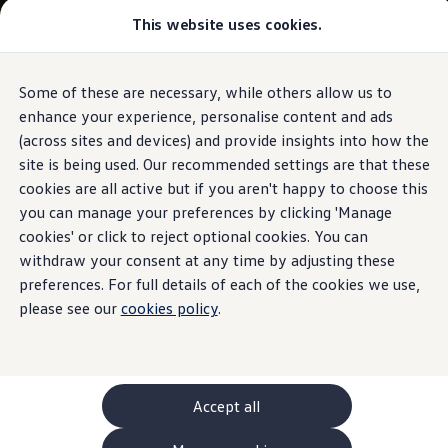
This website uses cookies.
GTI World
Overview
How to photograph your GTI
Volkswagen x Disney: Rivals
Some of these are necessary, while others allow us to
Skip to
Skip
Explore GTI Models
main
to
GTI World
enhance your experience, personalise content and ads
content
footer
50 Years of GTI
(across sites and devices) and provide insights into how the
GTI community love
site is being used. Our recommended settings are that these
New models and configurator
Build your Volkswagen
cookies are all active but if you aren't happy to choose this
Browse available stock
you can manage your preferences by clicking 'Manage
Book a test drive
cookies' or click to reject optional cookies. You can
Future models and concept cars
ID. Polo
withdraw your consent at any time by adjusting these
ID. CROSS
preferences. For full details of each of the cookies we use,
The ID. EVERY1 concept car
please see our
cookies policy
.
Compare our models
Saved configurations
Offers and finance calculator
Request a quote
Polo
Polo dimensions
Accept all
Electric and hybrid cars
Pure electric cars