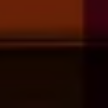
Volkswagen Life
YourVolkswagen stories
Press
Volkswagen News
How to photograph your GTI
50 Years of VW Polo