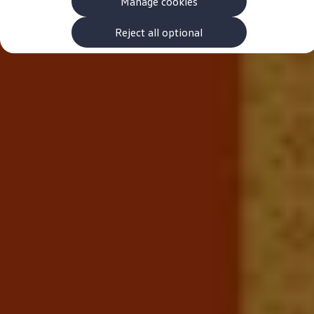
Manage cookies
The new ID.3 Neo
ID.3
ID.4
Reject all optional
ID.5
ID.7
ID.7 Tourer
Hybrid cars
Charging and range
Charging
Range
Charging and Range Simulator
Our home charging partner
Battery technology
Benefits and costs
Ownership and running costs
Life with an EV
Looking after your EV
Discover electric
Frequently asked questions
Technology
Offers and ways to buy
Finance and offers
Expert help and advice
Step-by-step guide to driving electric
Ways to buy electric