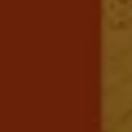
Business Contract Hire
Business and fleet
Explore the fleet range
Request a fleet demo
Fleet for small businesses
Fleet managers
Company car drivers
ID. Ohme offer
Motability
Insurance
Warranties
Request a quote
Explore electric offers
Owners and services
Book a service or MOT
Servicing and parts
Why book with Volkswagen
Servicing and pricing
Buy a Service Plan
All-in
Spare parts and repairs
Accident and roadside assistance
About my car
myVolkswagen
Owner's manuals