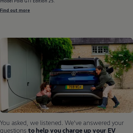
model
Polo
GTI Edition 25.
Find out more
You asked, we listened. We've answered your
questions
to help you charge up your EV