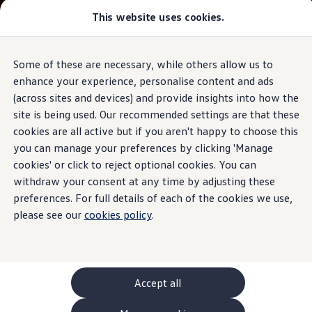
This website uses cookies.
GTI World
Overview
How to photograph your GTI
Volkswagen x Disney: Rivals
Some of these are necessary, while others allow us to
Skip to
Skip
Explore GTI Models
main
to
GTI World
enhance your experience, personalise content and ads
content
footer
50 Years of GTI
(across sites and devices) and provide insights into how the
GTI community love
site is being used. Our recommended settings are that these
New models and configurator
Build your Volkswagen
cookies are all active but if you aren't happy to choose this
Browse available stock
you can manage your preferences by clicking 'Manage
Book a test drive
cookies' or click to reject optional cookies. You can
Future models and concept cars
ID. Polo
withdraw your consent at any time by adjusting these
ID. CROSS
preferences. For full details of each of the cookies we use,
The ID. EVERY1 concept car
please see our
cookies policy
.
Compare our models
Saved configurations
Offers and finance calculator
Request a quote
Polo
Polo dimensions
Accept all
Electric and hybrid cars
Pure electric cars