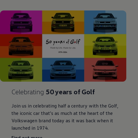
Celebrating
50 years of
Golf
Join us in
celebrating
half a century with the
Golf
,
the iconic car that’s as much at the heart of the
Volkswagen
brand today as it was back when it
launched in 1974.
Find out more