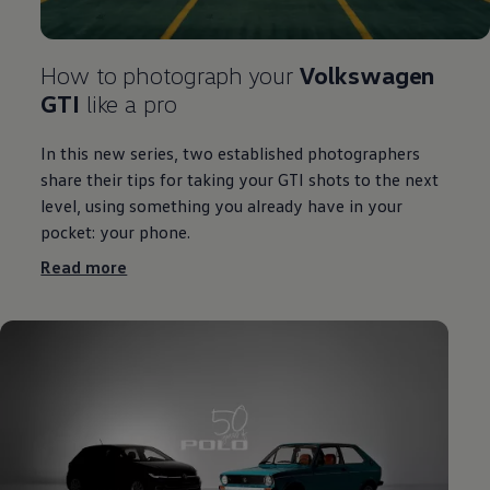
How to photograph your
Volkswagen
GTI
like a pro
In this new series, two established photographers
share their tips for taking your GTI shots to the next
level, using something you already have in your
pocket: your phone.
Read more