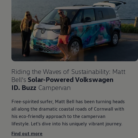
Riding the Waves of Sustainability: Matt
Bell's
Solar-Powered
Volkswagen
ID. Buzz
Campervan
Free-spirited surfer, Matt Bell has been turning heads
all along the dramatic coastal roads of Cornwall with
his eco-friendly approach to the campervan
lifestyle. Let's dive into his uniquely vibrant
journey
.
Find out more