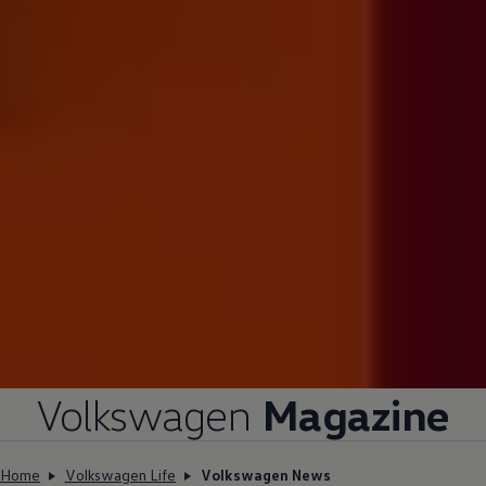
Volkswagen
Magazine
Home
Volkswagen Life
Volkswagen News