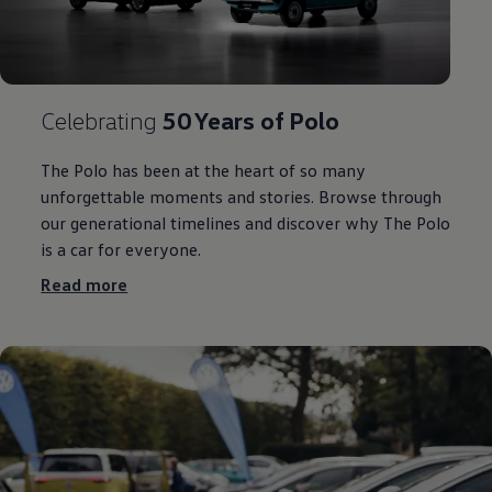
Celebrating
50 Years of
Polo
The
Polo
has been at the heart of so many
unforgettable moments and
stories
. Browse through
our generational timelines and discover why The
Polo
is a car for
everyone
.
Read more