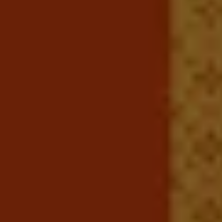
Ways to buy hybrid
Government Electric Car Grant
Future models and concept cars
The new ID.3 Neo
ID. Polo
ID. Cross
ID. EVERY1 concept car
Electric newsletter
Electric offers and finance
Approved Used cars
Search for used cars
Approved Used offers
Approved Used benefits
Part Exchange
Finance offers and fleet
Personal offers and finance
Offers and finance calculator
Personal Contract Hire offers
Used car offers
Servicing and parts offers
Electric offers
Loyalty offers
Personal finance options explained
Part exchange
Leasing