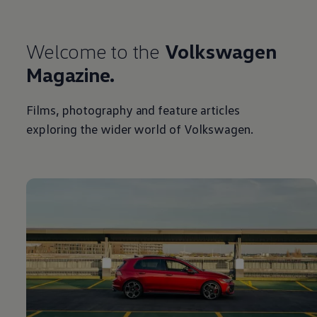
Welcome to the
Volkswagen
Magazine.
Films, photography and feature articles
exploring the wider world of
Volkswagen
.