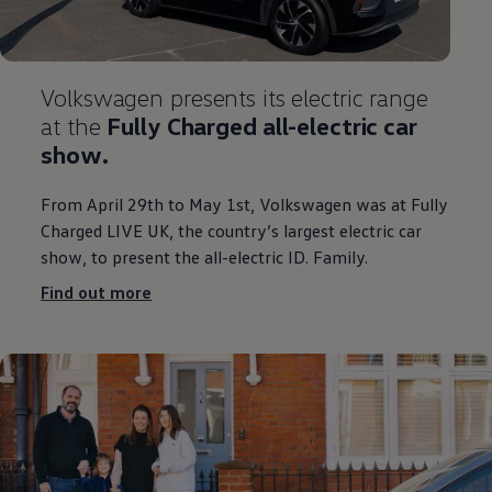
Volkswagen
presents its
electric
range
at the
Fully Charged all
-
electric
car
show.
From April 29th to May 1st,
Volkswagen
was at Fully
Charged LIVE UK, the country’s largest
electric
car
show, to present the all
-
electric
ID. Family.
Find out more