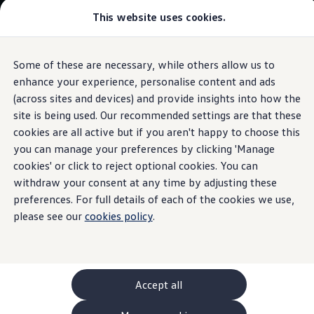
This website uses cookies.
GTI World
Overview
How to photograph your GTI
Volkswagen x Disney: Rivals
Some of these are necessary, while others allow us to
Skip to
Skip
Explore GTI Models
main
to
GTI World
enhance your experience, personalise content and ads
content
footer
50 Years of GTI
(across sites and devices) and provide insights into how the
GTI community love
site is being used. Our recommended settings are that these
New models and configurator
Build your Volkswagen
cookies are all active but if you aren't happy to choose this
Browse available stock
you can manage your preferences by clicking 'Manage
Book a test drive
cookies' or click to reject optional cookies. You can
Future models and concept cars
ID. Polo
withdraw your consent at any time by adjusting these
ID. CROSS
preferences. For full details of each of the cookies we use,
The ID. EVERY1 concept car
please see our
cookies policy
.
Compare our models
Saved configurations
Offers and finance calculator
Request a quote
Polo
Polo dimensions
Accept all
Electric and hybrid cars
Pure electric cars