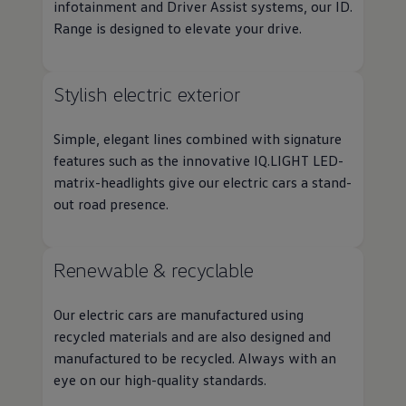
infotainment and
Driver
Assist systems, our ID.
Range is designed to elevate your drive.
Stylish
electric
exterior
Simple, elegant lines combined with signature
features
such as the innovative IQ.LIGHT LED-
matrix-headlights give our
electric
cars
a stand-
out road presence.
Renewable & recyclable
Our
electric
cars
are manufactured using
recycled materials and are also designed and
manufactured to be recycled. Always with an
eye on our high-quality standards.