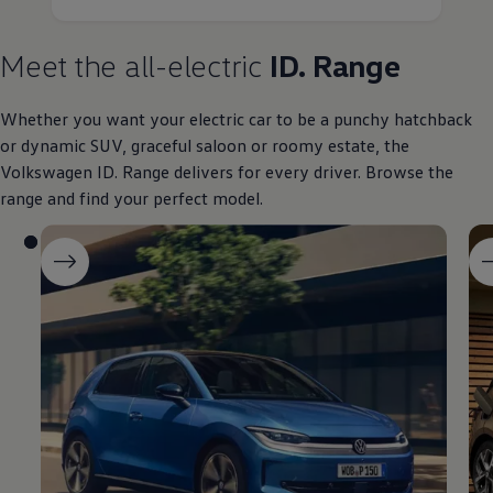
Meet the all
-
electric
ID. Range
Whether you want your
electric
car to be a punchy hatchback
or dynamic SUV, graceful
saloon
or roomy estate, the
Volkswagen
ID. Range delivers for every driver. Browse the
range and find your perfect
model
.