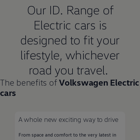
Our ID. Range of
Electric
cars
is
designed to fit your
lifestyle, whichever
road you travel.
The benefits of
Volkswagen
Electric
cars
A whole new exciting way to drive
From space and
comfort
to the very latest in