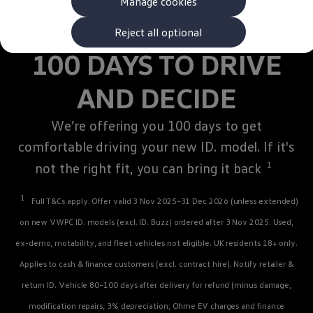
Manage cookies
The new ID.3 Neo
ID.3
ID.4
Reject all optional
ID.5
100 DAYS TO DRIVE
ID.7
ID.7 Tourer
Hybrid cars
AND DECIDE
Charging and range
Charging
Range
We’re offering you 100 days to get
Charging and Range Simulator
comfortable
Our home charging partner
driving
your new ID.
model
. If it's
Battery technology
not the right fit, you can bring it back
1
Benefits and costs
Ownership and running costs
Life with an EV
1
Full T&Cs
apply
. Offer valid 3 Nov 2025–31 Dec 2026 (unless extended)
Looking after your EV
Discover electric
on new VWPC ID.
models
(excl.
ID. Buzz
) ordered after 3 Nov 2025. Used,
Frequently asked questions
ex-demo, motability, and fleet vehicles not eligible. UK residents 18+ only.
Technology
Offers and ways to buy
Applies to cash &
finance
customers (excl. contract hire). Notify
retailer
&
Finance and offers
Expert help and advice
return ID.
Vehicle
80–100 days after delivery for refund (minus damage,
Step-by-step guide to driving electric
modification repairs, 3% depreciation, Ohme EV charges and
finance
Ways to buy electric