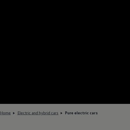
Home
Electric and hybrid cars
Pure electric cars