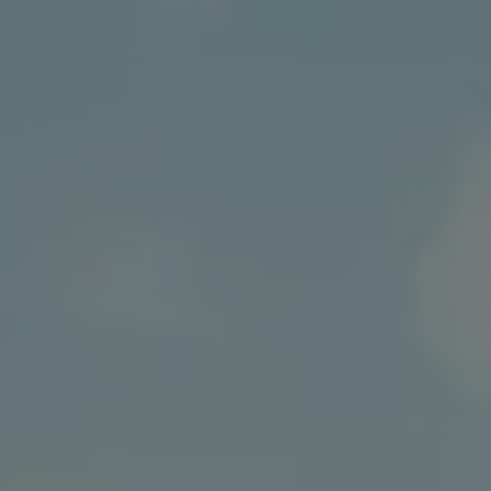
Business Contract Hire
Business and fleet
Explore the fleet range
Request a fleet demo
Fleet for small businesses
Fleet managers
Company car drivers
ID. Ohme offer
Motability
Insurance
Warranties
Request a quote
Explore electric offers
Owners and services
Book a service or MOT
Servicing and parts
Why book with Volkswagen
Servicing and pricing
Buy a Service Plan
All-in
Spare parts and repairs
Accident and roadside assistance
About my car
myVolkswagen
Owner's manuals