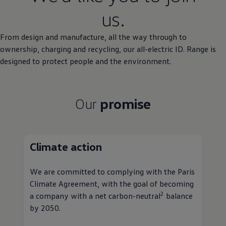
us.
From design and manufacture, all the way through to
ownership
, charging and recycling, our all
-
electric
ID. Range is
designed to protect people and the
environment
.
Our
promise
Climate
action
We are committed to complying with the Paris
Climate Agreement, with the goal of becoming
2
a
company
with a net carbon-neutral
balance
by 2050.