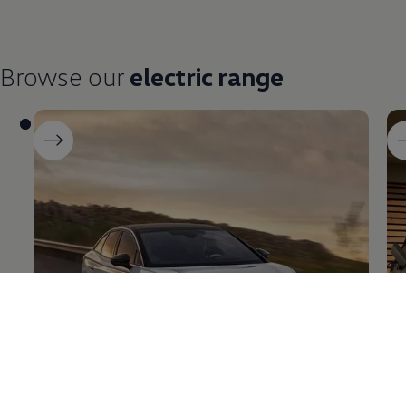
Browse our
electric
range