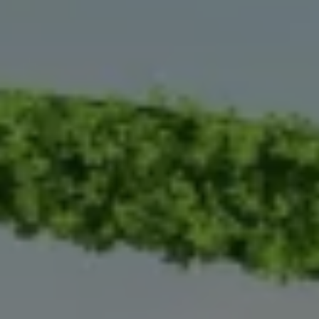
Warning lights
How-to guides
Software updates
Takata airbag recall
Technology
Volkswagen Financial Services Account
XTL diesel fuel
Digital extras
Find services for your model
Volkswagen Apps, Login and Shop
Connect mobile phone and vehicle
Updates for software, maps and radio
Accessories and merchandise
Golf
Polo
ID.3
Owners Brochure
Owner’s Offers
Loyalty offers
Black Edition loyalty offers
Need help?
Contact us
Need Help FAQs
Warning lights
Owners manuals