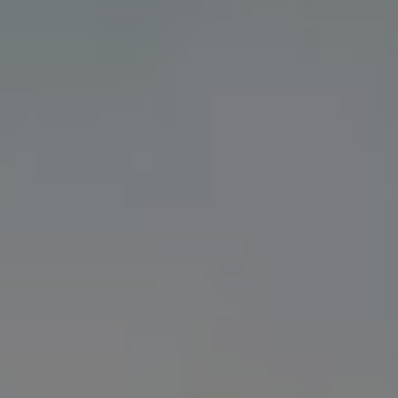
Volkswagen Life
YourVolkswagen stories
Press
Volkswagen News
How to photograph your GTI
50 Years of VW Polo