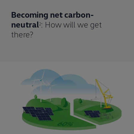
Becoming net carbon-
neutral
: How will we get
2
there?