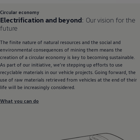
Circular economy
Electrification and beyond
: Our
vision
for the
future
The finite nature of natural
resources
and the social and
environmental consequences of mining them means the
creation of a circular economy is key to becoming sustainable.
As part of our initiative, we’re stepping up efforts to use
recyclable materials in our vehicle projects. Going forward, the
use of raw materials retrieved from vehicles at the end of their
life will be increasingly considered.
What you can do