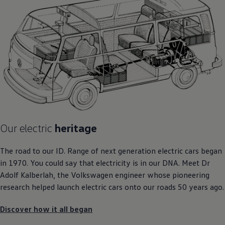
Our
electric
heritage
The road to our ID. Range of next
generation
electric
cars
began
in 1970. You could say that electricity is in our DNA. Meet Dr
Adolf Kalberlah, the
Volkswagen
engineer whose pioneering
research helped launch
electric
cars
onto our roads 50 years ago.
Discover how it all began