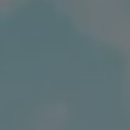
Ways to buy hybrid
Government Electric Car Grant
Future models and concept cars
The new ID.3 Neo
ID. Polo
ID. Cross
ID. EVERY1 concept car
Electric newsletter
Electric offers and finance
Approved Used cars
Search for used cars
Approved Used offers
Approved Used benefits
Part Exchange
Finance offers and fleet
Personal offers and finance
Offers and finance calculator
Personal Contract Hire offers
Used car offers
Servicing and parts offers
Electric offers
Loyalty offers
Personal finance options explained
Part exchange
Leasing