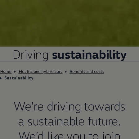
Driving
sustainability
Home
Electric and hybrid cars
Benefits and costs
Sustainability
We’re
driving
towards
a sustainable future.
We’d like you to join