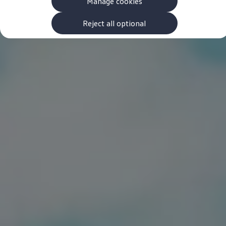
Manage cookies
The new ID.3 Neo
ID.3
ID.4
Reject all optional
ID.5
ID.7
ID.7 Tourer
Hybrid cars
Charging and range
Charging
Range
Charging and Range Simulator
Our home charging partner
Battery technology
Benefits and costs
Ownership and running costs
Life with an EV
Looking after your EV
Discover electric
Frequently asked questions
Technology
Offers and ways to buy
Finance and offers
Expert help and advice
Step-by-step guide to driving electric
Ways to buy electric