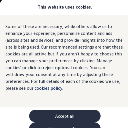
This website uses cookies.
GTI World
Overview
How to photograph your GTI
Volkswagen x Disney: Rivals
Some of these are necessary, while others allow us to
Skip to
Skip
Explore GTI Models
main
to
GTI World
enhance your experience, personalise content and ads
content
footer
50 Years of GTI
(across sites and devices) and provide insights into how the
GTI community love
site is being used. Our recommended settings are that these
New models and configurator
Build your Volkswagen
cookies are all active but if you aren't happy to choose this
Browse available stock
you can manage your preferences by clicking 'Manage
Book a test drive
cookies' or click to reject optional cookies. You can
Future models and concept cars
ID. Polo
withdraw your consent at any time by adjusting these
ID. CROSS
preferences. For full details of each of the cookies we use,
The ID. EVERY1 concept car
please see our
cookies policy
.
Compare our models
Saved configurations
Offers and finance calculator
Request a quote
Polo
Polo dimensions
Accept all
Electric and hybrid cars
Pure electric cars