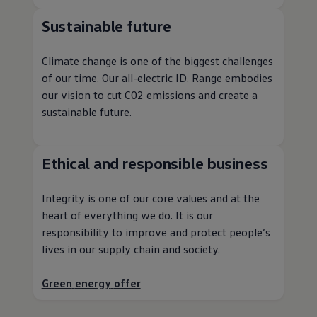
Sustainable future
Climate change is one of the biggest challenges
of our time. Our all
-
electric
ID. Range embodies
our
vision
to cut C02
emissions
and create a
sustainable future.
Ethical and responsible
business
Integrity is one of our core values and at the
heart of everything we do. It is our
responsibility to improve and protect people’s
lives in our supply chain and society.
Green
energy
offer