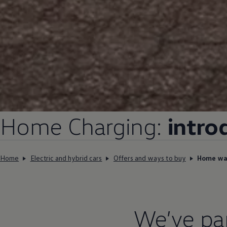
Home
Charging
:
intro
Home
Electric and hybrid cars
Offers and ways to buy
Home wal
We’ve pa