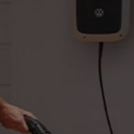
Business Contract Hire
Business and fleet
Explore the fleet range
Request a fleet demo
Fleet for small businesses
Fleet managers
Company car drivers
ID. Ohme offer
Motability
Insurance
Warranties
Request a quote
Explore electric offers
Owners and services
Book a service or MOT
Servicing and parts
Why book with Volkswagen
Servicing and pricing
Buy a Service Plan
All-in
Spare parts and repairs
Accident and roadside assistance
About my car
myVolkswagen
Owner's manuals