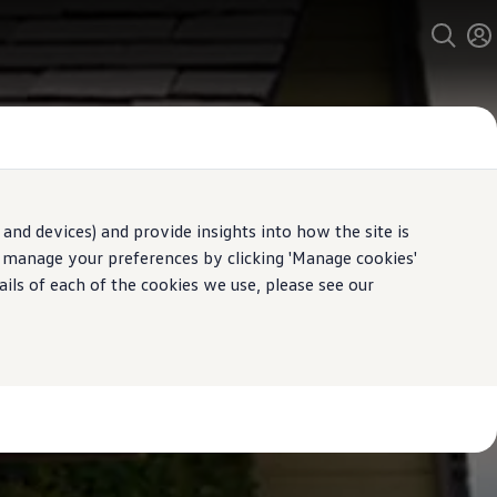
and devices) and provide insights into how the site is
n manage your preferences by clicking 'Manage cookies'
ails of each of the cookies we use, please see our