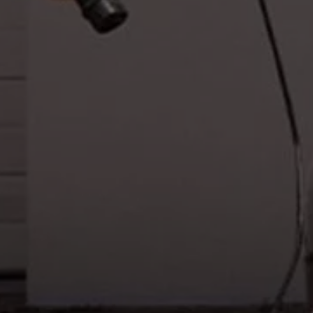
Warning lights
How-to guides
Software updates
Takata airbag recall
Technology
Volkswagen Financial Services Account
XTL diesel fuel
Digital extras
Find services for your model
Volkswagen Apps, Login and Shop
Connect mobile phone and vehicle
Updates for software, maps and radio
Accessories and merchandise
Golf
Polo
ID.3
Owners Brochure
Owner’s Offers
Loyalty offers
Black Edition loyalty offers
Need help?
Contact us
Need Help FAQs
Warning lights
Owners manuals