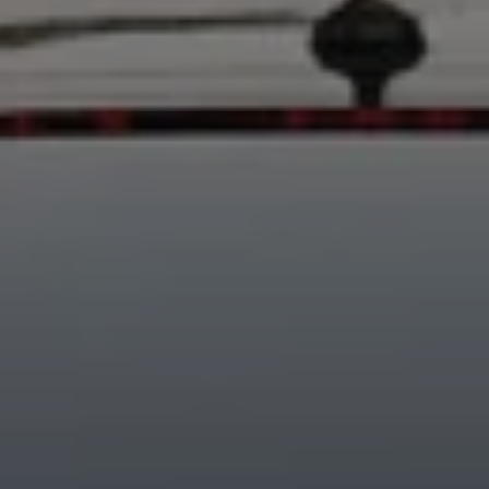
Business Contract Hire
Business and fleet
Explore the fleet range
Request a fleet demo
Fleet for small businesses
Fleet managers
Company car drivers
ID. Ohme offer
Motability
Insurance
Warranties
Request a quote
Explore electric offers
Owners and services
Book a service or MOT
Servicing and parts
Why book with Volkswagen
Servicing and pricing
Buy a Service Plan
All-in
Spare parts and repairs
Accident and roadside assistance
About my car
myVolkswagen
Owner's manuals