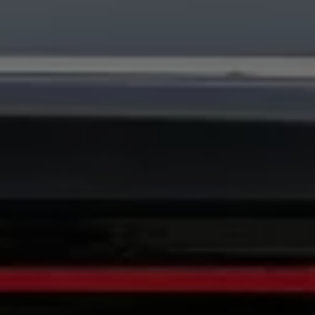
Warning lights
How-to guides
Software updates
Takata airbag recall
Technology
Volkswagen Financial Services Account
XTL diesel fuel
Digital extras
Find services for your model
Volkswagen Apps, Login and Shop
Connect mobile phone and vehicle
Updates for software, maps and radio
Accessories and merchandise
Golf
Polo
ID.3
Owners Brochure
Owner’s Offers
Loyalty offers
Black Edition loyalty offers
Need help?
Contact us
Need Help FAQs
Warning lights
Owners manuals