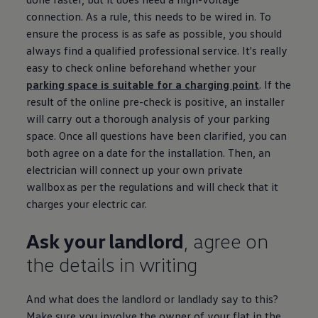
connection. As a rule, this needs to be wired in. To
ensure the process is as safe as possible, you should
always find a qualified professional
service
. It's really
easy to check online beforehand whether your
parking
space is suitable for a charging point
. If the
result of the online pre-check is positive, an installer
will carry out a thorough analysis of your
parking
space. Once all questions have been clarified, you can
both agree on a date for the installation. Then, an
electrician will connect up your own private
wallbox as per the regulations and will check that it
charges your
electric
car.
Ask your landlord
, agree on
the details in writing
And what does the landlord or landlady say to this?
Make sure you involve the owner of your flat in the