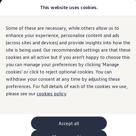
This website uses cookies.
GTI World
Overview
How to photograph your GTI
Volkswagen x Disney: Rivals
Some of these are necessary, while others allow us to
Skip to
Skip
Explore GTI Models
main
to
GTI World
enhance your experience, personalise content and ads
content
footer
50 Years of GTI
(across sites and devices) and provide insights into how the
GTI community love
site is being used. Our recommended settings are that these
New models and configurator
Build your Volkswagen
cookies are all active but if you aren't happy to choose this
Browse available stock
you can manage your preferences by clicking 'Manage
Book a test drive
cookies' or click to reject optional cookies. You can
Future models and concept cars
ID. Polo
withdraw your consent at any time by adjusting these
ID. CROSS
preferences. For full details of each of the cookies we use,
The ID. EVERY1 concept car
please see our
cookies policy
.
Compare our models
Saved configurations
Offers and finance calculator
Request a quote
Polo
Polo dimensions
Accept all
Electric and hybrid cars
Pure electric cars