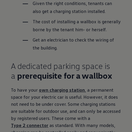
Given the right conditions, tenants can
also get a charging station installed.
The cost of installing a wallbox is generally
borne by the tenant him- or herself.
Get an electrician to check the wiring of
the building.
A dedicated
parking
space is
a
prerequisite for a wallbox
To have your
own charging station
, a permanent
space for your
electric
car is useful. However, it does
not need to be under cover. Some charging stations
are suitable for outdoor use, and can only be accessed
by
registered
users. These come with a
Type 2 connector
as standard. With many
models
,