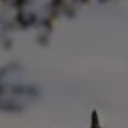
Ways to buy hybrid
Government Electric Car Grant
Future models and concept cars
The new ID.3 Neo
ID. Polo
ID. Cross
ID. EVERY1 concept car
Electric newsletter
Electric offers and finance
Approved Used cars
Search for used cars
Approved Used offers
Approved Used benefits
Part Exchange
Finance offers and fleet
Personal offers and finance
Offers and finance calculator
Personal Contract Hire offers
Used car offers
Servicing and parts offers
Electric offers
Loyalty offers
Personal finance options explained
Part exchange
Leasing