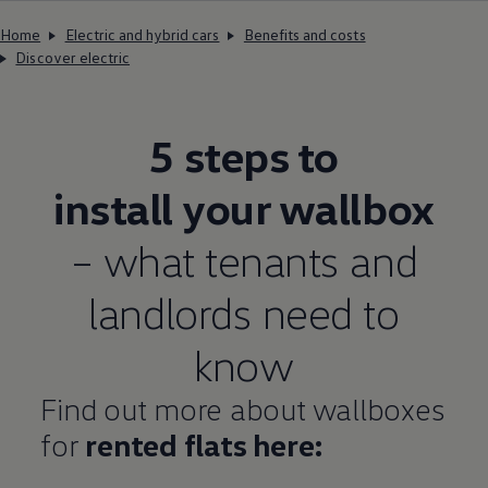
Home
Electric and hybrid cars
Benefits and costs
Discover electric
5 steps to
install your wallbox
– what tenants and
landlords need to
know
Find out more about wallboxes
for
rented flats here: