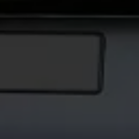
Volkswagen Life
YourVolkswagen stories
Press
Volkswagen News
How to photograph your GTI
50 Years of VW Polo