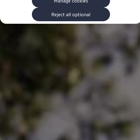
Manage cookies
The new ID.3 Neo
ID.3
ID.4
Reject all optional
ID.5
ID.7
ID.7 Tourer
Hybrid cars
Charging and range
Charging
Range
Charging and Range Simulator
Our home charging partner
Battery technology
Benefits and costs
Ownership and running costs
Life with an EV
Looking after your EV
Discover electric
Frequently asked questions
Technology
Offers and ways to buy
Finance and offers
Expert help and advice
Step-by-step guide to driving electric
Ways to buy electric