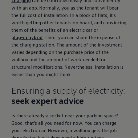
charging
can be controlled easily and conveniently
with an app. Normally, you as the tenant will bear
the full cost of installation. In a block of flats, it's
worth getting other tenants on board, and convincing
them of the benefits of an
electric
car or
plug-in
hybrid
. Then, you can share the expense of
the charging station. The amount of the investment
varies depending on the purchase price of the
wallbox and the amount of work needed for
structural modifications. Nevertheless, installation is
easier than you might think.
Ensuring a supply of electricity:
seek expert advice
Is there already a socket near your
parking
space?
Good, that's all you need for now. You can charge
your
electric
car! However, a wallbox gets the job
done faster, but it does need a high-voltage