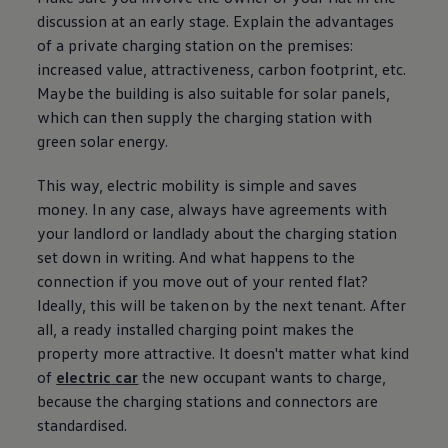
discussion at an early stage. Explain the advantages
of a private charging station on the premises:
increased value, attractiveness, carbon footprint, etc.
Maybe the building is also suitable for solar panels,
which can then supply the charging station with
green solar
energy
.
This way,
electric
mobility is simple and saves
money. In any case, always have agreements with
your landlord or landlady about the charging station
set down in writing. And what happens to the
connection if you move out of your rented flat?
Ideally, this will be taken on by the next tenant. After
all, a ready installed charging point makes the
property more attractive. It doesn't matter what kind
of
electric
car
the new occupant wants to charge,
because the charging stations and connectors are
standardised.