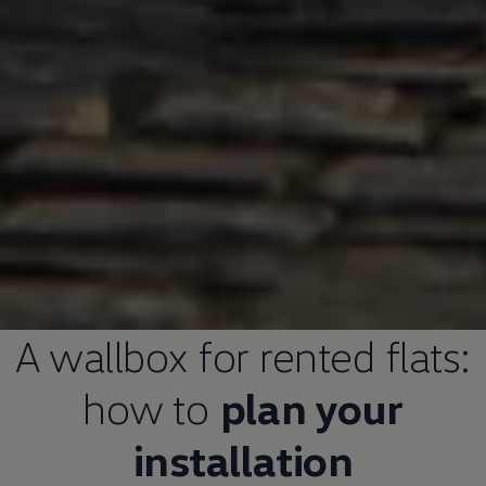
A wallbox for rented flats:
how to
plan your
installation