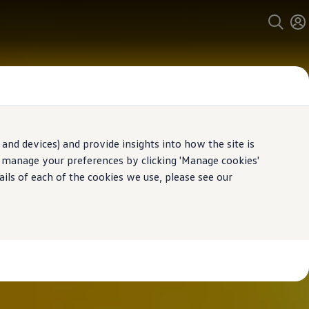
and devices) and provide insights into how the site is
n manage your preferences by clicking 'Manage cookies'
ails of each of the cookies we use, please see our