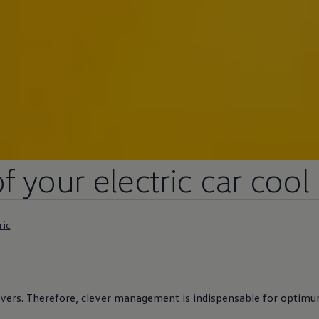
of your
electric
car cool
ric
ivers
. Therefore, clever management is indispensable for optimum