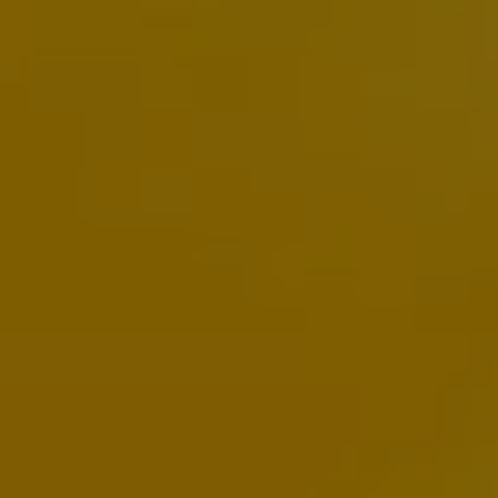
Warning lights
How-to guides
Software updates
Takata airbag recall
Technology
Volkswagen Financial Services Account
XTL diesel fuel
Digital extras
Find services for your model
Volkswagen Apps, Login and Shop
Connect mobile phone and vehicle
Updates for software, maps and radio
Accessories and merchandise
Golf
Polo
ID.3
Owners Brochure
Owner’s Offers
Loyalty offers
Black Edition loyalty offers
Need help?
Contact us
Need Help FAQs
Warning lights
Owners manuals