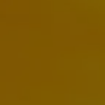
The new ID.3 Neo
ID.3
ID.4
ID.5
ID.7
ID.7 Tourer
Hybrid cars
Charging and range
Charging
Range
Charging and Range Simulator
Our home charging partner
Battery technology
Benefits and costs
Ownership and running costs
Life with an EV
Looking after your EV
Discover electric
Frequently asked questions
Technology
Offers and ways to buy
Finance and offers
Expert help and advice
Step-by-step guide to driving electric
Ways to buy electric