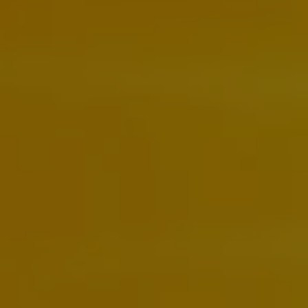
Ways to buy hybrid
Government Electric Car Grant
Future models and concept cars
The new ID.3 Neo
ID. Polo
ID. Cross
ID. EVERY1 concept car
Electric newsletter
Electric offers and finance
Approved Used cars
Search for used cars
Approved Used offers
Approved Used benefits
Part Exchange
Finance offers and fleet
Personal offers and finance
Offers and finance calculator
Personal Contract Hire offers
Used car offers
Servicing and parts offers
Electric offers
Loyalty offers
Personal finance options explained
Part exchange
Leasing