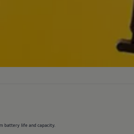
 battery life and capacity.