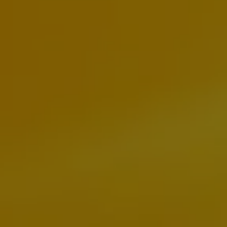
Business Contract Hire
Business and fleet
Explore the fleet range
Request a fleet demo
Fleet for small businesses
Fleet managers
Company car drivers
ID. Ohme offer
Motability
Insurance
Warranties
Request a quote
Explore electric offers
Owners and services
Book a service or MOT
Servicing and parts
Why book with Volkswagen
Servicing and pricing
Buy a Service Plan
All-in
Spare parts and repairs
Accident and roadside assistance
About my car
myVolkswagen
Owner's manuals