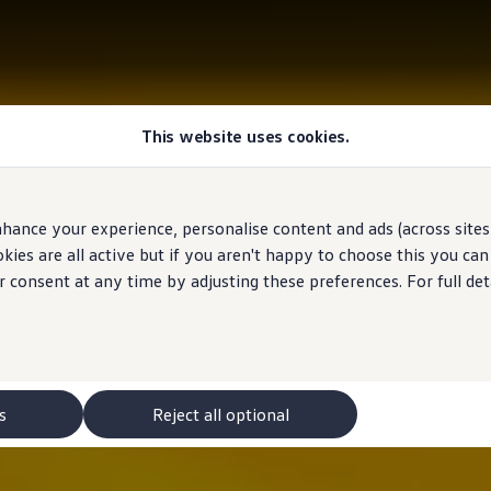
This website uses cookies.
hance your experience, personalise content and ads (across sites 
ies are all active but if you aren't happy to choose this you ca
r consent at any time by adjusting these preferences. For full det
s
Reject all optional