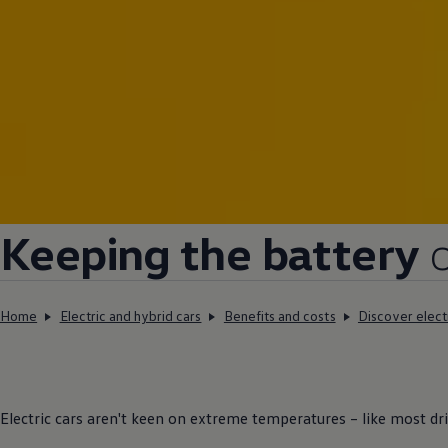
Keeping the battery
Home
Electric and hybrid cars
Benefits and costs
Discover elect
Electric
cars
aren't keen on extreme temperatures – like most
dr