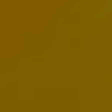
Volkswagen Life
YourVolkswagen stories
Press
Volkswagen News
How to photograph your GTI
50 Years of VW Polo