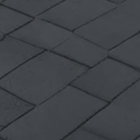
Volkswagen Life
YourVolkswagen stories
Press
Volkswagen News
How to photograph your GTI
50 Years of VW Polo