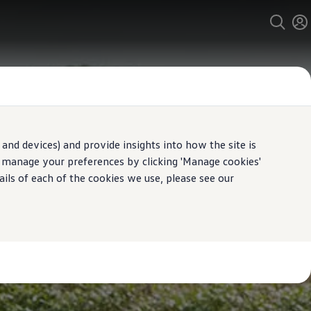
and devices) and provide insights into how the site is
n manage your preferences by clicking 'Manage cookies'
ails of each of the cookies we use, please see our