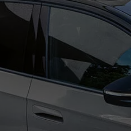
Ways to buy hybrid
Government Electric Car Grant
Future models and concept cars
The new ID.3 Neo
ID. Polo
ID. Cross
ID. EVERY1 concept car
Electric newsletter
Electric offers and finance
Approved Used cars
Search for used cars
Approved Used offers
Approved Used benefits
Part Exchange
Finance offers and fleet
Personal offers and finance
Offers and finance calculator
Personal Contract Hire offers
Used car offers
Servicing and parts offers
Electric offers
Loyalty offers
Personal finance options explained
Part exchange
Leasing