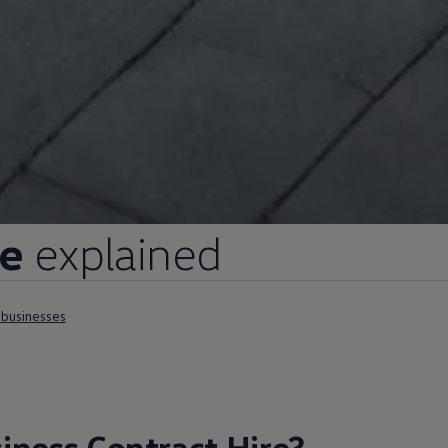
re
explained
l businesses
iness
Contract
Hire
?