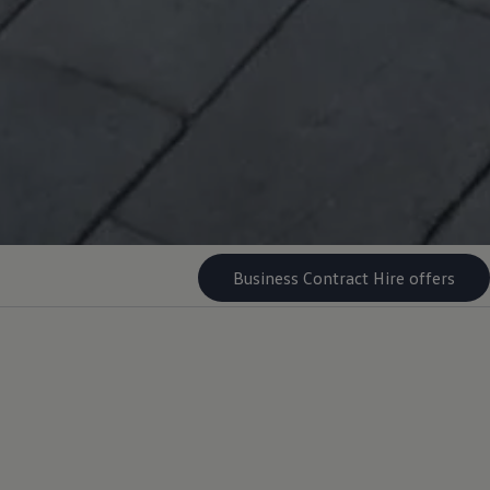
Business Contract Hire offers