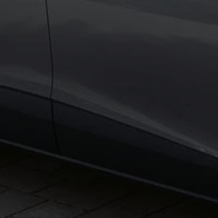
Business Contract Hire
Business and fleet
Explore the fleet range
Request a fleet demo
Fleet for small businesses
Fleet managers
Company car drivers
ID. Ohme offer
Motability
Insurance
Warranties
Request a quote
Explore electric offers
Owners and services
Book a service or MOT
Servicing and parts
Why book with Volkswagen
Servicing and pricing
Buy a Service Plan
All-in
Spare parts and repairs
Accident and roadside assistance
About my car
myVolkswagen
Owner's manuals