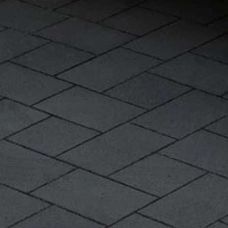
Warning lights
How-to guides
Software updates
Takata airbag recall
Technology
Volkswagen Financial Services Account
XTL diesel fuel
Digital extras
Find services for your model
Volkswagen Apps, Login and Shop
Connect mobile phone and vehicle
Updates for software, maps and radio
Accessories and merchandise
Golf
Polo
ID.3
Owners Brochure
Owner’s Offers
Loyalty offers
Black Edition loyalty offers
Need help?
Contact us
Need Help FAQs
Warning lights
Owners manuals