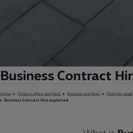
Business
Contract
Hi
Home
Finance offers and fleet
Business and fleet
Fleet for smal
Business Contract Hire explained
What is
Bus