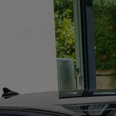
The new ID.3 Neo
ID.3
ID.4
ID.5
ID.7
ID.7 Tourer
Hybrid cars
Charging and range
Charging
Range
Charging and Range Simulator
Our home charging partner
Battery technology
Benefits and costs
Ownership and running costs
Life with an EV
Looking after your EV
Discover electric
Frequently asked questions
Technology
Offers and ways to buy
Finance and offers
Expert help and advice
Step-by-step guide to driving electric
Ways to buy electric