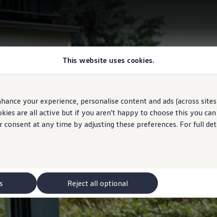
This website uses cookies.
hance your experience, personalise content and ads (across sites 
ies are all active but if you aren't happy to choose this you ca
r consent at any time by adjusting these preferences. For full det
s
Reject all optional