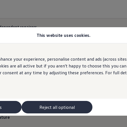
ndependent repairers
This website uses cookies.
hance your experience, personalise content and ads (across sites 
nd advice for Indepen
ies are all active but if you aren't happy to choose this you ca
r consent at any time by adjusting these preferences. For full det
s
Reject all optional
ature