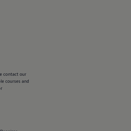
se contact our
ble courses and
or