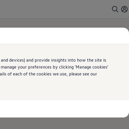
and devices) and provide insights into how the site is
dent repairers
n manage your preferences by clicking 'Manage cookies'
ails of each of the cookies we use, please see our