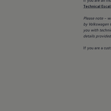
If you are an I
Business Contract Hire
Technical Esca
Business and fleet
Explore the fleet range
Request a fleet demo
Please note – w
Fleet for small businesses
by
Volkswagen
G
Fleet managers
Company car drivers
you with techni
ID. Ohme offer
details provided)
Motability
Insurance
Warranties
If you are a
cus
Request a quote
Explore electric offers
Owners and services
Book a service or MOT
Servicing and parts
Why book with Volkswagen
Servicing and pricing
Buy a Service Plan
All-in
Spare parts and repairs
Accident and roadside assistance
About my car
myVolkswagen
Owner's manuals