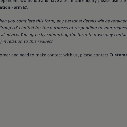
ndependent workshop and have a technical enquiry please use the
lation Form
.
hen you complete this form, any personal details will be retaine
roup UK Limited for the purposes of responding to your
reques
cal advice. You agree by submitting the form that we may contac
 in relation to this
request
.
tomer
and need to make contact with us, please contact
Custom