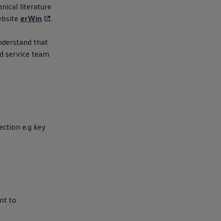
nical literature
ebsite
erWin
.
understand that
ed
service
team
ction e.g key
nt to