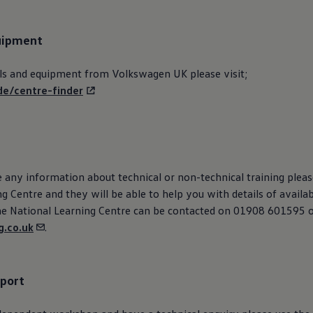
uipment
ls and equipment from
Volkswagen
UK please visit;
de/centre-finder
e any information about technical or non-technical training plea
g Centre and they will be able to help you with details of availa
he National Learning Centre can be contacted on 01908 601595 
.co.uk
.
pport