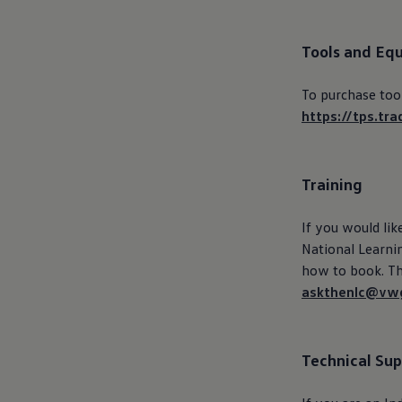
Ways to buy hybrid
Government Electric Car Grant
Future models and concept cars
Tools and Eq
The new ID.3 Neo
ID. Polo
ID. Cross
To purchase too
ID. EVERY1 concept car
https://tps.tra
Electric newsletter
Electric offers and finance
Approved Used cars
Search for used cars
Training
Approved Used offers
Approved Used benefits
Part Exchange
If you would lik
Finance offers and fleet
National Learnin
Personal offers and finance
Offers and finance calculator
how to
book
. T
Personal Contract Hire offers
askthenlc@vwg
Used car offers
Servicing and parts offers
Electric offers
Loyalty offers
Technical Su
Personal finance options explained
Part exchange
Leasing