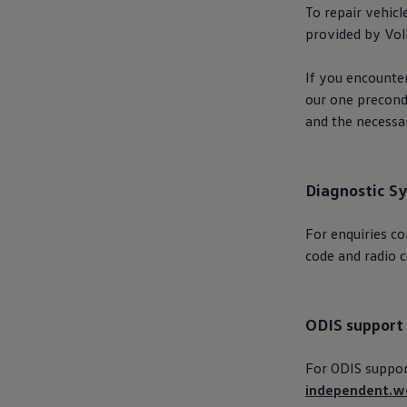
The new ID.3 Neo
To repair vehicl
ID.3
provided by
Vo
ID.4
ID.5
ID.7
If you encounter
ID.7 Tourer
our one precondi
Hybrid cars
and the necess
Charging and range
Charging
Range
Charging and Range Simulator
Our home charging partner
Diagnostic S
Battery technology
Benefits and costs
For
enquiries
co
Ownership and running costs
Life with an EV
code and radio c
Looking after your EV
Discover electric
Frequently asked questions
Technology
ODIS support
Offers and ways to buy
Finance and offers
Expert help and advice
For ODIS support
Step-by-step guide to driving electric
independent.w
Ways to buy electric