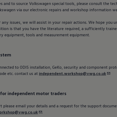
es and to source
Volkswagen
special
tools, please consult the tech
lkswagen
via our
electronic
repairs and workshop information w
 any issues, we will assist in your repair actions. We hope you 
tion is that you have the literature required, a sufficiently train
ary equipment, tools and measurement equipment.
ystem
nnected
to ODIS installation, GeKo,
security
and component prote
ode etc. contact us at
independent.workshop@vwg.co.uk
 for independent motor traders
 please email your details and a
request
for the support docume
orkshop@vwg.co.uk
.