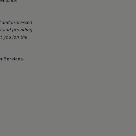
 Repairer
d and processed
t
and providing
t you (on the
er
Services
.