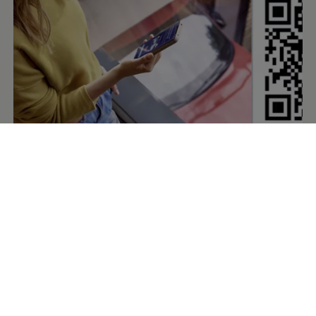
The digital
companion
for your
Volkswagen
The
Volkswagen
app enables you to conveniently access
the digital
services
for your
Volkswagen
. You need to have
the app installed to activate them and connect your
vehicle. The app gives you access to the
services
of VW
Connect, We Connect or
Car‑Net
and can, for example,