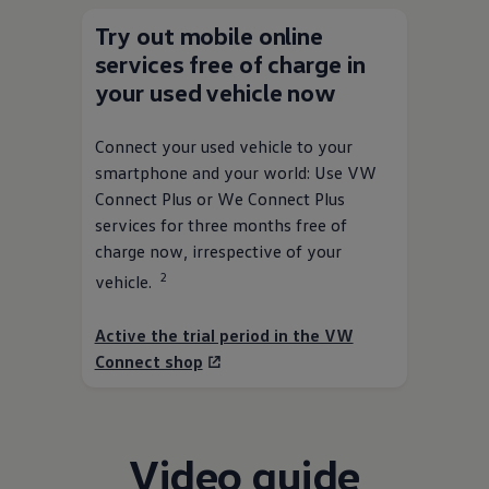
Try out mobile online
services
free of charge in
your used vehicle now
Connect your used vehicle to your
smartphone and your world: Use VW
Connect Plus or We Connect Plus
services
for three months free of
charge now, irrespective of your
2
vehicle.
Active the trial period in the VW
Connect shop
Video guide