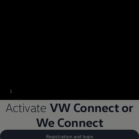
1
Activate
VW Connect or
We Connect
Registration and login