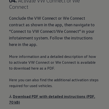
04.
Activate VW Connect or We
Connect
Conclude the VW Connect or We Connect
contract as shown in the app, then navigate to
“Connect to VW Connect/We Connect” in your
infotainment system. Follow the instructions
here in the app.
More information and a detailed description of how
to activate VW Connect or We Connect is available
to
download
here as a PDF.
Here you can also find the
additional
activation steps
required for used vehicles.
Download PDF with detailed instructions (PDF,
70 kB)