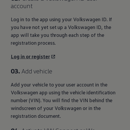
account
Log in to the app using your
Volkswagen
ID. If
you have not yet set up a
Volkswagen
ID, the
app will take you through each step of the
registration process.
Log in or
register
03.
Add vehicle
Add your vehicle to your user
account
in the
Volkswagen
app using the vehicle identification
number (VIN). You will find the VIN
behind
the
windscreen of your
Volkswagen
or in the
registration document.