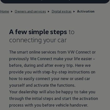
Home
Owners and services
Digital extras
Activation
A few simple steps
to
connecting your car
The smart online
services
from VW Connect or
previously We Connect make your life easier –
before
, during and after every trip. Here we
provide you with step-by-step instructions on
how to easily connect your new or used car
yourself and activate the functions.
Your dealership will also be happy to take you
through the initial steps and start the activation
process with you
before
vehicle handover.