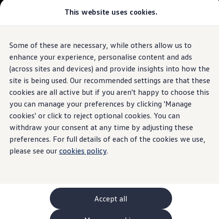
This website uses cookies.
GTI World
Overview
How to photograph your GTI
Volkswagen x Disney: Rivals
Some of these are necessary, while others allow us to
Skip to
Skip
Explore GTI Models
main
to
GTI World
enhance your experience, personalise content and ads
content
footer
50 Years of GTI
(across sites and devices) and provide insights into how the
GTI community love
site is being used. Our recommended settings are that these
New models and configurator
Build your Volkswagen
cookies are all active but if you aren't happy to choose this
Browse available stock
you can manage your preferences by clicking 'Manage
Book a test drive
cookies' or click to reject optional cookies. You can
Future models and concept cars
ID. Polo
withdraw your consent at any time by adjusting these
ID. CROSS
preferences. For full details of each of the cookies we use,
The ID. EVERY1 concept car
please see our
cookies policy
.
Compare our models
Saved configurations
Offers and finance calculator
Request a quote
Polo
Polo dimensions
Accept all
Electric and hybrid cars
Pure electric cars