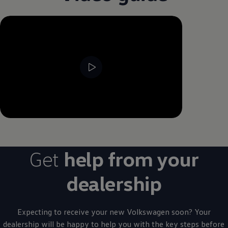
--:--
Remaining time, --:--
Get
help from your
dealership
Expecting to receive your new
Volkswagen
soon? Your
dealership will be happy to help you with the key steps
before