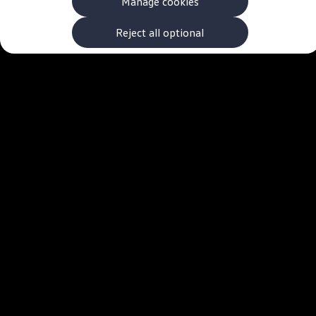
Manage cookies
The new ID.3 Neo
ID.3
ID.4
Reject all optional
ID.5
ID.7
ID.7 Tourer
Hybrid cars
Charging and range
Charging
Range
Charging and Range Simulator
Our home charging partner
Battery technology
Benefits and costs
Ownership and running costs
Life with an EV
Looking after your EV
Discover electric
Frequently asked questions
Technology
Offers and ways to buy
Finance and offers
Expert help and advice
Step-by-step guide to driving electric
Ways to buy electric