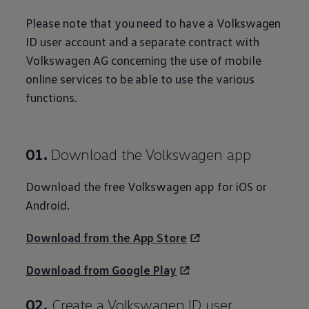
Please note that you need to have a
Volkswagen
ID user
account
and a separate contract with
Volkswagen
AG concerning the use of mobile
online
services
to be able to use the various
functions.
01.
Download the
Volkswagen
app
Download the free
Volkswagen
app for iOS or
Android.
Download from the App Store
Download from Google Play
02.
Create a
Volkswagen
ID user