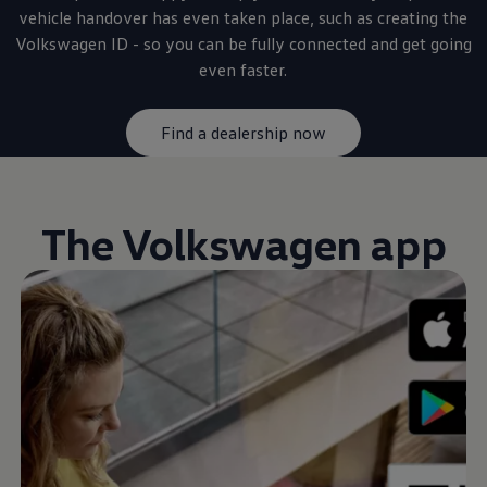
vehicle handover has even taken place, such as creating the
Volkswagen
ID - so you can be fully
connected
and get going
even faster.
Find a dealership now
The
Volkswagen
app