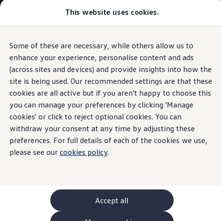
This website uses cookies.
GTI World
Overview
How to photograph your GTI
Volkswagen x Disney: Rivals
Some of these are necessary, while others allow us to
Skip to
Skip
Explore GTI Models
main
to
GTI World
enhance your experience, personalise content and ads
content
footer
50 Years of GTI
(across sites and devices) and provide insights into how the
GTI community love
site is being used. Our recommended settings are that these
New models and configurator
Build your Volkswagen
cookies are all active but if you aren't happy to choose this
Browse available stock
you can manage your preferences by clicking 'Manage
Book a test drive
cookies' or click to reject optional cookies. You can
Future models and concept cars
ID. Polo
withdraw your consent at any time by adjusting these
ID. CROSS
preferences. For full details of each of the cookies we use,
The ID. EVERY1 concept car
please see our
cookies policy
.
Compare our models
Saved configurations
Offers and finance calculator
Request a quote
Polo
Polo dimensions
Accept all
Electric and hybrid cars
Pure electric cars