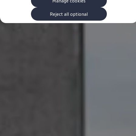
Manage cookies
The new ID.3 Neo
ID.3
ID.4
Reject all optional
ID.5
ID.7
ID.7 Tourer
Hybrid cars
Charging and range
Charging
Range
Charging and Range Simulator
Our home charging partner
Battery technology
Benefits and costs
Ownership and running costs
Life with an EV
Looking after your EV
Discover electric
Frequently asked questions
Technology
Offers and ways to buy
Finance and offers
Expert help and advice
Step-by-step guide to driving electric
Ways to buy electric