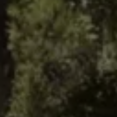
Warning lights
How-to guides
Software updates
Takata airbag recall
Technology
Volkswagen Financial Services Account
XTL diesel fuel
Digital extras
Find services for your model
Volkswagen Apps, Login and Shop
Connect mobile phone and vehicle
Updates for software, maps and radio
Accessories and merchandise
Golf
Polo
ID.3
Owners Brochure
Owner’s Offers
Loyalty offers
Black Edition loyalty offers
Need help?
Contact us
Need Help FAQs
Warning lights
Owners manuals