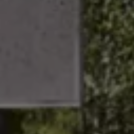
Business Contract Hire
Business and fleet
Explore the fleet range
Request a fleet demo
Fleet for small businesses
Fleet managers
Company car drivers
ID. Ohme offer
Motability
Insurance
Warranties
Request a quote
Explore electric offers
Owners and services
Book a service or MOT
Servicing and parts
Why book with Volkswagen
Servicing and pricing
Buy a Service Plan
All-in
Spare parts and repairs
Accident and roadside assistance
About my car
myVolkswagen
Owner's manuals