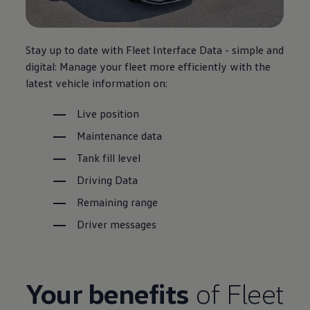
Stay up to date with
Fleet
Interface Data - simple and
digital: Manage your fleet more efficiently with the
latest vehicle information on:
Live position
Maintenance
data
Tank fill level
Driving
Data
Remaining range
Driver
messages
Your benefits
of
Fleet