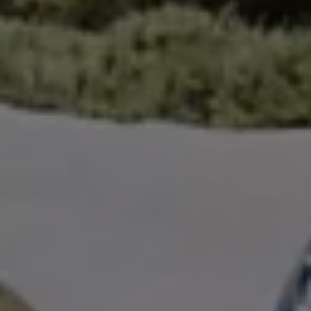
Volkswagen Life
YourVolkswagen stories
Press
Volkswagen News
How to photograph your GTI
50 Years of VW Polo