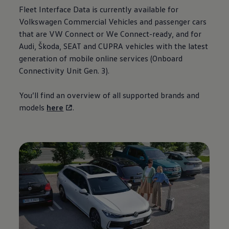
Fleet
Interface Data is currently available for
Volkswagen
Commercial
Vehicles
and passenger
cars
that are VW Connect or We Connect-ready, and for
Audi, Škoda, SEAT and CUPRA vehicles with the latest
generation
of mobile online
services
(Onboard
Connectivity
Unit Gen. 3).
You’ll find an overview of all supported brands and
models
here
.