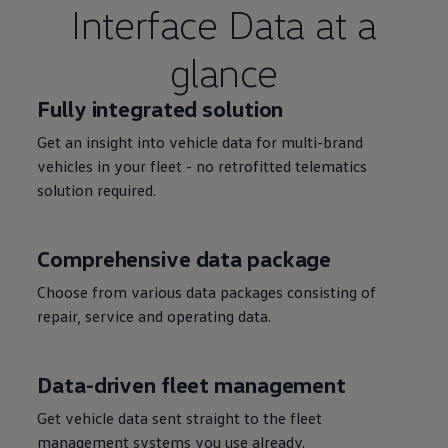
Interface Data at a
glance
Fully integrated
solution
Get an insight into vehicle data for multi-brand
vehicles in your fleet - no retrofitted telematics
solution
required.
Comprehensive data package
Choose from various data packages consisting of
repair,
service
and operating data.
Data-driven fleet management
Get vehicle data sent straight to the fleet
management systems you use already.