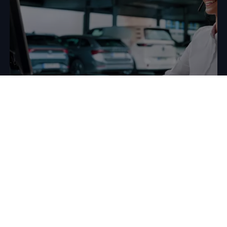
Would you like to use
Fleet
Interface Data to optimise your
fleet management?
The expert data solutions team at
Volkswagen
Group Info