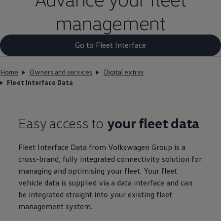
management
Go to Fleet Interface
Home
Owners and services
Digital extras
Fleet Interface Data
Easy access to
your fleet data
Fleet
Interface Data from
Volkswagen
Group is a
cross-brand, fully integrated connectivity
solution
for
managing and optimising your fleet. Your fleet
vehicle data is supplied via a data interface and can
be integrated straight into your existing fleet
management system.