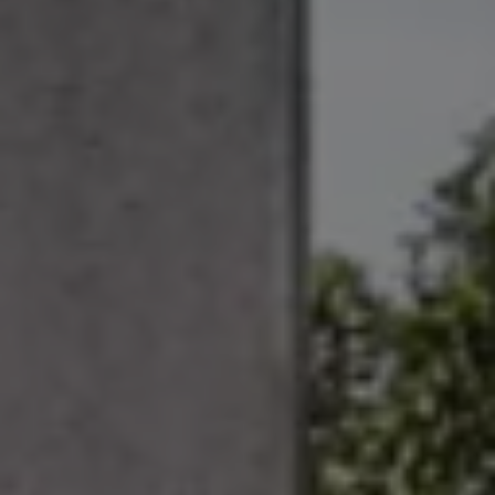
Ways to buy hybrid
Government Electric Car Grant
Future models and concept cars
The new ID.3 Neo
ID. Polo
ID. Cross
ID. EVERY1 concept car
Electric newsletter
Electric offers and finance
Approved Used cars
Search for used cars
Approved Used offers
Approved Used benefits
Part Exchange
Finance offers and fleet
Personal offers and finance
Offers and finance calculator
Personal Contract Hire offers
Used car offers
Servicing and parts offers
Electric offers
Loyalty offers
Personal finance options explained
Part exchange
Leasing