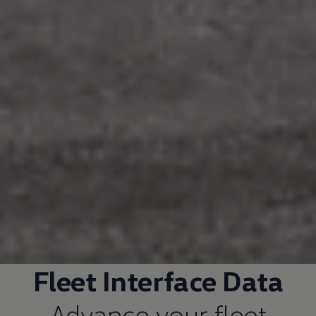
Fleet
Interface Data
Advance your fleet