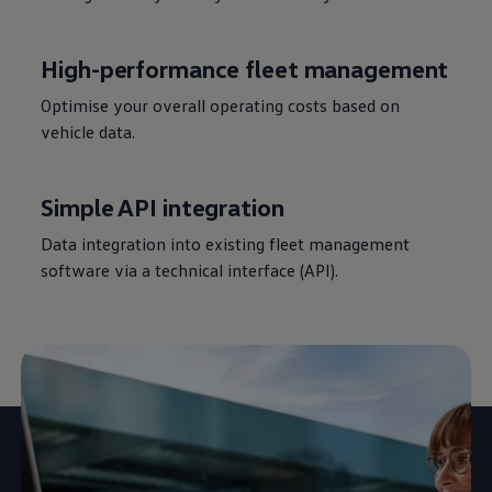
High-performance fleet management
Optimise your overall operating costs based on
vehicle data.
Simple API integration
Data integration into existing fleet management
software via a technical interface (API).