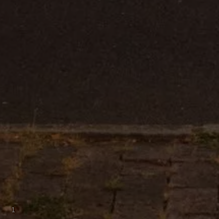
Warning lights
How-to guides
Software updates
Takata airbag recall
Technology
Volkswagen Financial Services Account
XTL diesel fuel
Digital extras
Find services for your model
Volkswagen Apps, Login and Shop
Connect mobile phone and vehicle
Updates for software, maps and radio
Accessories and merchandise
Golf
Polo
ID.3
Owners Brochure
Owner’s Offers
Loyalty offers
Black Edition loyalty offers
Need help?
Contact us
Need Help FAQs
Warning lights
1
Owners manuals