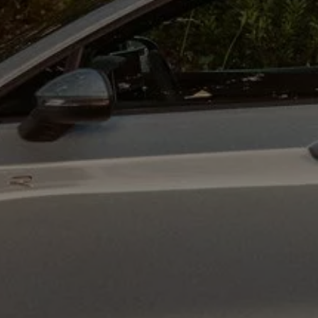
Ways to buy hybrid
Government Electric Car Grant
Future models and concept cars
The new ID.3 Neo
ID. Polo
ID. Cross
ID. EVERY1 concept car
Electric newsletter
Electric offers and finance
Approved Used cars
Search for used cars
Approved Used offers
Approved Used benefits
Part Exchange
Finance offers and fleet
Personal offers and finance
Offers and finance calculator
Personal Contract Hire offers
Used car offers
Servicing and parts offers
Electric offers
Loyalty offers
Personal finance options explained
Part exchange
Leasing