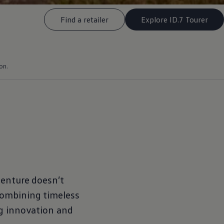
Find a retailer
Explore ID.7 Tourer
on.
enture
doesn’t
combining timeless
ng innovation and