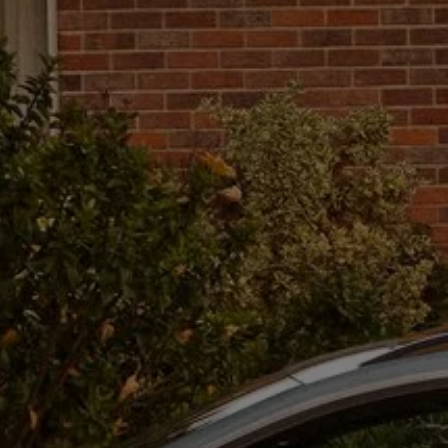
The new ID.3 Neo
ID.3
ID.4
ID.5
ID.7
ID.7 Tourer
Hybrid cars
Charging and range
Charging
Range
Charging and Range Simulator
Our home charging partner
Battery technology
Benefits and costs
Ownership and running costs
Life with an EV
Looking after your EV
Discover electric
Frequently asked questions
Technology
Offers and ways to buy
Finance and offers
Expert help and advice
Step-by-step guide to driving electric
Ways to buy electric