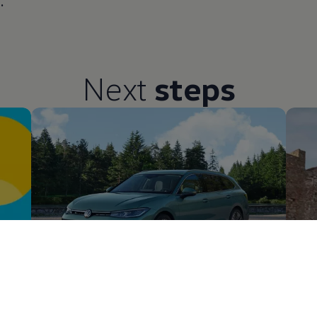
.
Next
steps