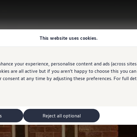
This website uses cookies.
hance your experience, personalise content and ads (across sites 
ies are all active but if you aren't happy to choose this you ca
r consent at any time by adjusting these preferences. For full det
s
Reject all optional