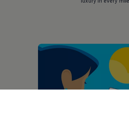
luxury in every mile