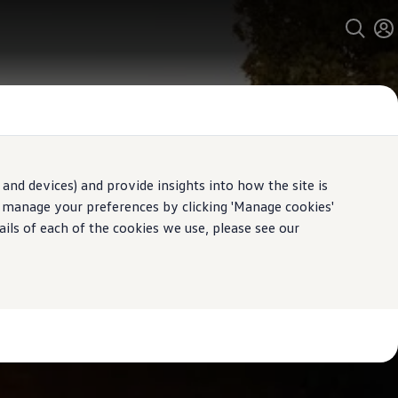
and devices) and provide insights into how the site is
n manage your preferences by clicking 'Manage cookies'
ails of each of the cookies we use, please see our