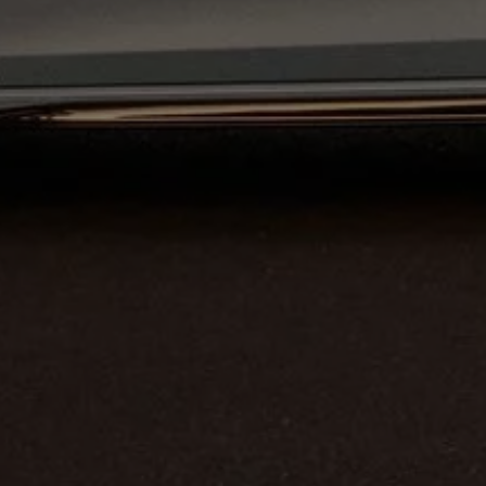
Business Contract Hire
Business and fleet
Explore the fleet range
Request a fleet demo
Fleet for small businesses
Fleet managers
Company car drivers
ID. Ohme offer
Motability
Insurance
Warranties
Request a quote
Explore electric offers
Owners and services
Book a service or MOT
Servicing and parts
Why book with Volkswagen
Servicing and pricing
Buy a Service Plan
All-in
Spare parts and repairs
Accident and roadside assistance
About my car
myVolkswagen
Owner's manuals