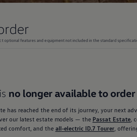
order
ct optional
features
and equipment not
included
in the standard specificati
is
no longer available to
order
ate
has reached the end of its
journey
, your next
adv
ver our latest estate
models
— the
Passat
Estate
, 
ced
comfort
, and the
all
-
electric
ID.7 Tourer
, offeri