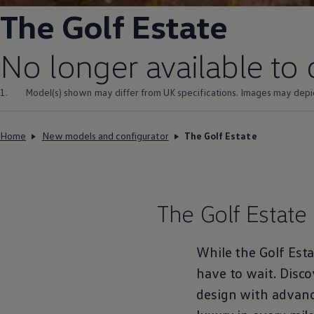
Volkswagen Life
The
Golf Estate
YourVolkswagen stories
Press
Volkswagen News
No longer available to
How to photograph your GTI
50 Years of VW Polo
1.
Model(s) shown may differ from UK specifications. Images may depi
Home
New models and configurator
The Golf Estate
The
Golf Estate
While the
Golf Est
have to wait. Disco
design with advan