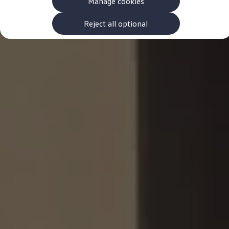
Manage cookies
The new ID.3 Neo
ID.3
ID.4
Reject all optional
ID.5
ID.7
ID.7 Tourer
Hybrid cars
Charging and range
Charging
Range
Charging and Range Simulator
Our home charging partner
Battery technology
Benefits and costs
Ownership and running costs
Life with an EV
Looking after your EV
Discover electric
Frequently asked questions
Technology
Offers and ways to buy
Finance and offers
Expert help and advice
Step-by-step guide to driving electric
Ways to buy electric