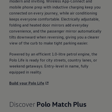
modern and inviting. Wireless App-Connect and
mobile phone prep with inductive charging keep you
connected
on every
journey
, while
air conditioning
keeps
everyone
comfortable. Electrically adjustable,
folding and heated door mirrors add everyday
convenience, and the passenger mirror automatically
tilts downward when reversing, giving you a clearer
view of the curb to make tight
parking
easier.
Powered by an efficient 1.0-litre petrol engine, the
Polo
Life is ready for city streets, country lanes, or
weekend getaways. Entry-level in name, fully
equipped in
reality
.
Build your
Polo
Life
Discover
Polo
Match Plus