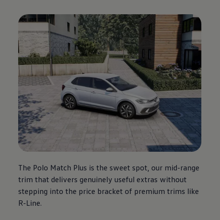
The
Polo
Match Plus is the sweet spot, our mid-range
trim that delivers genuinely useful extras without
stepping into the price bracket of
premium
trims like
R-Line.