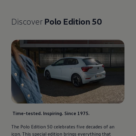
Discover
Polo
Edition 50
Time-tested. Inspiring. Since 1975.
The
Polo
Edition 50 celebrates five decades of an
icon. This
special
edition brings everything that