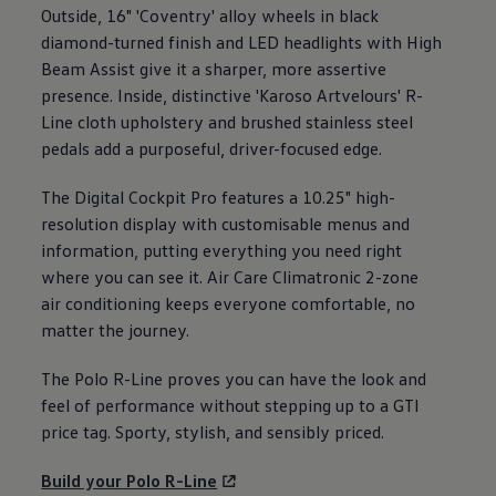
Outside, 16" 'Coventry' alloy wheels in black
diamond-turned finish and LED headlights with High
Beam Assist give it a sharper, more assertive
presence. Inside, distinctive 'Karoso Artvelours' R-
Line cloth upholstery and brushed stainless steel
pedals add a purposeful, driver-focused edge.
The Digital Cockpit Pro
features
a 10.25" high-
resolution display with customisable menus and
information, putting everything you need right
where you can see it. Air Care Climatronic 2-zone
air conditioning
keeps
everyone
comfortable, no
matter the
journey
.
The
Polo
R-Line proves you can have the look and
feel of performance without stepping up to a GTI
price tag. Sporty, stylish, and sensibly priced.
Build your
Polo
R-Line