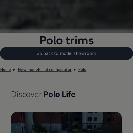
Polo
trims
Go back to model showroom
Home
New models and configurator
Polo
Discover
Polo
Life