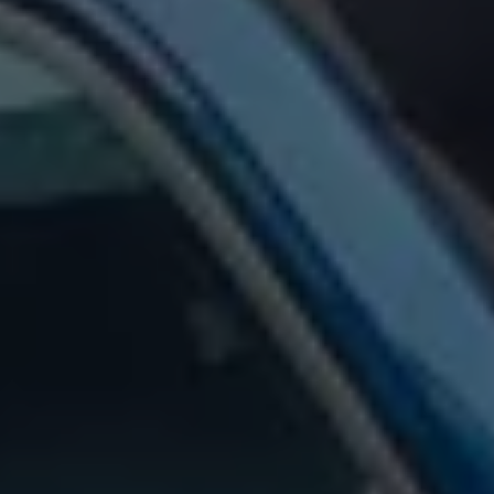
Warning lights
How-to guides
Software updates
Takata airbag recall
Technology
Volkswagen Financial Services Account
XTL diesel fuel
Digital extras
Find services for your model
Volkswagen Apps, Login and Shop
Connect mobile phone and vehicle
Updates for software, maps and radio
Accessories and merchandise
Golf
Polo
ID.3
Owners Brochure
Owner’s Offers
Loyalty offers
Black Edition loyalty offers
Need help?
Contact us
Need Help FAQs
Warning lights
Owners manuals