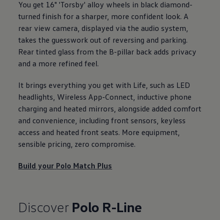
You get 16" 'Torsby' alloy wheels in black diamond-
turned finish for a sharper, more confident look. A
rear view camera, displayed via the audio system,
takes the guesswork out of reversing and
parking
.
Rear tinted glass from the B-pillar back adds privacy
and a more refined feel.
It brings everything you get with Life, such as LED
headlights, Wireless App-Connect, inductive phone
charging and heated mirrors, alongside added
comfort
and convenience, including front sensors, keyless
access and heated front seats. More equipment,
sensible pricing, zero compromise.
Build your
Polo
Match Plus
Discover
Polo
R-Line