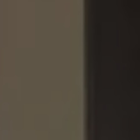
Ways to buy hybrid
Government Electric Car Grant
Future models and concept cars
The new ID.3 Neo
ID. Polo
ID. Cross
ID. EVERY1 concept car
Electric newsletter
Electric offers and finance
Approved Used cars
Search for used cars
Approved Used offers
Approved Used benefits
Part Exchange
Finance offers and fleet
Personal offers and finance
Offers and finance calculator
Personal Contract Hire offers
Used car offers
Servicing and parts offers
Electric offers
Loyalty offers
Personal finance options explained
Part exchange
Leasing