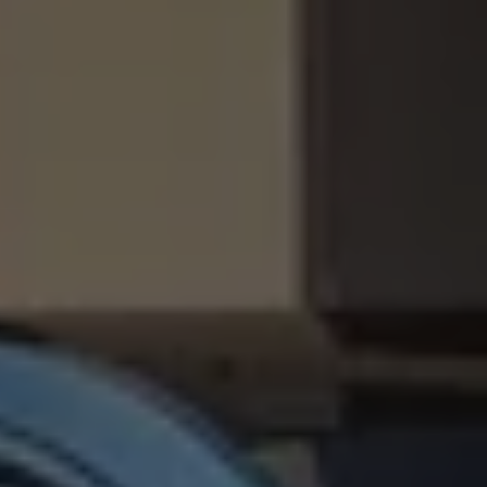
Business Contract Hire
Business and fleet
Explore the fleet range
Request a fleet demo
Fleet for small businesses
Fleet managers
Company car drivers
ID. Ohme offer
Motability
Insurance
Warranties
Request a quote
Explore electric offers
Owners and services
Book a service or MOT
Servicing and parts
Why book with Volkswagen
Servicing and pricing
Buy a Service Plan
All-in
Spare parts and repairs
Accident and roadside assistance
About my car
myVolkswagen
Owner's manuals