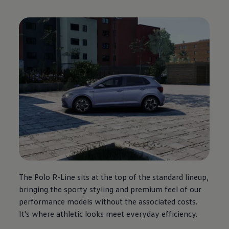
The
Polo
R-Line sits at the top of the standard lineup,
bringing the sporty styling and
premium
feel of our
performance
models
without the associated costs.
It's where athletic looks meet everyday efficiency.