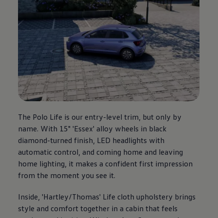
The
Polo
Life is our entry-level trim, but only by
name. With 15" 'Essex' alloy wheels in black
diamond-turned finish, LED headlights with
automatic control, and coming home and leaving
home lighting, it makes a confident first impression
from the moment you see it.
Inside, 'Hartley/Thomas' Life cloth upholstery brings
style and
comfort
together in a cabin that feels