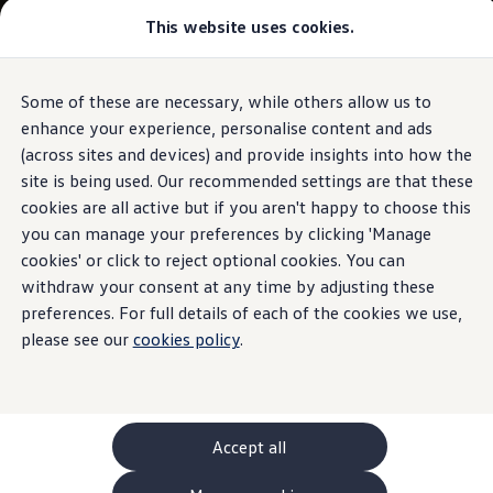
This website uses cookies.
GTI World
Overview
How to photograph your GTI
Volkswagen x Disney: Rivals
Some of these are necessary, while others allow us to
Skip to
Skip
Explore GTI Models
main
to
GTI World
enhance your experience, personalise content and ads
content
footer
50 Years of GTI
(across sites and devices) and provide insights into how the
GTI community love
site is being used. Our recommended settings are that these
New models and configurator
Build your Volkswagen
cookies are all active but if you aren't happy to choose this
Browse available stock
you can manage your preferences by clicking 'Manage
Book a test drive
cookies' or click to reject optional cookies. You can
Future models and concept cars
ID. Polo
withdraw your consent at any time by adjusting these
ID. CROSS
preferences. For full details of each of the cookies we use,
The ID. EVERY1 concept car
please see our
cookies policy
.
Compare our models
Saved configurations
Offers and finance calculator
Request a quote
Polo
Polo dimensions
Accept all
Electric and hybrid cars
Pure electric cars