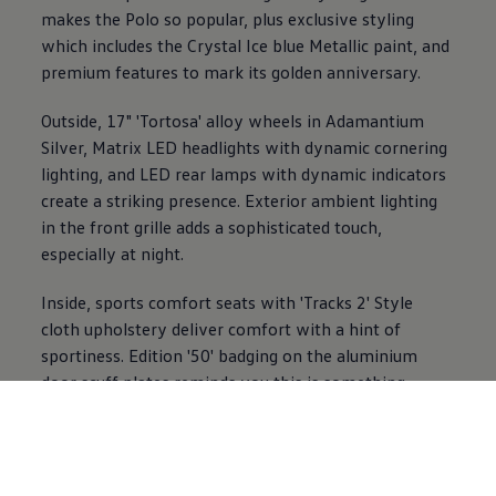
makes the
Polo
so popular, plus exclusive styling
which includes the Crystal Ice blue Metallic paint, and
premium
features
to mark its golden anniversary.
Outside, 17" 'Tortosa' alloy wheels in Adamantium
Silver, Matrix LED headlights with dynamic cornering
lighting, and LED rear lamps with dynamic indicators
create a striking presence.
Exterior
ambient lighting
in the front grille adds a sophisticated touch,
especially at night.
Inside, sports
comfort
seats with 'Tracks 2' Style
cloth upholstery deliver
comfort
with a hint of
sportiness. Edition '50' badging on the aluminium
door scuff plates reminds you this is something
special
every time you step in. A tilting and sliding
panoramic sunroof opens up the cabin, while 2-zone
Air Care Climatronic keeps
everyone
comfortable.