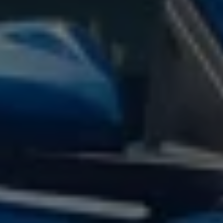
Volkswagen Life
YourVolkswagen stories
Press
Volkswagen News
How to photograph your GTI
50 Years of VW Polo