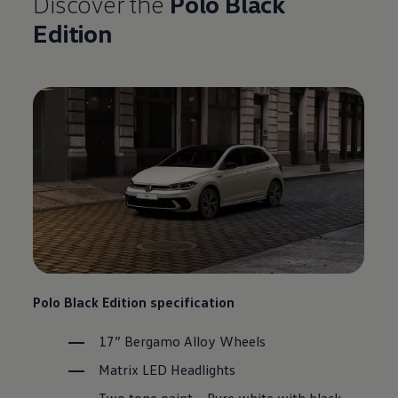
Discover the
Polo
Black
Edition
Polo
Black Edition specification
17” Bergamo Alloy Wheels
Matrix LED Headlights
Two tone paint – Pure white with black