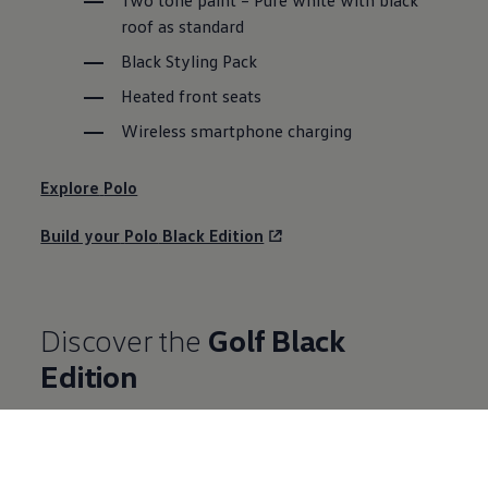
roof as standard
Black Styling Pack
Heated front seats
Wireless smartphone charging
Explore
Polo
Build your
Polo
Black Edition
Discover the
Golf
Black
Edition