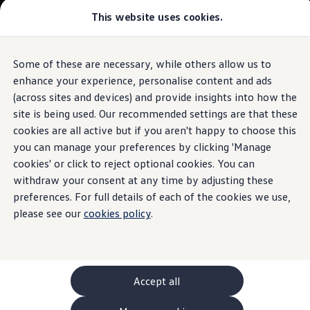
This website uses cookies.
GTI World
Overview
How to photograph your GTI
Volkswagen x Disney: Rivals
Some of these are necessary, while others allow us to
Skip to
Skip
Explore GTI Models
main
to
GTI World
enhance your experience, personalise content and ads
content
footer
50 Years of GTI
(across sites and devices) and provide insights into how the
GTI community love
site is being used. Our recommended settings are that these
New models and configurator
Build your Volkswagen
cookies are all active but if you aren't happy to choose this
Browse available stock
you can manage your preferences by clicking 'Manage
Book a test drive
cookies' or click to reject optional cookies. You can
Future models and concept cars
ID. Polo
withdraw your consent at any time by adjusting these
ID. CROSS
preferences. For full details of each of the cookies we use,
The ID. EVERY1 concept car
please see our
cookies policy
.
Compare our models
Saved configurations
Offers and finance calculator
Request a quote
Polo
Polo dimensions
Accept all
Electric and hybrid cars
Pure electric cars