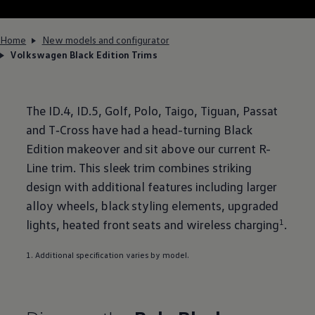
Home
New models and configurator
Volkswagen Black Edition Trims
The
ID.4
, ID.5,
Golf
,
Polo
,
Taigo
,
Tiguan
,
Passat
and
T‑Cross
have had a head-turning Black
Edition makeover and sit above our current R-
Line trim. This sleek trim combines striking
design with
additional
features
including larger
alloy wheels, black styling elements, upgraded
lights, heated front seats and wireless charging
1
.
1. Additional specification varies by
model
.