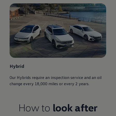
Hybrid
Our Hybrids require an inspection
service
and an oil
change every 18,000 miles or every 2 years.
How to
look after