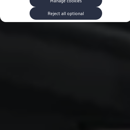
Manage cookies
The new ID.3 Neo
ID.3
ID.4
Reject all optional
ID.5
ID.7
ID.7 Tourer
Hybrid cars
Charging and range
Charging
Range
Charging and Range Simulator
Our home charging partner
Battery technology
Benefits and costs
Ownership and running costs
Life with an EV
Looking after your EV
Discover electric
Frequently asked questions
Technology
Offers and ways to buy
Finance and offers
Expert help and advice
Step-by-step guide to driving electric
Ways to buy electric