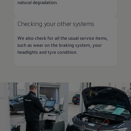
natural degradation.
Checking your other systems
We also check for all the usual
service
items,
such as wear on the braking system, your
headlights and tyre condition.