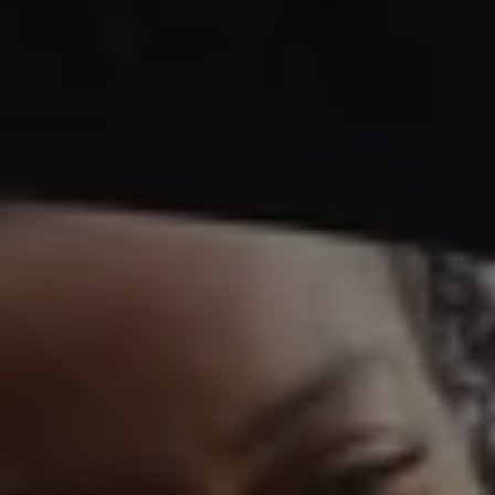
Business Contract Hire
Business and fleet
Explore the fleet range
Request a fleet demo
Fleet for small businesses
Fleet managers
Company car drivers
ID. Ohme offer
Motability
Insurance
Warranties
Request a quote
Explore electric offers
Owners and services
Book a service or MOT
Servicing and parts
Why book with Volkswagen
Servicing and pricing
Buy a Service Plan
All-in
Spare parts and repairs
Accident and roadside assistance
About my car
myVolkswagen
Owner's manuals