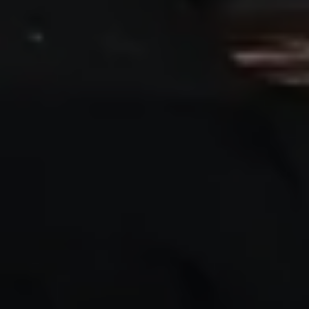
Ways to buy hybrid
Government Electric Car Grant
Future models and concept cars
The new ID.3 Neo
ID. Polo
ID. Cross
ID. EVERY1 concept car
Electric newsletter
Electric offers and finance
Approved Used cars
Search for used cars
Approved Used offers
Approved Used benefits
Part Exchange
Finance offers and fleet
Personal offers and finance
Offers and finance calculator
Personal Contract Hire offers
Used car offers
Servicing and parts offers
Electric offers
Loyalty offers
Personal finance options explained
Part exchange
Leasing