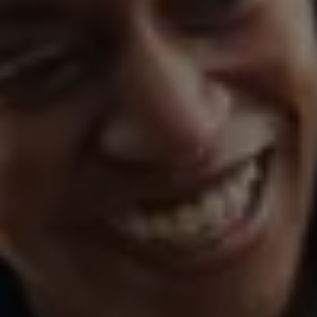
Warning lights
How-to guides
Software updates
Takata airbag recall
Technology
Volkswagen Financial Services Account
XTL diesel fuel
Digital extras
Find services for your model
Volkswagen Apps, Login and Shop
Connect mobile phone and vehicle
Updates for software, maps and radio
Accessories and merchandise
Golf
Polo
ID.3
Owners Brochure
Owner’s Offers
Loyalty offers
Black Edition loyalty offers
Need help?
Contact us
Need Help FAQs
Warning lights
Owners manuals