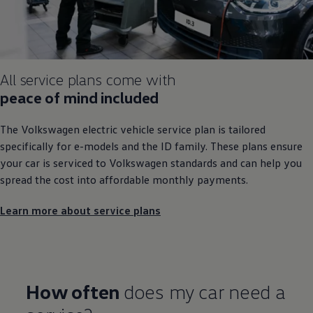
All
service
plans come with
peace of mind
included
The
Volkswagen
electric
vehicle
service
plan is tailored
specifically for e
-
models
and the ID
family
. These plans ensure
your car is serviced to
Volkswagen
standards and can help you
spread the cost into affordable monthly payments.
Learn more about service plans
How often
does my car need a