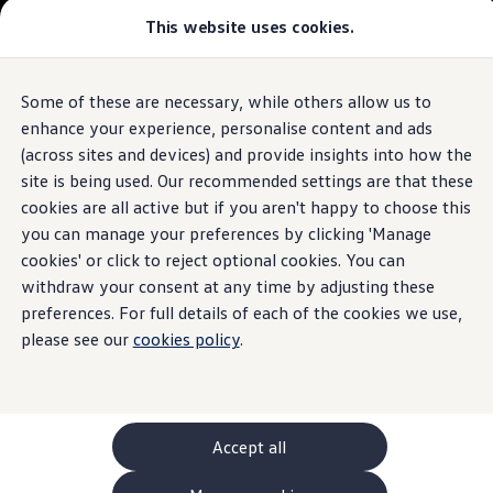
This website uses cookies.
GTI World
Overview
How to photograph your GTI
Volkswagen x Disney: Rivals
Some of these are necessary, while others allow us to
Skip to
Skip
Explore GTI Models
main
to
GTI World
enhance your experience, personalise content and ads
content
footer
50 Years of GTI
(across sites and devices) and provide insights into how the
GTI community love
site is being used. Our recommended settings are that these
New models and configurator
Build your Volkswagen
cookies are all active but if you aren't happy to choose this
Browse available stock
you can manage your preferences by clicking 'Manage
Book a test drive
cookies' or click to reject optional cookies. You can
Future models and concept cars
ID. Polo
withdraw your consent at any time by adjusting these
ID. CROSS
preferences. For full details of each of the cookies we use,
The ID. EVERY1 concept car
please see our
cookies policy
.
Compare our models
Saved configurations
Offers and finance calculator
Request a quote
Polo
Polo dimensions
Accept all
Electric and hybrid cars
Pure electric cars