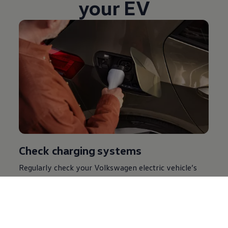
your EV
Check charging systems
Regularly check your
Volkswagen
electric
vehicle’s
charging systems to ensure they’re functioning
properly. This includes, inspecting charging cables,
plugs and outlets for any signs of wear or damage.