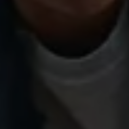
Volkswagen Life
YourVolkswagen stories
Press
Volkswagen News
How to photograph your GTI
50 Years of VW Polo