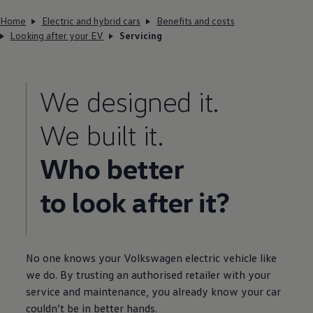
Home
Electric and hybrid cars
Benefits and costs
Looking after your EV
Servicing
We designed it.
We built it.
Who better
to look after it?
No one knows your
Volkswagen
electric
vehicle like
we do. By trusting an authorised
retailer
with your
service
and
maintenance
, you already know your car
couldn’t be in better hands.