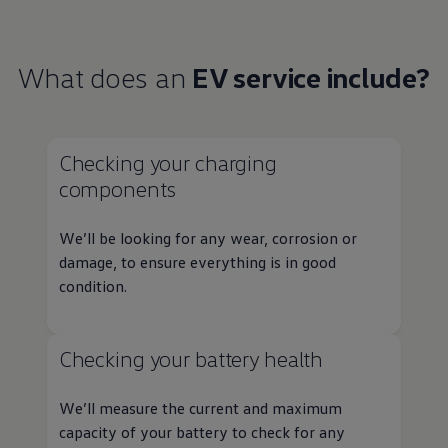
What does an
EV
service
include?
Checking your charging
components
We’ll be looking for any wear, corrosion or
damage, to ensure everything is in good
condition.
Checking your battery health
We’ll measure the current and maximum
capacity of your battery to check for any