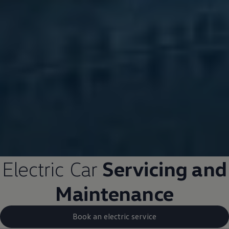
Electric
Car
Servicing and
Maintenance
Book an electric service