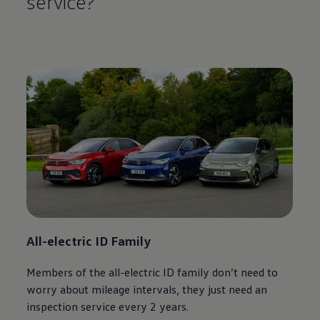
service
?
All
-
electric
ID Family
Members of the all
-
electric
ID
family
don’t need to
worry about mileage intervals, they just need an
inspection
service
every 2 years.