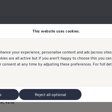
This website uses cookies.
Information
hance your experience, personalise content and ads (across sites 
Volkswagen
AG
ies are all active but if you aren't happy to choose this you ca
r consent at any time by adjusting these preferences. For full det
license notes – Public 
Imprint & Legal texts
s
Reject all optional
se, v2.0)