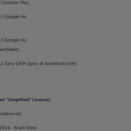
lusterer Plus,
ind information about
Volkswagen
AG as a responsible provider o
ically listed on this website.
13 Google Inc.
13 Google Inc.
ithlabel,
2 Gary Little [gary at luxcentral.com]
e "Simplified" License)
ceobserver,
 2014 - Bram Stein