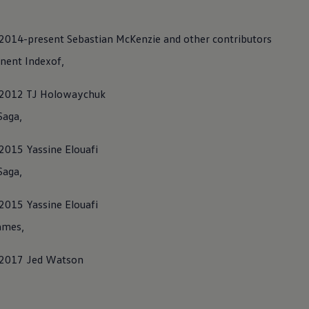
) 2014-present Sebastian McKenzie and other contributors
ent Indexof,
C) 2012 TJ Holowaychuk
Saga,
 2015 Yassine Elouafi
Saga,
 2015 Yassine Elouafi
ames,
) 2017 Jed Watson