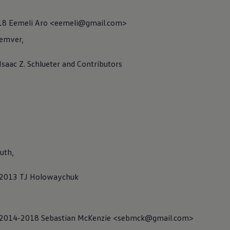
018 Eemeli Aro <eemeli@gmail.com>
emver,
ce Renderer
 Isaac Z. Schlueter and Contributors
uth,
C) 2013 TJ Holowaychuk
C) 2014-2018 Sebastian McKenzie <sebmck@gmail.com>