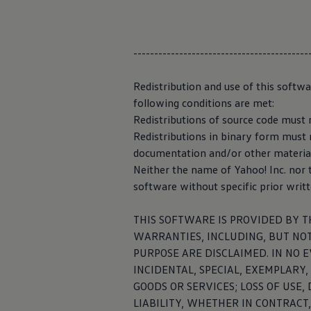
Warning lights
How-to guides
Data collect
Software updates
Takata airbag recall
------------------------------------------
automated
Technology
Volkswagen Financial Services Account
XTL diesel fuel
Redistribution and use of this softw
Digital extras
The research,
d
following conditions are met:
Find services for your model
data base from t
Redistributions of source code must r
Volkswagen Apps, Login and Shop
vehicle supports
Connect mobile phone and vehicle
Redistributions in binary form must r
Updates for software, maps and radio
“Automated
dri
documentation and/or other materials
Accessories and merchandise
Neither the name of Yahoo! Inc. nor
Golf
Privacy Policy 
Polo
software without specific prior writ
ID.3
Owners Brochure
THIS SOFTWARE IS PROVIDED BY T
Owner’s Offers
Loyalty offers
WARRANTIES, INCLUDING, BUT NOT
Black Edition loyalty offers
PURPOSE ARE DISCLAIMED. IN NO 
Owner Man
Need help?
INCIDENTAL, SPECIAL, EXEMPLARY
Contact us
Need Help FAQs
GOODS OR SERVICES; LOSS OF USE
Warning lights
With the Owner 
LIABILITY, WHETHER IN CONTRACT,
Owners manuals