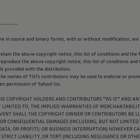
ion for the
development
of
----------
driving
are in source and binary forms, with or without modification, are
evelopment
and safeguarding of automated
driving
functions requ
he widest possible variety of traffic scenarios based on real jour
etain the above copyright notice, this list of conditions and the 
 the function, the data upload can be directly activated or deacti
eproduce the above copyright notice, this list of conditions and 
ving
development
” slider in the privacy settings.
 provided with the distribution.
 the names of YUI's contributors may be used to endorse or prom
for data collection for the
development
of automated
driving
ten permission of Yahoo! Inc.
HE COPYRIGHT HOLDERS AND CONTRIBUTORS ""AS IS"" AND AN
 LIMITED TO, THE IMPLIED WARRANTIES OF MERCHANTABILIT
EVENT SHALL THE COPYRIGHT OWNER OR CONTRIBUTORS BE LIA
ual
, OR CONSEQUENTIAL DAMAGES (INCLUDING, BUT NOT LIMITE
, DATA, OR PROFITS; OR BUSINESS INTERRUPTION) HOWEVER 
Manual tool you can find the right owner manual for your car b
 STRICT LIABILITY, OR TORT (INCLUDING NEGLIGENCE OR OTH