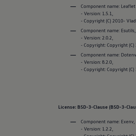
Ways to buy hybrid
Component name: Leaflet
Government Electric Car Grant
- Version: 1.5.1,
Future models and concept cars
The new ID.3 Neo
- Copyright (C) 2010- Vl
ID. Polo
Component name: Esutils
ID. Cross
ID. EVERY1 concept car
- Version: 2.0.2,
Electric newsletter
- Copyright: Copyright 
Electric offers and finance
Approved Used cars
Component name: Dotenv
Search for used cars
- Version: 8.2.0,
Approved Used offers
Approved Used benefits
- Copyright: Copyright (C)
Part Exchange
Finance offers and fleet
Personal offers and finance
Offers and finance calculator
Personal Contract Hire offers
Used car offers
Customer In
License: BSD-3-Clause (BSD-3-Clau
Servicing and parts offers
Electric offers
Loyalty offers
Component name: Exenv,
Personal finance options explained
The Customer Int
- Version: 1.2.2,
Part exchange
area. You can co
Leasing