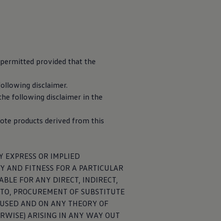
 permitted provided that the
ire a significant
neys. If your
following disclaimer.
vated using the
the following disclaimer in the
ote products derived from this
Y EXPRESS OR IMPLIED
Y AND FITNESS FOR A PARTICULAR
BLE FOR ANY DIRECT, INDIRECT,
D TO, PROCUREMENT OF SUBSTITUTE
CAUSED AND ON ANY THEORY OF
y entering your
ERWISE) ARISING IN ANY WAY OUT