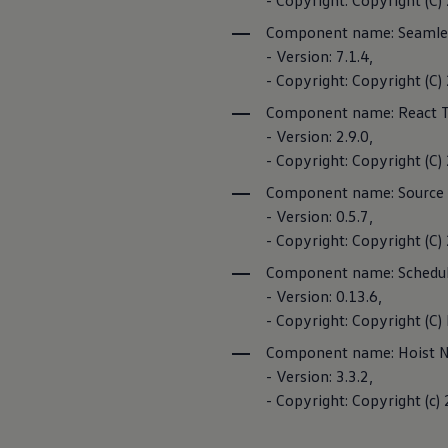
- Copyright: Copyright (C)
Business Contract Hire
Business and fleet
Component name: Seamle
Privacy Policy
Explore the fleet range
- Version: 7.1.4,
Request a fleet demo
- Copyright: Copyright (C
Third-party lic
Fleet for small businesses
Fleet managers
Component name: React T
Cookie guidelin
Company car drivers
- Version: 2.9.0,
ID. Ohme offer
Motability
- Copyright: Copyright (C
Insurance
Component name: Source
Warranties
Request a quote
- Version: 0.5.7,
Car2X
Explore electric offers
- Copyright: Copyright (C
Owners and services
Book a service or MOT
Component name: Schedul
Servicing and parts
If your vehicle
- Version: 0.13.6,
Why book with Volkswagen
important traffi
Servicing and pricing
- Copyright: Copyright (C) 
infrastructure, 
Buy a Service Plan
Component name: Hoist No
All-in
Spare parts and repairs
- Version: 3.3.2,
Car2X Privacy P
Accident and roadside assistance
- Copyright: Copyright (c) 
About my car
myVolkswagen
Owner's manuals