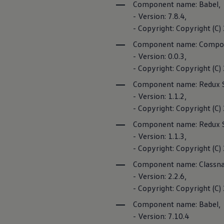
Component name: Babel,
- Version: 7.8.4,
- Copyright: Copyright (C
Component name: Compon
- Version: 0.0.3,
- Copyright: Copyright (
Component name: Redux 
- Version: 1.1.2,
- Copyright: Copyright (C)
Component name: Redux 
- Version: 1.1.3,
- Copyright: Copyright (C)
Component name: Classn
- Version: 2.2.6,
- Copyright: Copyright (C
Component name: Babel,
- Version: 7.10.4