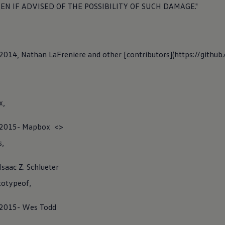
cation Number (VIN).
EN IF ADVISED OF THE POSSIBILITY OF SUCH DAMAGE."
y
) 2014, Nathan LaFreniere and other [contributors](https://githu
Feature App
x,
C) 2015- Mapbox <>
rge Feature Website App, you can use free of charge web-based
s,
to charging of
electric
vehicles. In particular, this includes search
harging points and a route planning tool for selected vehicles that
Isaac Z. Schlueter
along the route into
account
.
otypeof,
) 2015- Wes Todd
ense notes