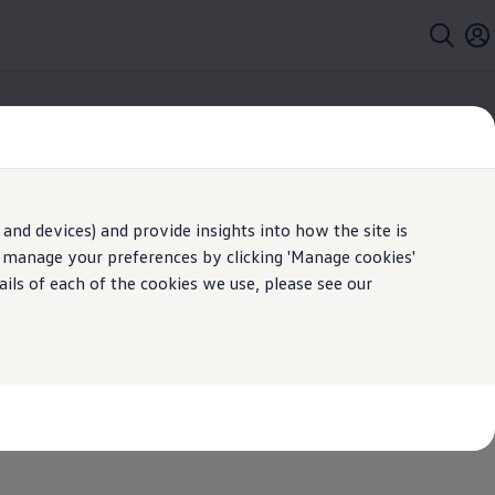
and devices) and provide insights into how the site is
n manage your preferences by clicking 'Manage cookies'
ails of each of the cookies we use, please see our
Web Feature