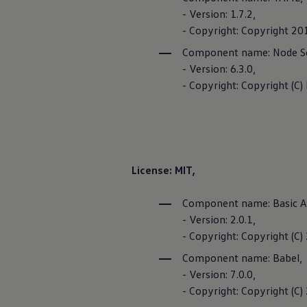
Terms of Use
- Version: 1.7.2,
- Copyright: Copyright 2
Component name: Node S
- Version: 6.3.0,
FOSS Licen
- Copyright: Copyright (C)
FOSS list
License: MIT,
Component name: Basic A
- Version: 2.0.1,
- Copyright: Copyright (
Component name: Babel,
- Version: 7.0.0,
- Copyright: Copyright (