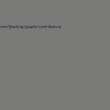
b.com/ljharb/qs/graphs/contributors)
 functions and
ing for and
 takes public