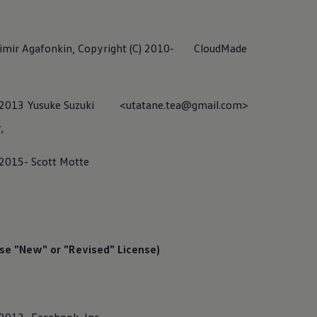
adimir Agafonkin, Copyright (C) 2010- CloudMade
,
(C) 2013 Yusuke Suzuki <utatane.tea@gmail.com>
,
 2015- Scott Motte
teraction Center (CIC)
se "New" or "Revised" License)
eraction Center (CIC) is responsible for the “Help with apps and 
ntact the CIC if you have any questions regarding our digital
serv