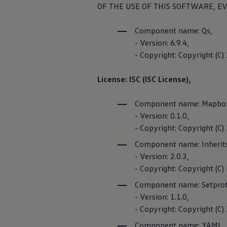
Vehicle
Identifi
OF THE USE OF THIS SOFTWARE, EV
Volkswagen Life
YourVolkswagen stories
Press
FOSS list
Component name: Qs,
Volkswagen News
- Version: 6.9.4,
How to photograph your GTI
Privacy Polic
50 Years of VW Polo
- Copyright: Copyright (C
License: ISC (ISC License),
We Charge 
Component name: Mapbo
- Version: 0.1.0,
- Copyright: Copyright (
With the We Cha
Component name: Inherit
services
related 
- Version: 2.0.3,
finding public c
- Copyright: Copyright (C) 
charging points 
Component name: Setprot
Privacy Policy
- Version: 1.1.0,
- Copyright: Copyright (C
Third-party lic
Component name: YAML,