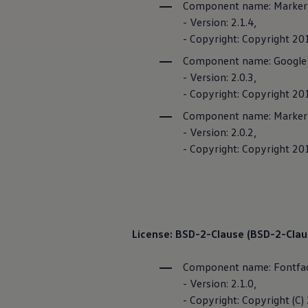
Component name: Marker C
The new ID.3 Neo
Here, you can f
ID.3
- Version: 2.1.4,
ID.4
and
offers
specif
- Copyright: Copyright 20
ID.5
ID.7
Component name: Google
ID.7 Tourer
- Version: 2.0.3,
Hybrid cars
Charging and range
- Copyright: Copyright 20
Charging
Component name: Markerw
Range
Charging and Range Simulator
- Version: 2.0.2,
Imprint
Our home charging partner
- Copyright: Copyright 201
Battery technology
Benefits and costs
Ownership and running costs
Life with an EV
Looking after your EV
Discover electric
Frequently asked questions
License: BSD-2-Clause (BSD-2-Claus
Technology
Offers and ways to buy
Finance and offers
Component name: Fontfa
Expert help and advice
- Version: 2.1.0,
Step-by-step guide to driving electric
- Copyright: Copyright (C)
Ways to buy electric