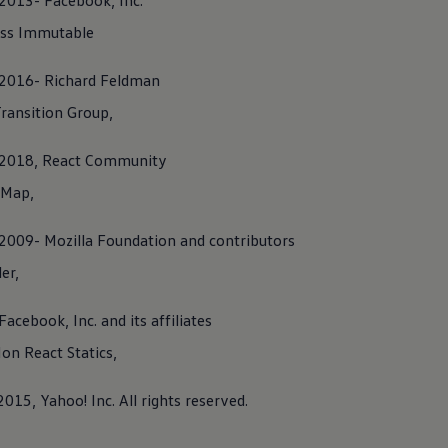
 2013- Facebook, Inc.
ss Immutable
) 2016- Richard Feldman
ence notes
ransition Group,
es
) 2018, React Community
 Map,
) 2009- Mozilla Foundation and contributors
er,
 supports Car2X
technology
, following activation, it is capable of
c information, e.g. regarding accidents or traffic jams, with other
Facebook, Inc. and its affiliates
as long as they also support Car2X
technology
.
n React Statics,
olicy
2015, Yahoo! Inc. All rights reserved.