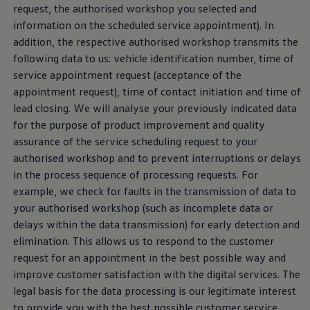
request
, the authorised workshop you selected and
information on the scheduled
service
appointment). In
addition, the respective authorised workshop transmits the
following data to us: vehicle identification number, time of
service
appointment
request
(acceptance of the
appointment
request
), time of contact initiation and time of
lead closing. We will analyse your previously indicated data
for the purpose of product improvement and quality
assurance of the
service
scheduling
request
to your
authorised workshop and to prevent interruptions or delays
in the process sequence of processing requests. For
example, we check for faults in the transmission of data to
your authorised workshop (such as incomplete data or
delays within the data transmission) for early detection and
elimination. This allows us to respond to the
customer
request
for an appointment in the best possible way and
improve
customer
satisfaction with the digital
services
. The
legal basis for the data processing is our legitimate interest
to provide you with the best possible
customer
service