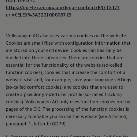
from the URL
Business Contract Hire
can contact the CIC if you have any questions
https://eur-lex.europa.eu/legal-content/EN/TXT/?
Business and fleet
regarding our digital
services
or apps.
uri=CELEX%3A32010D0087
Explore the fleet range
Request a fleet demo
.
Fleet for small businesses
Privacy Policy
Fleet managers
Volkswagen
AG also uses various cookies on the website.
Company car drivers
Third-party licence notes
ID. Ohme offer
Cookies are small files with configuration information that
Motability
are stored on your end device. Cookies can basically be
Cookie guidelines
Insurance
divided into three categories. There are cookies that are
Warranties
Request a quote
essential for the functionality of the website (so-called
Explore electric offers
function cookies), cookies that increase the
comfort
of a
Car2X
Owners and services
website visit and, for example, save your language settings
Book a service or MOT
Servicing and parts
(so-called
comfort
cookies) and cookies that are used to
If your vehicle supports Car2X
technology
, following
Why book with Volkswagen
create a pseudonymized user profile (so-called tracking
Servicing and pricing
activation, it is capable of exchanging important
cookies).
Volkswagen
AG only uses function cookies on the
Buy a Service Plan
traffic information, e.g. regarding accidents or traffic
All-in
pages of the CIC. The processing of the function cookies is
jams, with other road users or infrastructure, as long
Spare parts and repairs
necessary to enable you to use the website (see Article 6,
Accident and roadside assistance
as they also support Car2X
technology
.
paragraph 1, letter b) GDPR).
About my car
myVolkswagen
Car2X Privacy Policy
Owner's manuals