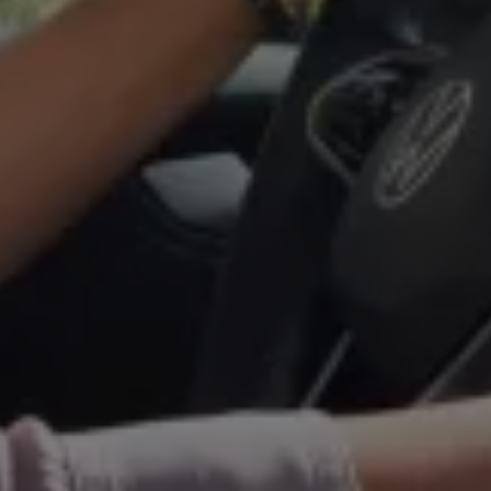
Warning lights
How-to guides
Software updates
Takata airbag recall
Technology
Volkswagen Financial Services Account
XTL diesel fuel
Digital extras
Find services for your model
Volkswagen Apps, Login and Shop
Connect mobile phone and vehicle
Updates for software, maps and radio
Accessories and merchandise
Golf
Polo
ID.3
Owners Brochure
Owner’s Offers
Loyalty offers
Black Edition loyalty offers
Need help?
Contact us
Need Help FAQs
Warning lights
Owners manuals