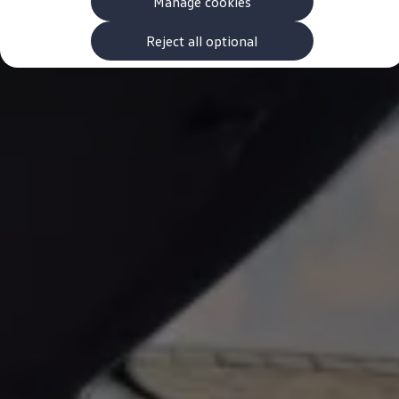
Manage cookies
The new ID.3 Neo
ID.3
ID.4
Reject all optional
ID.5
ID.7
ID.7 Tourer
Hybrid cars
Charging and range
Charging
Range
Charging and Range Simulator
Our home charging partner
Battery technology
Benefits and costs
Ownership and running costs
Life with an EV
Looking after your EV
Discover electric
Frequently asked questions
Technology
Offers and ways to buy
Finance and offers
Expert help and advice
Step-by-step guide to driving electric
Ways to buy electric