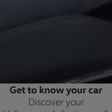
Get to know your car
Discover your