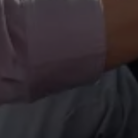
Volkswagen Life
YourVolkswagen stories
Press
Volkswagen News
How to photograph your GTI
50 Years of VW Polo