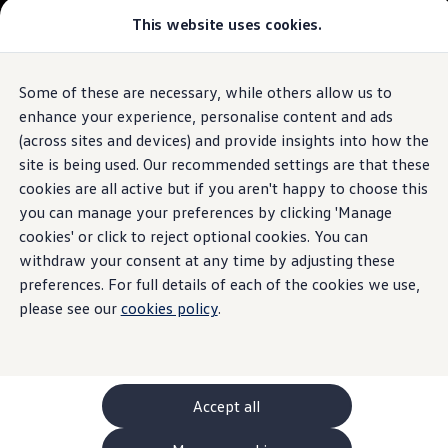
This website uses cookies.
GTI World
Overview
How to photograph your GTI
Volkswagen x Disney: Rivals
Some of these are necessary, while others allow us to
Skip to
Skip
Explore GTI Models
main
to
GTI World
enhance your experience, personalise content and ads
content
footer
50 Years of GTI
(across sites and devices) and provide insights into how the
GTI community love
site is being used. Our recommended settings are that these
New models and configurator
Build your Volkswagen
cookies are all active but if you aren't happy to choose this
Browse available stock
you can manage your preferences by clicking 'Manage
Book a test drive
cookies' or click to reject optional cookies. You can
Future models and concept cars
ID. Polo
withdraw your consent at any time by adjusting these
ID. CROSS
preferences. For full details of each of the cookies we use,
The ID. EVERY1 concept car
please see our
cookies policy
.
Compare our models
Saved configurations
Offers and finance calculator
Request a quote
Polo
Polo dimensions
Accept all
Electric and hybrid cars
Pure electric cars