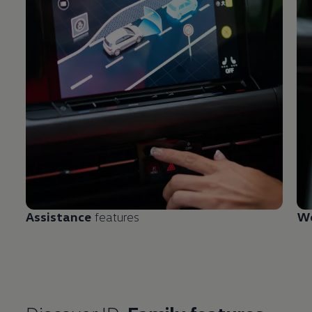
Assistance
features
We