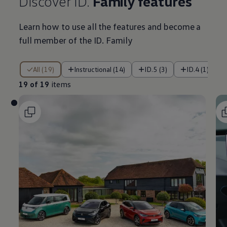
Discover ID.
Family
features
Learn how to use all the
features
and become a
full member of the ID. Family
19 of 19 items
All (19)
Instructional (14)
ID.5 (3)
ID.4 (1)
19 of 19
items