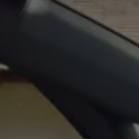
Ways to buy hybrid
Government Electric Car Grant
Future models and concept cars
The new ID.3 Neo
ID. Polo
ID. Cross
ID. EVERY1 concept car
Electric newsletter
Electric offers and finance
Approved Used cars
Search for used cars
Approved Used offers
Approved Used benefits
Part Exchange
Finance offers and fleet
Personal offers and finance
Offers and finance calculator
Personal Contract Hire offers
Used car offers
Servicing and parts offers
Electric offers
Loyalty offers
Personal finance options explained
Part exchange
Leasing