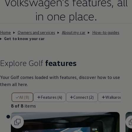
Volkswagen
’s
features
, all
in one place.
Home
Owners and services
About my car
How-to guides
Get to know your car
Explore
Golf
features
Your
Golf
comes loaded with
features
, discover how to use
them all here.
8 of 8 items
All (8)
Features (4)
Connect (2)
Walkaround (1
8 of 8
items