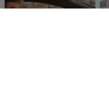
Fin
Learn
about your car