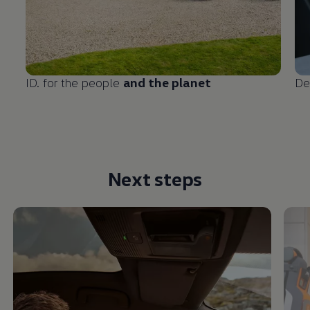
ID. for the people
and the planet
De
Next steps