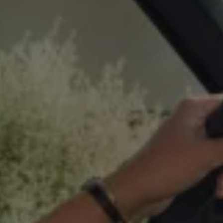
Business Contract Hire
Business and fleet
Explore the fleet range
Request a fleet demo
Fleet for small businesses
Fleet managers
Company car drivers
ID. Ohme offer
Motability
Insurance
Warranties
Request a quote
Explore electric offers
Owners and services
Book a service or MOT
Servicing and parts
Why book with Volkswagen
Servicing and pricing
Buy a Service Plan
All-in
Spare parts and repairs
Accident and roadside assistance
About my car
myVolkswagen
Owner's manuals