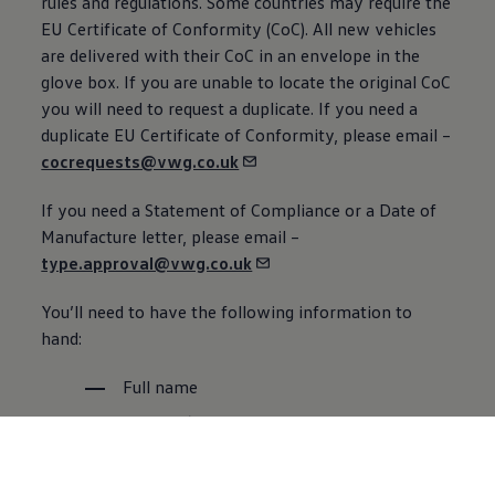
rules and regulations. Some countries may require the
EU Certificate of Conformity (CoC). All new vehicles
are delivered with their CoC in an envelope in the
glove box. If you are unable to locate the original CoC
you will need to
request
a duplicate. If you need a
duplicate EU Certificate of Conformity, please email –
cocrequests@vwg.co.uk
If you need a Statement of Compliance or a Date of
Manufacture letter, please email –
type.approval@vwg.co.uk
You’ll need to have the following information to
hand:
Full name
Address (DoM will be posted to this
address)
Chassis
Number (VIN) – See FAQ section*