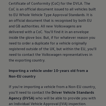
Certificate of Conformity (CoC) for the DVLA. The
CoC is an
official
document issued to all vehicles built
to EU Whole
Vehicle
Type Approval Standards. It is
an
official
document that is recognised by both EU
and GB authorities. All new Volkswagens are
delivered with a CoC. You’ll find it in an envelope
inside the glove box. But, if for whatever reason you
need to
order
a duplicate for a vehicle originally
registered
outside of the UK, but within the EU, you’ll
need to contact the
Volkswagen
representatives in
the exporting country.
Importing a vehicle under 10-years old from a
Non-EU country
If you’re importing a vehicle from a Non-EU country,
you’ll need to contact the
Driver
Vehicle
Standards
Agency (DVSA)
who will be able to provide you with
an Individual
Vehicle
Approval (IVA) inspection.