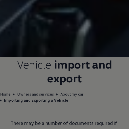
Vehicle
import and
export
Home
Owners and services
About my car
Importing and Exporting a Vehicle
There may be a number of documents required if