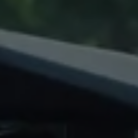
Warning lights
How-to guides
Software updates
Takata airbag recall
Technology
Volkswagen Financial Services Account
XTL diesel fuel
Digital extras
Find services for your model
Volkswagen Apps, Login and Shop
Connect mobile phone and vehicle
Updates for software, maps and radio
Accessories and merchandise
Golf
Polo
ID.3
Owners Brochure
Owner’s Offers
Loyalty offers
Black Edition loyalty offers
Need help?
Contact us
Need Help FAQs
Warning lights
Owners manuals