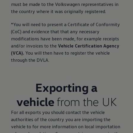
must be made to the
Volkswagen
representatives in
the country where it was originally
registered
.
*You will need to present a Certificate of Conformity
(CoC) and evidence that that any necessary
modifications have been made, for example receipts
and/or invoices to the
Vehicle
Certification Agency
(VCA).
You will then have to
register
the vehicle
through the DVLA.
Exporting a
vehicle
from the UK
For all exports you should contact the vehicle
authorities of the country you are importing the
vehicle to for more information on local importation