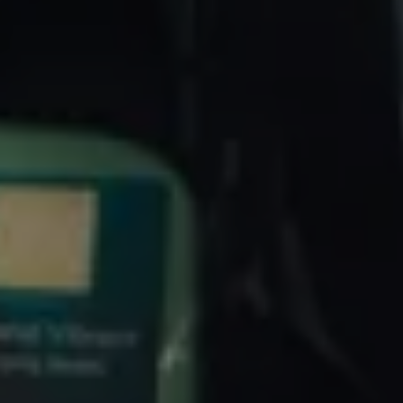
Volkswagen Life
YourVolkswagen stories
Press
Volkswagen News
How to photograph your GTI
50 Years of VW Polo