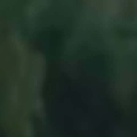
Business Contract Hire
Business and fleet
Explore the fleet range
Request a fleet demo
Fleet for small businesses
Fleet managers
Company car drivers
ID. Ohme offer
Motability
Insurance
Warranties
Request a quote
Explore electric offers
Owners and services
Book a service or MOT
Servicing and parts
Why book with Volkswagen
Servicing and pricing
Buy a Service Plan
All-in
Spare parts and repairs
Accident and roadside assistance
About my car
myVolkswagen
Owner's manuals