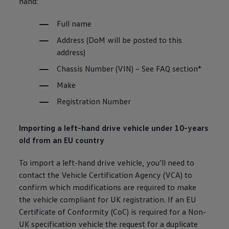
hand:
Full name
Address (DoM will be posted to this
address)
Chassis
Number (VIN) – See FAQ section*
Make
Registration Number
Importing a left-hand drive vehicle under 10-years
old from an EU country
To import a left-hand drive vehicle, you’ll need to
contact the
Vehicle
Certification Agency (VCA) to
confirm which modifications are required to make
the vehicle compliant for UK registration. If an EU
Certificate of Conformity (CoC) is required for a Non-
UK specification vehicle the
request
for a duplicate