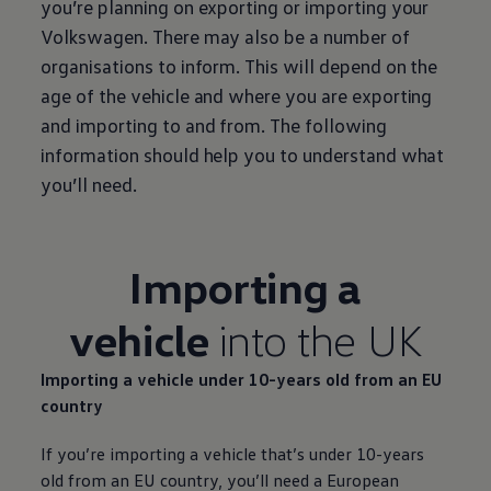
you’re planning on exporting or importing your
Volkswagen
. There may also be a number of
organisations to inform. This will depend on the
age of the vehicle and where you are exporting
and importing to and from. The following
information should help you to understand what
you’ll need.
Importing a
vehicle
into the UK
Importing a vehicle under 10-years old from an EU
country
If you’re importing a vehicle that’s under 10-years
old from an EU country, you’ll need a European