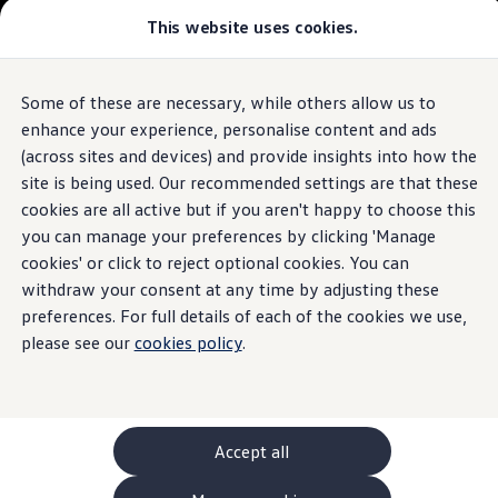
This website uses cookies.
GTI World
Overview
How to photograph your GTI
Volkswagen x Disney: Rivals
Some of these are necessary, while others allow us to
Skip to
Skip
Explore GTI Models
main
to
GTI World
enhance your experience, personalise content and ads
content
footer
50 Years of GTI
(across sites and devices) and provide insights into how the
GTI community love
site is being used. Our recommended settings are that these
New models and configurator
Build your Volkswagen
cookies are all active but if you aren't happy to choose this
Browse available stock
you can manage your preferences by clicking 'Manage
Book a test drive
cookies' or click to reject optional cookies. You can
Future models and concept cars
ID. Polo
withdraw your consent at any time by adjusting these
ID. CROSS
preferences. For full details of each of the cookies we use,
The ID. EVERY1 concept car
please see our
cookies policy
.
Compare our models
Saved configurations
Offers and finance calculator
Request a quote
Polo
Polo dimensions
Accept all
Electric and hybrid cars
Pure electric cars