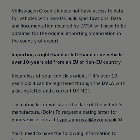
Volkswagen
Group UK does not have access to data
for vehicles with non-UK build specifications. Data
and documentation required by DVSA will need to be
obtained for the original importing organisation in
the country of export.
Importing a right-hand or left-hand drive vehicle
over 10-years old from an EU or Non-EU country
Regardless of your vehicle’s origin, if it’s over 10-
years old it can be
registered
through the
DVLA
with
a dating letter and a current UK
MOT
.
The dating letter will state the date of the vehicle’s
manufacture. (DoM) To
request
a dating letter for
your vehicle contact
type.approval@vwg.co.uk
You’ll need to have the following information to