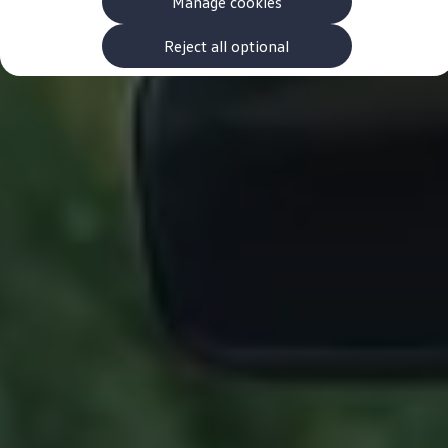
Manage cookies
The new ID.3 Neo
ID.3
ID.4
Reject all optional
ID.5
ID.7
ID.7 Tourer
Hybrid cars
Charging and range
Charging
Range
Charging and Range Simulator
Our home charging partner
Battery technology
Benefits and costs
Ownership and running costs
Life with an EV
Looking after your EV
Discover electric
Frequently asked questions
Technology
Offers and ways to buy
Finance and offers
Expert help and advice
Step-by-step guide to driving electric
Ways to buy electric