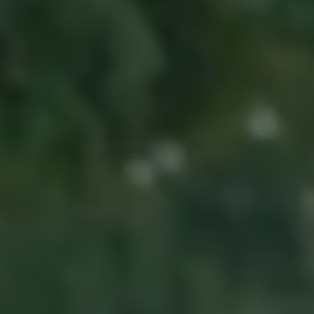
Ways to buy hybrid
Government Electric Car Grant
Future models and concept cars
The new ID.3 Neo
ID. Polo
ID. Cross
ID. EVERY1 concept car
Electric newsletter
Electric offers and finance
Approved Used cars
Search for used cars
Approved Used offers
Approved Used benefits
Part Exchange
Finance offers and fleet
Personal offers and finance
Offers and finance calculator
Personal Contract Hire offers
Used car offers
Servicing and parts offers
Electric offers
Loyalty offers
Personal finance options explained
Part exchange
Leasing