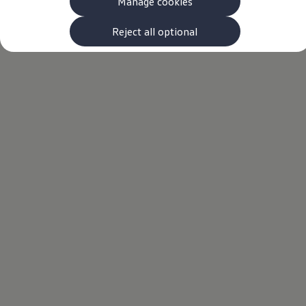
Manage cookies
The new ID.3 Neo
ID.3
ID.4
Reject all optional
ID.5
ID.7
ID.7 Tourer
Hybrid cars
Charging and range
Charging
Range
Charging and Range Simulator
Our home charging partner
Battery technology
Benefits and costs
Ownership and running costs
Life with an EV
Looking after your EV
Discover electric
Frequently asked questions
Technology
Offers and ways to buy
Finance and offers
Expert help and advice
Step-by-step guide to driving electric
Ways to buy electric