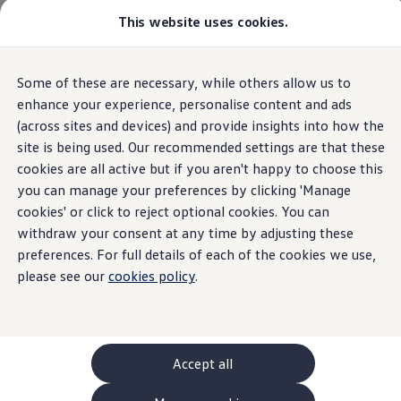
This website uses cookies.
GTI World
Overview
How to photograph your GTI
Volkswagen x Disney: Rivals
Some of these are necessary, while others allow us to
Skip to
Skip
Explore GTI Models
main
to
GTI World
enhance your experience, personalise content and ads
content
footer
50 Years of GTI
(across sites and devices) and provide insights into how the
GTI community love
site is being used. Our recommended settings are that these
New models and configurator
Build your Volkswagen
cookies are all active but if you aren't happy to choose this
Browse available stock
you can manage your preferences by clicking 'Manage
Book a test drive
cookies' or click to reject optional cookies. You can
Future models and concept cars
ID. Polo
withdraw your consent at any time by adjusting these
ID. CROSS
preferences. For full details of each of the cookies we use,
The ID. EVERY1 concept car
please see our
cookies policy
.
Compare our models
Saved configurations
Offers and finance calculator
Request a quote
Polo
Polo dimensions
Accept all
Electric and hybrid cars
Pure electric cars