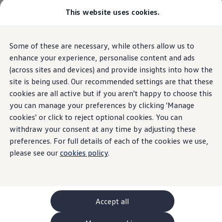
This website uses cookies.
GTI World
Overview
How to photograph your GTI
Volkswagen x Disney: Rivals
Some of these are necessary, while others allow us to
Skip to
Skip
Explore GTI Models
main
to
GTI World
enhance your experience, personalise content and ads
content
footer
50 Years of GTI
(across sites and devices) and provide insights into how the
GTI community love
site is being used. Our recommended settings are that these
New models and configurator
Build your Volkswagen
cookies are all active but if you aren't happy to choose this
Browse available stock
you can manage your preferences by clicking 'Manage
Book a test drive
cookies' or click to reject optional cookies. You can
Future models and concept cars
ID. Polo
withdraw your consent at any time by adjusting these
ID. CROSS
preferences. For full details of each of the cookies we use,
The ID. EVERY1 concept car
please see our
cookies policy
.
Compare our models
Saved configurations
Offers and finance calculator
Request a quote
Polo
Polo dimensions
Accept all
Electric and hybrid cars
Pure electric cars