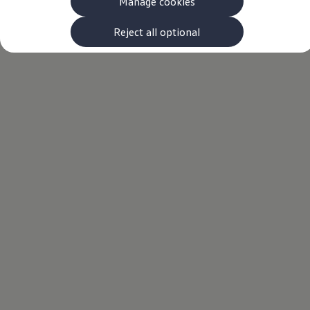
Manage cookies
The new ID.3 Neo
ID.3
ID.4
Reject all optional
ID.5
ID.7
ID.7 Tourer
Hybrid cars
Charging and range
Charging
Range
Charging and Range Simulator
Our home charging partner
Battery technology
Benefits and costs
Ownership and running costs
Life with an EV
Looking after your EV
Discover electric
Frequently asked questions
Technology
Offers and ways to buy
Finance and offers
Expert help and advice
Step-by-step guide to driving electric
Ways to buy electric