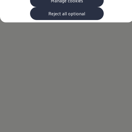
Manage cookies
The new ID.3 Neo
ID.3
ID.4
Reject all optional
ID.5
ID.7
ID.7 Tourer
Hybrid cars
Charging and range
Charging
Range
Charging and Range Simulator
Our home charging partner
Battery technology
Benefits and costs
Ownership and running costs
Life with an EV
Looking after your EV
Discover electric
Frequently asked questions
Technology
Offers and ways to buy
Finance and offers
Expert help and advice
Step-by-step guide to driving electric
Ways to buy electric