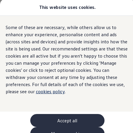
This website uses cookies.
GTI World
Overview
How to photograph your GTI
Volkswagen x Disney: Rivals
Some of these are necessary, while others allow us to
Skip to
Skip
Explore GTI Models
main
to
GTI World
enhance your experience, personalise content and ads
content
footer
50 Years of GTI
(across sites and devices) and provide insights into how the
GTI community love
site is being used. Our recommended settings are that these
New models and configurator
Build your Volkswagen
cookies are all active but if you aren't happy to choose this
Browse available stock
you can manage your preferences by clicking 'Manage
Book a test drive
cookies' or click to reject optional cookies. You can
Future models and concept cars
ID. Polo
withdraw your consent at any time by adjusting these
ID. CROSS
preferences. For full details of each of the cookies we use,
The ID. EVERY1 concept car
please see our
cookies policy
.
Compare our models
Saved configurations
Offers and finance calculator
Request a quote
Polo
Polo dimensions
Accept all
Electric and hybrid cars
Pure electric cars