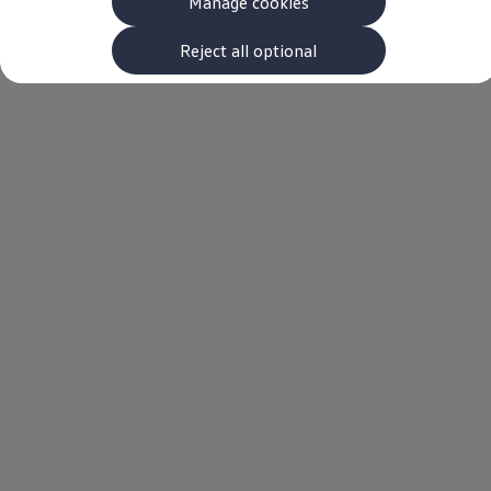
Manage cookies
The new ID.3 Neo
ID.3
ID.4
Reject all optional
ID.5
ID.7
ID.7 Tourer
Hybrid cars
Charging and range
Charging
Range
Charging and Range Simulator
Our home charging partner
Battery technology
Benefits and costs
Ownership and running costs
Life with an EV
Looking after your EV
Discover electric
Frequently asked questions
Technology
Offers and ways to buy
Finance and offers
Expert help and advice
Step-by-step guide to driving electric
Ways to buy electric