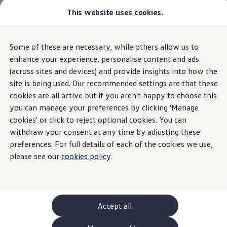
This website uses cookies.
GTI World
Overview
How to photograph your GTI
Volkswagen x Disney: Rivals
Some of these are necessary, while others allow us to
Skip to
Skip
Explore GTI Models
main
to
GTI World
enhance your experience, personalise content and ads
content
footer
50 Years of GTI
(across sites and devices) and provide insights into how the
GTI community love
site is being used. Our recommended settings are that these
New models and configurator
Build your Volkswagen
cookies are all active but if you aren't happy to choose this
Browse available stock
you can manage your preferences by clicking 'Manage
Book a test drive
cookies' or click to reject optional cookies. You can
Future models and concept cars
ID. Polo
withdraw your consent at any time by adjusting these
ID. CROSS
preferences. For full details of each of the cookies we use,
The ID. EVERY1 concept car
please see our
cookies policy
.
Compare our models
Saved configurations
Offers and finance calculator
Request a quote
Polo
Polo dimensions
Accept all
Electric and hybrid cars
Pure electric cars