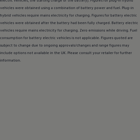
electric
vehicles, the starting charge of the battery). Figures for plug-in
hybrid
Warning lights
vehicles were obtained using a
combination
of battery power and fuel. Plug-in
How-to guides
hybrid
vehicles require mains electricity for charging. Figures for battery
Software updates
electric
Takata airbag recall
vehicles were obtained after the battery had been fully charged. Battery
electric
Technology
vehicles require mains electricity for charging. Zero
emissions
while
driving
. Fuel
Volkswagen Financial Services Account
consumption for battery
XTL diesel fuel
electric
vehicles is not applicable. Figures quoted are
Digital extras
subject to change due to ongoing approvals/changes and range figures may
Find services for your model
include
options
not available in the UK. Please consult your
retailer
for further
Volkswagen Apps, Login and Shop
information.
Connect mobile phone and vehicle
Updates for software, maps and radio
Accessories and merchandise
Golf
Polo
ID.3
Owners Brochure
Owner’s Offers
Loyalty offers
Black Edition loyalty offers
Need help?
Contact us
Need Help FAQs
Warning lights
Owners manuals