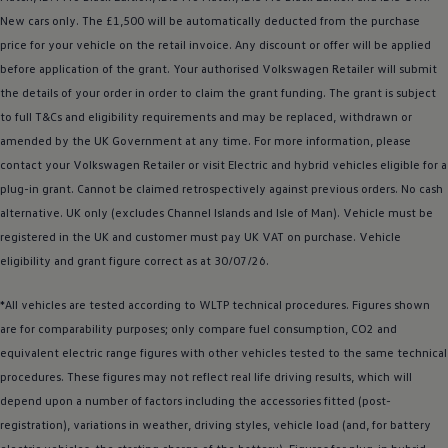
Business Contract Hire
New
cars
only. The £1,500 will be automatically deducted from the purchase
Business and fleet
price for your vehicle on the retail invoice. Any discount or
offer
will be applied
Explore the fleet range
Request a fleet demo
before
application of the grant. Your authorised
Volkswagen
Retailer will submit
Fleet for small businesses
the details of your
order
in
order
to claim the grant funding. The grant is subject
Fleet managers
to full T&Cs and eligibility requirements and may be replaced, withdrawn or
Company car drivers
ID. Ohme offer
amended by the UK Government at any time. For more information, please
Motability
contact your
Volkswagen
Retailer or visit
Electric
and
hybrid
vehicles eligible for a
Insurance
plug-in grant. Cannot be claimed retrospectively against previous orders. No cash
Warranties
Request a quote
alternative. UK only (excludes Channel Islands and Isle of Man).
Vehicle
must be
Explore electric offers
registered
in the UK and
customer
must pay UK VAT on purchase.
Vehicle
Owners and services
eligibility and grant figure correct as at 30/07/26.
Book a service or MOT
Servicing and parts
Why book with Volkswagen
*All vehicles are tested according to WLTP technical procedures. Figures shown
Servicing and pricing
are for comparability purposes; only compare fuel consumption, CO2 and
Buy a Service Plan
equivalent
electric
range figures with other vehicles tested to the same technical
All-in
Spare parts and repairs
procedures. These figures may not reflect real life
driving
results, which will
Accident and roadside assistance
depend upon a number of factors including the
accessories
fitted (post-
About my car
registration), variations in weather,
myVolkswagen
driving
styles, vehicle load (and, for battery
Owner's manuals