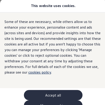
This website uses cookies.
GTI World
Overview
How to photograph your GTI
Volkswagen x Disney: Rivals
Overview
Trim
Engine
Exterior
Interior
Wheels
Optio
Some of these are necessary, while others allow us to
Skip to
Skip
Explore GTI Models
main
to
GTI World
enhance your experience, personalise content and ads
content
footer
50 Years of GTI
(across sites and devices) and provide insights into how the
Passat
Open filter layer
GTI community love
5
trims
site is being used. Our recommended settings are that these
New models and configurator
Build your Volkswagen
cookies are all active but if you aren't happy to choose this
Browse available stock
you can manage your preferences by clicking 'Manage
Book a test drive
cookies' or click to reject optional cookies. You can
Future models and concept cars
ID. Polo
withdraw your consent at any time by adjusting these
ID. CROSS
preferences. For full details of each of the cookies we use,
Life
Matc
The ID. EVERY1 concept car
please see our
cookies policy
.
Compare our models
Saved configurations
The Volkswagen Life trim is our entry-level
Get mo
Offers and finance calculator
choice, striking the perfect balance between
with an
Request a quote
affordability and well-equipped, standard
and co
Polo
Polo dimensions
ENGINES
Accept all
features for comfortable, everyday driving.
Electric and hybrid cars
Plu
ENGINES (1 available)
Pure electric cars
Per
Petrol mHEV
Automatic