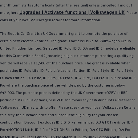
Ways to buy hybrid
month term starts automatically (after the free trial) unless cancelled. Find out
Government Electric Car Grant
Upgrades I Activate functions |
Volkswagen
UK
more, here
. Please
Future models and concept cars
The new ID.3 Neo
consult your local
Volkswagen
retailer
for more information.
ID. Polo
ID. Cross
The
Electric
Car Grant is a UK Government grant to promote the purchase of
ID. EVERY1 concept car
certain new
electric
vehicles. The grant is not exclusive to
Volkswagen
Group
Electric newsletter
Electric offers and finance
United Kingdom Limited. Selected ID.
Polo
,
ID.3
,
ID.4
and ID.5
models
are eligible
Approved Used cars
for this Grant within Band 2, meaning eligible customers purchasing a qualifying
Search for used cars
vehicle will receive £1,500 off the purchase price. The grant is available when
Approved Used offers
Approved Used benefits
purchasing ID.
Polo
Life, ID.
Polo
Life Launch Edition, ID.
Polo
Style, ID.
Polo
Style
Part Exchange
Launch Edition,
ID.3
Pure,
ID.3
Pro,
ID.3
Pro S,
ID.4
Pure,
ID.4
Pro, ID.5 Pure and ID.5
Finance offers and fleet
Pro where the purchase price of the vehicle paid by the
customer
is
below
Personal offers and finance
Offers and finance calculator
£42,000. The purchase price is defined by the UK Government/OZEV as RRP
Personal Contract Hire offers
(including VAT) plus
options
, plus VED and minus any cash discounts a Retailer or
Used car offers
Volkswagen
UK may wish to
offer
. Please speak to your local
Volkswagen
Retailer
Servicing and parts offers
Electric offers
to clarify the purchase price and subsequent eligibility for your chosen
Loyalty offers
configuration. Discount excludes
ID.3
GTX Performance,
ID.3
GTX Fire & Ice,
ID.4
Personal finance options explained
Pro 4MOTION Match,
ID.4
Pro 4MOTION Black Edition,
ID.4
GTX Edition,
ID.4
Pro
Part exchange
Leasing
Match,
ID.4
Pro Black Edition, ID.5 Pro Match, ID.5 Pro Black Edition and
ID.5 GTX
.