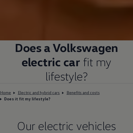
Does a
Volkswagen
electric
car
fit my
lifestyle?
Home
Electric and hybrid cars
Benefits and costs
Does it fit my lifestyle?
Our
electric
vehicles