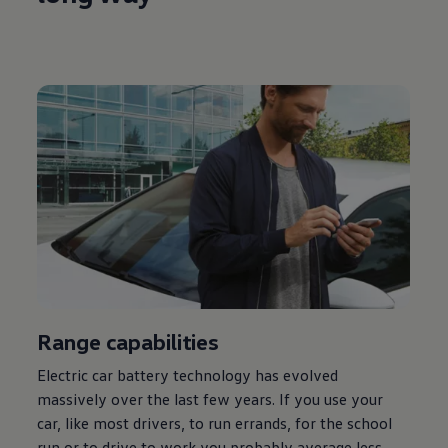
Range capabilities
Electric
car battery
technology
has evolved
massively over the last few years. If you use your
car, like most
drivers
, to run errands, for the school
run or to drive to work you probably average less