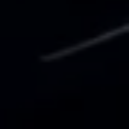
Business Contract Hire
Business and fleet
Explore the fleet range
Request a fleet demo
Fleet for small businesses
Fleet managers
Company car drivers
ID. Ohme offer
Motability
Insurance
Warranties
Request a quote
Explore electric offers
Owners and services
Book a service or MOT
Servicing and parts
Why book with Volkswagen
Servicing and pricing
Buy a Service Plan
All-in
Spare parts and repairs
Accident and roadside assistance
About my car
myVolkswagen
Owner's manuals