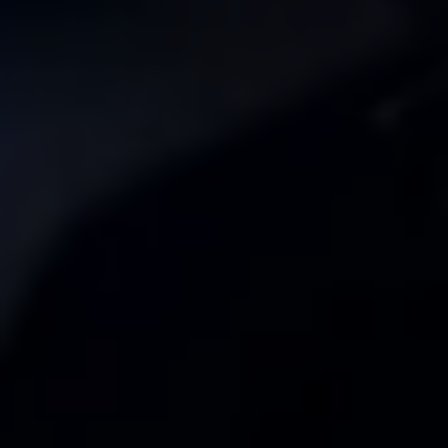
Ways to buy hybrid
Government Electric Car Grant
Future models and concept cars
The new ID.3 Neo
ID. Polo
ID. Cross
ID. EVERY1 concept car
Electric newsletter
Electric offers and finance
Approved Used cars
Search for used cars
Approved Used offers
Approved Used benefits
Part Exchange
Finance offers and fleet
Personal offers and finance
Offers and finance calculator
Personal Contract Hire offers
Used car offers
Servicing and parts offers
Electric offers
Loyalty offers
Personal finance options explained
Part exchange
Leasing