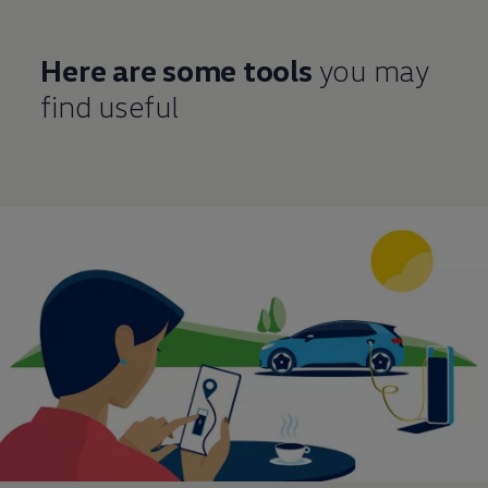
Here are some tools
you may
find useful