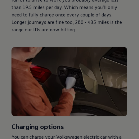
than 19.5 miles per day. Which means you’ll only
need to fully charge once every couple of days.
Longer journeys are fine too, 280 - 435 miles is the
range our IDs are now hitting.
Charging
options
You can charge your
Volkswagen
electric
car with a