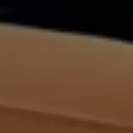
Volkswagen Life
YourVolkswagen stories
Press
Volkswagen News
How to photograph your GTI
50 Years of VW Polo