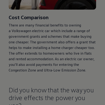
Cost Comparison
There are many financial benefits to owning
a
Volkswagen
electric
car which include a range of
government grants and schemes that make buying
one cheaper. The government also
offers
a grant that
helps to make installing a home charger cheaper too.
The
offer
extends to homeowners who live in flats
and rented accommodation. As an
electric
car owner,
you’ll also avoid payments for entering the
Congestion Zone and Ultra-Low Emission Zone.
Did you know that the way you
drive effects the power you