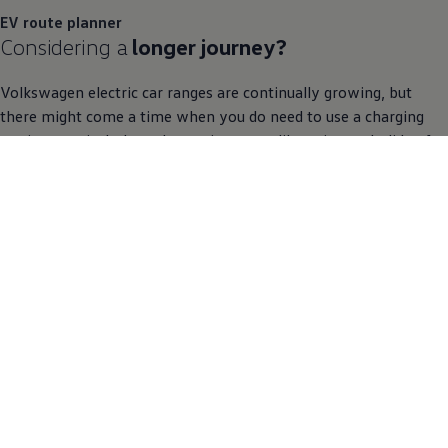
EV route planner
Considering a
longer
journey
?
Volkswagen
electric
car ranges are continually growing, but
there might come a time when you do need to use a charging
station, particularly on longer journeys, like going on holiday for
example. As part of your sat nav, the EV route planner maps out
your
journey
making sure there are charging stations along the
way should you need them.
Discover the EV route planner
What are you waiting for?
Meet the
ID.
family
now