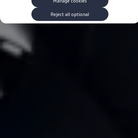
Manage cookies
The new ID.3 Neo
ID.3
ID.4
Reject all optional
ID.5
ID.7
ID.7 Tourer
Hybrid cars
Charging and range
Charging
Range
Charging and Range Simulator
Our home charging partner
Battery technology
Benefits and costs
Ownership and running costs
Life with an EV
Looking after your EV
Discover electric
Frequently asked questions
Technology
Offers and ways to buy
Finance and offers
Expert help and advice
Step-by-step guide to driving electric
Ways to buy electric