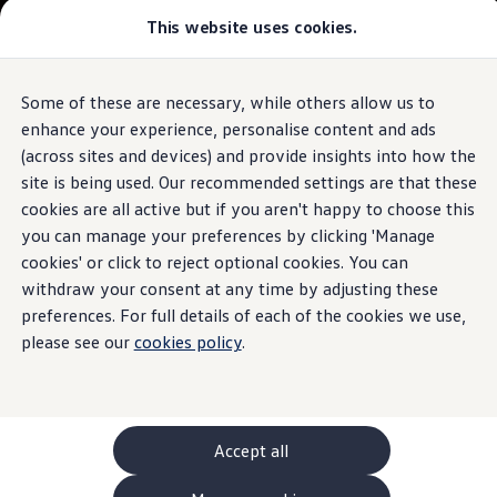
This website uses cookies.
GTI World
Overview
How to photograph your GTI
Volkswagen x Disney: Rivals
Some of these are necessary, while others allow us to
Skip to
Skip
Explore GTI Models
main
to
GTI World
enhance your experience, personalise content and ads
content
footer
50 Years of GTI
(across sites and devices) and provide insights into how the
GTI community love
site is being used. Our recommended settings are that these
New models and configurator
Build your Volkswagen
cookies are all active but if you aren't happy to choose this
Browse available stock
you can manage your preferences by clicking 'Manage
Book a test drive
cookies' or click to reject optional cookies. You can
Future models and concept cars
ID. Polo
withdraw your consent at any time by adjusting these
ID. CROSS
preferences. For full details of each of the cookies we use,
The ID. EVERY1 concept car
please see our
cookies policy
.
Compare our models
Saved configurations
Offers and finance calculator
Request a quote
Polo
Polo dimensions
Accept all
Electric and hybrid cars
Pure electric cars