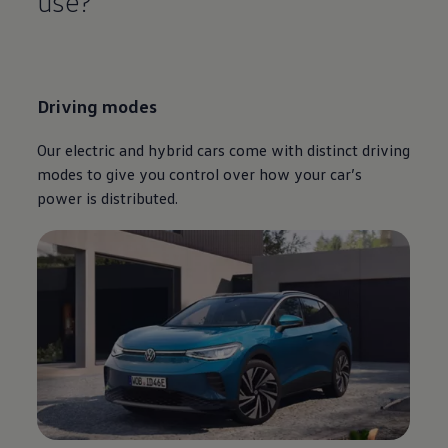
use?
Driving
modes
Our
electric
and
hybrid
cars
come with distinct
driving
modes to give you control over how your car’s
power is distributed.