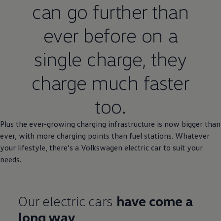
can go further than
ever
before
on a
single charge, they
charge much faster
too.
Plus the ever-growing charging infrastructure is now
bigger
than
ever, with more charging points than fuel stations. Whatever
your lifestyle, there’s a
Volkswagen
electric
car to suit your
needs.
Our
electric
cars
have come a
long way