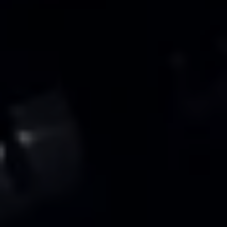
Warning lights
How-to guides
Software updates
Takata airbag recall
Technology
Volkswagen Financial Services Account
XTL diesel fuel
Digital extras
Find services for your model
Volkswagen Apps, Login and Shop
Connect mobile phone and vehicle
Updates for software, maps and radio
Accessories and merchandise
Golf
Polo
ID.3
Owners Brochure
Owner’s Offers
Loyalty offers
Black Edition loyalty offers
Need help?
Contact us
Need Help FAQs
Warning lights
Owners manuals