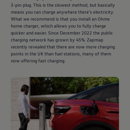
3-pin plug. This is the slowest method, but basically
means you can charge anywhere there’s electricity.
What we recommend is that you install an Ohme
home charger, which allows you to fully charge
quicker and easier. Since December 2022 the public
charging network has grown by 45%. Zapmap
recently revealed that there are now more charging
points in the UK than fuel stations, many of them
now offering fast charging.