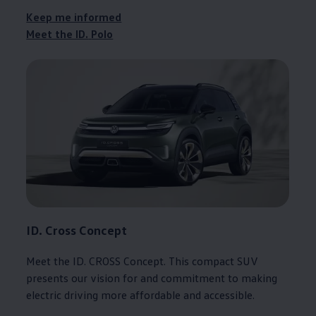
Keep me informed
Meet the ID.
Polo
ID. Cross
Concept
Meet the
ID. CROSS
Concept
. This compact SUV
presents our
vision
for and commitment to making
electric
driving
more affordable and accessible.