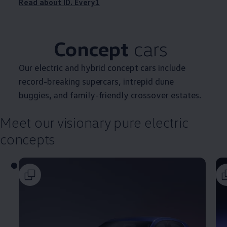
Read about ID. Every1
Concept
cars
Our
electric
and
hybrid
concept
cars
include
record-breaking supercars, intrepid dune
buggies, and
family
-friendly crossover estates.
Meet our visionary pure
electric
concepts