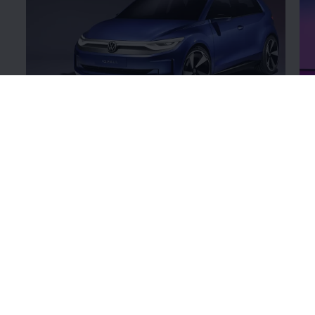
ID.2all
ID
Get a closer look at our
hybrid
concepts