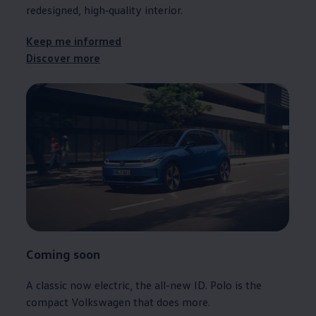
redesigned, high‑quality interior.
Keep me informed
Discover more
Coming soon
A classic now
electric
, the all-new ID.
Polo
is the
compact
Volkswagen
that does more.