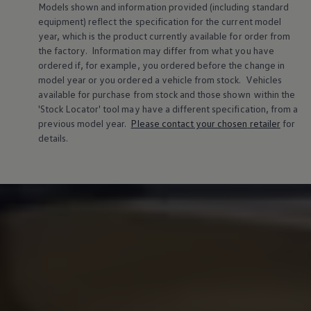
Models shown and information provided (including standard
Warning lights
equipment) reflect the specification for the current
model
How-to guides
Software updates
year, which is the product currently available for
order
from
Takata airbag recall
the factory. Information may differ from what you have
Technology
ordered if, for example, you ordered
before
the change in
Volkswagen Financial Services Account
model
year or you ordered a vehicle from stock.
Vehicles
XTL diesel fuel
available for purchase from stock and those shown within the
Digital extras
'Stock Locator' tool may have a different specification, from a
Find services for your model
Volkswagen Apps, Login and Shop
previous
model
year.
Please contact your chosen
retailer
for
Connect mobile phone and vehicle
details.
Updates for software, maps and radio
Accessories and merchandise
Golf
Polo
ID.3
Owners Brochure
Owner’s Offers
Loyalty offers
Black Edition loyalty offers
Need help?
Contact us
Need Help FAQs
Warning lights
Owners manuals