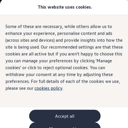
This website uses cookies.
GTI World
Overview
How to photograph your GTI
Volkswagen x Disney: Rivals
Some of these are necessary, while others allow us to
Skip to
Skip
Explore GTI Models
main
to
GTI World
enhance your experience, personalise content and ads
Hybrid
concept
car
content
footer
50 Years of GTI
(across sites and devices) and provide insights into how the
GTI community love
site is being used. Our recommended settings are that these
New models and configurator
Build your Volkswagen
cookies are all active but if you aren't happy to choose this
Browse available stock
you can manage your preferences by clicking 'Manage
Golf
GTE Sport
Book a test drive
cookies' or click to reject optional cookies. You can
Future models and concept cars
ID. Polo
withdraw your consent at any time by adjusting these
ID. CROSS
preferences. For full details of each of the cookies we use,
The ID. EVERY1 concept car
please see our
cookies policy
.
Compare our models
Saved configurations
Offers and finance calculator
Request a quote
Polo
Polo dimensions
Accept all
Electric and hybrid cars
Pure electric cars