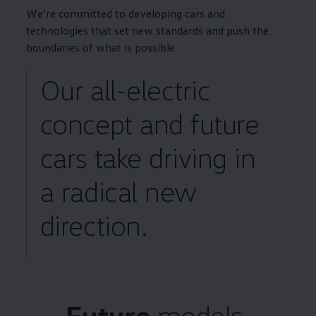
We’re committed to developing
cars
and
technologies that set new standards and push the
boundaries of what is possible.
Our all
-
electric
concept
and future
cars
take
driving
in
a radical new
direction.
Future
models