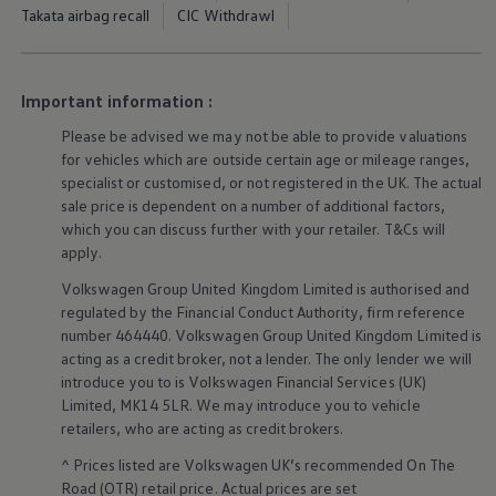
Ways to buy hybrid
Takata airbag recall
CIC Withdrawl
Government Electric Car Grant
Future models and concept cars
The new ID.3 Neo
ID. Polo
Important information :
ID. Cross
ID. EVERY1 concept car
Please be advised we may not be able to provide valuations
Electric newsletter
for vehicles which are outside certain age or mileage ranges,
Electric offers and finance
specialist or customised, or not
registered
in the UK. The actual
Approved Used cars
sale price is dependent on a number of
additional
factors,
Search for used cars
which you can discuss further with your
retailer
. T&Cs will
Approved Used offers
Approved Used benefits
apply
.
Part Exchange
Volkswagen
Group United Kingdom Limited is authorised and
Finance offers and fleet
Personal offers and finance
regulated by the
Financial
Conduct Authority, firm reference
Offers and finance calculator
number 464440.
Volkswagen
Group United Kingdom Limited is
Personal Contract Hire offers
acting as a credit broker, not a lender. The only lender we will
Used car offers
introduce you to is
Volkswagen
Financial
Services
(UK)
Servicing and parts offers
Limited, MK14 5LR. We may introduce you to vehicle
Electric offers
retailers
, who are acting as credit brokers.
Loyalty offers
Personal finance options explained
^ Prices listed are
Volkswagen
UK’s recommended On The
Part exchange
Road (OTR) retail price. Actual prices are set
Leasing