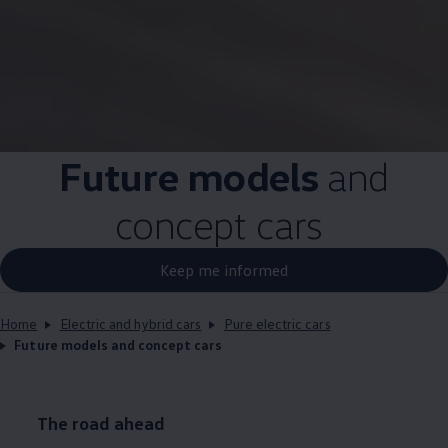
Future
models
and
concept
cars
Keep me informed
Home
Electric and hybrid cars
Pure electric cars
Future models and concept cars
The road ahead