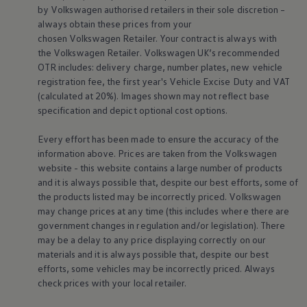
Business Contract Hire
by
Volkswagen
authorised
retailers
in their sole discretion –
Business and fleet
always obtain these prices from your
Explore the fleet range
chosen
Volkswagen
Retailer. Your contract is always with
Request a fleet demo
the
Volkswagen
Retailer.
Volkswagen
UK’s recommended
Fleet for small businesses
OTR includes: delivery charge, number plates, new vehicle
Fleet managers
registration fee, the first year's
Vehicle
Excise Duty and VAT
Company car drivers
ID. Ohme offer
(calculated at 20%). Images shown may not reflect base
Motability
specification and depict optional cost
options
.
Insurance
Warranties
Every effort has been made to ensure the accuracy of the
Request a quote
information above. Prices are taken from the
Volkswagen
Explore electric offers
website - this website contains a large number of products
Owners and services
Book a service or MOT
and it is always possible that, despite our best efforts, some of
Servicing and parts
the products listed may be incorrectly priced.
Volkswagen
Why book with Volkswagen
may change prices at any time (this includes where there are
Servicing and pricing
government changes in regulation and/or legislation). There
Buy a Service Plan
may be a delay to any price displaying correctly on our
All-in
materials and it is always possible that, despite our best
Spare parts and repairs
Accident and roadside assistance
efforts, some vehicles may be incorrectly priced. Always
About my car
check prices with your local
retailer
.
myVolkswagen
Owner's manuals