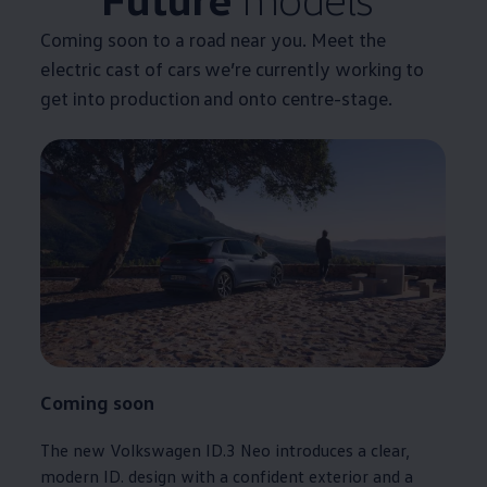
Coming soon to a road near you. Meet the
electric
cast of
cars
we’re currently working to
get into production and onto centre-stage.
Coming soon
The new
Volkswagen
ID.3
Neo introduces a clear,
modern ID. design with a confident exterior and a