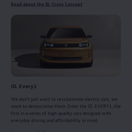
Read about the ID. Cross
Concept
ID. Every1
We don’t just want to revolutionise
electric
cars
, we
want to democratise them. Enter the ID. EVERY1, the
first in a series of high-quality
cars
designed with
everyday
driving
and affordability in mind.