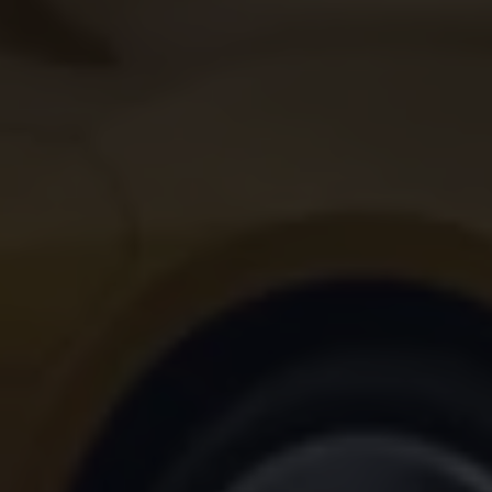
Volkswagen Life
YourVolkswagen stories
Press
Volkswagen News
How to photograph your GTI
50 Years of VW Polo