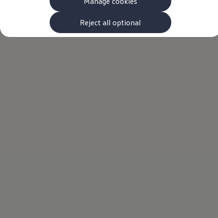
Manage cookies
The new ID.3 Neo
ID.3
ID.4
Reject all optional
ID.5
ID.7
ID.7 Tourer
Hybrid cars
Charging and range
Charging
Range
Charging and Range Simulator
Our home charging partner
Battery technology
Benefits and costs
Ownership and running costs
Life with an EV
Looking after your EV
Discover electric
Frequently asked questions
Technology
Offers and ways to buy
Finance and offers
Expert help and advice
Step-by-step guide to driving electric
Ways to buy electric