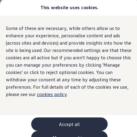
This website uses cookies.
GTI World
Overview
How to photograph your GTI
Volkswagen x Disney: Rivals
Some of these are necessary, while others allow us to
Skip to
Skip
Explore GTI Models
main
to
GTI World
enhance your experience, personalise content and ads
content
footer
50 Years of GTI
(across sites and devices) and provide insights into how the
GTI community love
site is being used. Our recommended settings are that these
New models and configurator
Build your Volkswagen
cookies are all active but if you aren't happy to choose this
Browse available stock
you can manage your preferences by clicking 'Manage
Book a test drive
cookies' or click to reject optional cookies. You can
Future models and concept cars
ID. Polo
withdraw your consent at any time by adjusting these
ID. CROSS
preferences. For full details of each of the cookies we use,
The ID. EVERY1 concept car
please see our
cookies policy
.
Compare our models
Saved configurations
Offers and finance calculator
Request a quote
Polo
Polo dimensions
Accept all
Electric and hybrid cars
Pure electric cars