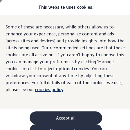
This website uses cookies.
GTI World
Overview
How to photograph your GTI
Volkswagen x Disney: Rivals
Some of these are necessary, while others allow us to
Skip to
Skip
Explore GTI Models
main
to
GTI World
enhance your experience, personalise content and ads
content
footer
50 Years of GTI
(across sites and devices) and provide insights into how the
GTI community love
site is being used. Our recommended settings are that these
New models and configurator
Build your Volkswagen
cookies are all active but if you aren't happy to choose this
Browse available stock
you can manage your preferences by clicking 'Manage
Book a test drive
cookies' or click to reject optional cookies. You can
Future models and concept cars
ID. Polo
withdraw your consent at any time by adjusting these
ID. CROSS
preferences. For full details of each of the cookies we use,
The ID. EVERY1 concept car
please see our
cookies policy
.
Compare our models
Saved configurations
Offers and finance calculator
Request a quote
Polo
Polo dimensions
Accept all
Electric and hybrid cars
Pure electric cars