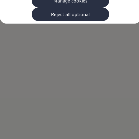
Manage cookies
The new ID.3 Neo
ID.3
ID.4
Reject all optional
ID.5
ID.7
ID.7 Tourer
Hybrid cars
Charging and range
Charging
Range
Charging and Range Simulator
Our home charging partner
Battery technology
Benefits and costs
Ownership and running costs
Life with an EV
Looking after your EV
Discover electric
Frequently asked questions
Technology
Offers and ways to buy
Finance and offers
Expert help and advice
Step-by-step guide to driving electric
Ways to buy electric