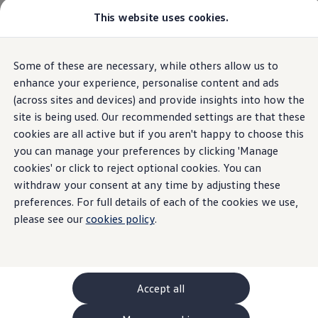
This website uses cookies.
GTI World
Overview
How to photograph your GTI
Volkswagen x Disney: Rivals
Home
Request a Quote
Some of these are necessary, while others allow us to
Skip to
Skip
Explore GTI Models
main
to
GTI World
enhance your experience, personalise content and ads
content
footer
50 Years of GTI
(across sites and devices) and provide insights into how the
GTI community love
site is being used. Our recommended settings are that these
New models and configurator
Request a quote
Build your Volkswagen
cookies are all active but if you aren't happy to choose this
Browse available stock
you can manage your preferences by clicking 'Manage
Book a test drive
cookies' or click to reject optional cookies. You can
Future models and concept cars
Let’s chat
finance
options
,
service
plans, part
ID. Polo
withdraw your consent at any time by adjusting these
ID. CROSS
exchange
, stock availability and vehicle lead times.
preferences. For full details of each of the cookies we use,
The ID. EVERY1 concept car
please see our
cookies policy
.
Compare our models
Saved configurations
Offers and finance calculator
Request a quote
Polo
Polo dimensions
Accept all
Electric and hybrid cars
Pure electric cars