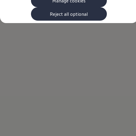
Manage cookies
The new ID.3 Neo
ID.3
ID.4
Reject all optional
ID.5
ID.7
ID.7 Tourer
Hybrid cars
Charging and range
Charging
Range
Charging and Range Simulator
Our home charging partner
Battery technology
Benefits and costs
Ownership and running costs
Life with an EV
Looking after your EV
Discover electric
Frequently asked questions
Technology
Offers and ways to buy
Finance and offers
Expert help and advice
Step-by-step guide to driving electric
Ways to buy electric