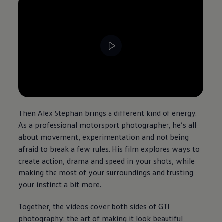
--:--
Remaining time, --:--
Then Alex Stephan brings a different kind of
energy
.
As a professional motorsport photographer, he’s all
about movement, experimentation and not being
afraid to break a few rules. His film explores ways to
create
action
, drama and speed in your shots, while
making the most of your surroundings and trusting
your instinct a bit more.
Together, the videos cover both sides of GTI
photography: the art of making it look beautiful