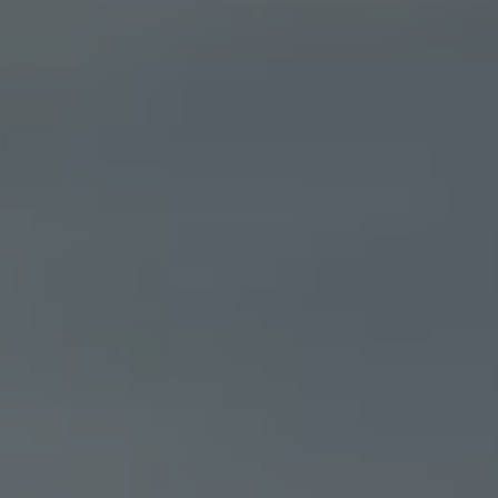
Ways to buy hybrid
Government Electric Car Grant
Future models and concept cars
The new ID.3 Neo
ID. Polo
ID. Cross
ID. EVERY1 concept car
Electric newsletter
Electric offers and finance
Approved Used cars
Search for used cars
Approved Used offers
Approved Used benefits
Part Exchange
Finance offers and fleet
Personal offers and finance
Offers and finance calculator
Personal Contract Hire offers
Used car offers
Servicing and parts offers
Electric offers
Loyalty offers
Personal finance options explained
Part exchange
Leasing