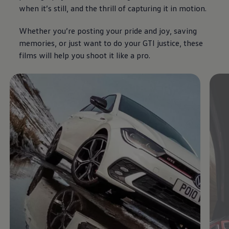
when it’s still, and the thrill of capturing it in motion.
Whether you’re posting your pride and joy, saving
memories, or just want to do your GTI justice, these
films will help you shoot it like a pro.
Enable fullscreen mode