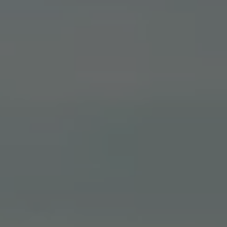
Warning lights
How-to guides
Software updates
Takata airbag recall
Technology
Volkswagen Financial Services Account
XTL diesel fuel
Digital extras
Find services for your model
Volkswagen Apps, Login and Shop
Connect mobile phone and vehicle
Updates for software, maps and radio
Accessories and merchandise
Golf
Polo
ID.3
Owners Brochure
Owner’s Offers
Loyalty offers
Black Edition loyalty offers
Need help?
Contact us
Need Help FAQs
Warning lights
Owners manuals