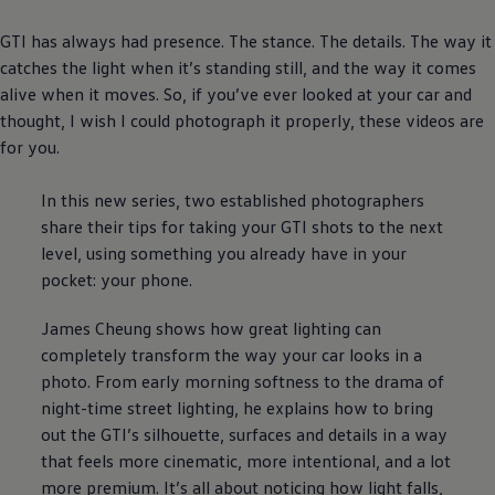
GTI has always had presence. The stance. The details. The way it
catches the light when it’s standing still, and the way it comes
alive when it moves. So, if you’ve ever looked at your car and
thought, I wish I could photograph it properly, these videos are
for you.
In this new series, two established photographers
share their tips for taking your GTI shots to the next
level, using something you already have in your
pocket: your phone.
James Cheung shows how great lighting can
completely transform the way your car looks in a
photo. From early morning softness to the drama of
night-time street lighting, he explains how to bring
out the GTI’s silhouette, surfaces and details in a way
that feels more cinematic, more intentional, and a lot
more
premium
. It’s all about noticing how light falls,