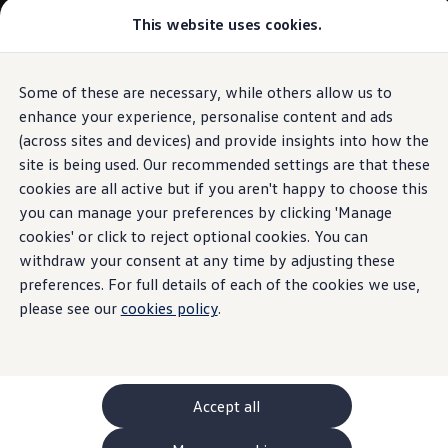
This website uses cookies.
GTI World
Overview
How to photograph your GTI
Volkswagen x Disney: Rivals
Some of these are necessary, while others allow us to
Skip to
Skip
Explore GTI Models
main
to
GTI World
enhance your experience, personalise content and ads
content
footer
50 Years of GTI
(across sites and devices) and provide insights into how the
GTI community love
site is being used. Our recommended settings are that these
New models and configurator
Build your Volkswagen
cookies are all active but if you aren't happy to choose this
Browse available stock
you can manage your preferences by clicking 'Manage
Book a test drive
cookies' or click to reject optional cookies. You can
Future models and concept cars
ID. Polo
withdraw your consent at any time by adjusting these
ID. CROSS
preferences. For full details of each of the cookies we use,
The ID. EVERY1 concept car
please see our
cookies policy
.
Compare our models
Saved configurations
Offers and finance calculator
Request a quote
Polo
Polo dimensions
Accept all
Electric and hybrid cars
Pure electric cars