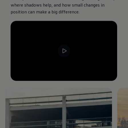
where shadows help, and how small changes in
position can make a big difference.
--:--
Remaining time, --:--
Enable fullscreen mode