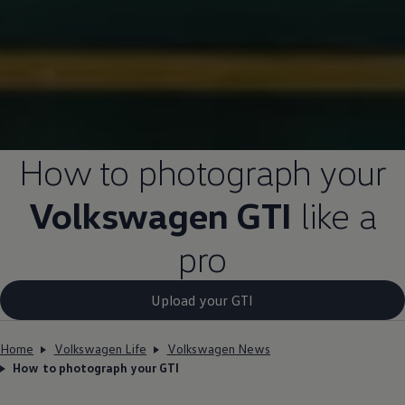
How to photograph your
Volkswagen
GTI
like a
pro
Upload your GTI
Home
Volkswagen Life
Volkswagen News
How to photograph your GTI