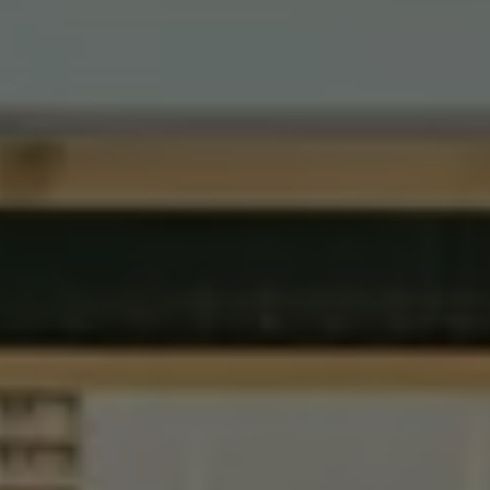
Volkswagen Life
YourVolkswagen stories
Press
Volkswagen News
How to photograph your GTI
50 Years of VW Polo