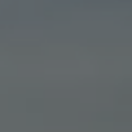
Business Contract Hire
Business and fleet
Explore the fleet range
Request a fleet demo
Fleet for small businesses
Fleet managers
Company car drivers
ID. Ohme offer
Motability
Insurance
Warranties
Request a quote
Explore electric offers
Owners and services
Book a service or MOT
Servicing and parts
Why book with Volkswagen
Servicing and pricing
Buy a Service Plan
All-in
Spare parts and repairs
Accident and roadside assistance
About my car
myVolkswagen
Owner's manuals