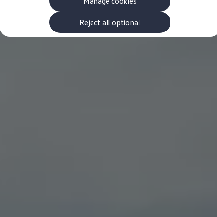
Manage cookies
The new ID.3 Neo
ID.3
ID.4
Reject all optional
ID.5
ID.7
ID.7 Tourer
Hybrid cars
Charging and range
Charging
Range
Charging and Range Simulator
Our home charging partner
Battery technology
Benefits and costs
Ownership and running costs
Life with an EV
Looking after your EV
Discover electric
Frequently asked questions
Technology
Offers and ways to buy
Finance and offers
Expert help and advice
Step-by-step guide to driving electric
Ways to buy electric