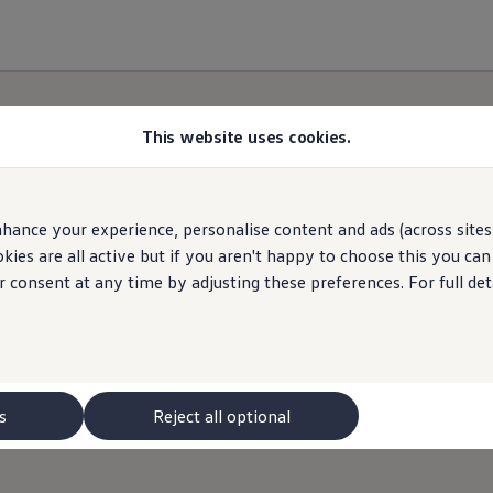
This website uses cookies.
hance your experience, personalise content and ads (across sites 
Contact
Me
ies are all active but if you aren't happy to choose this you ca
r consent at any time by adjusting these preferences. For full det
olkswagen
expert from your chosen Retailer will be
you might have.
s
Reject all optional