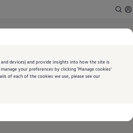
and devices) and provide insights into how the site is
n manage your preferences by clicking 'Manage cookies'
ails of each of the cookies we use, please see our
 in touch to help you with any questions that