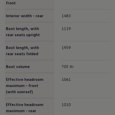
front
Interior
width - rear
1483
Boot length, with
1119
rear seats upright
Boot length, with
1959
rear seats folded
Boot volume
705 ltr
Effective headroom
1061
maximum - front
(with sunroof)
Effective headroom
1010
maximum - rear