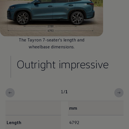
The Tayron 7-seater's length and
wheelbase
dimensions
.
Outright impressive
1
/
1
mm
Interior dimensions
Length
4792