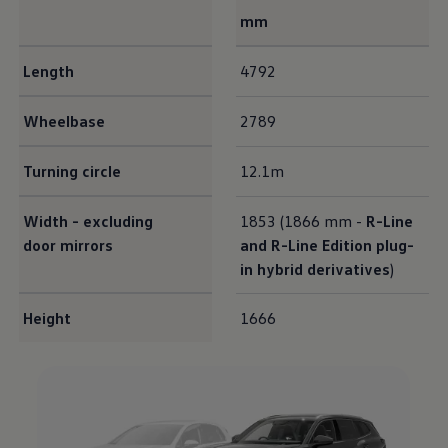
mm
Interior dimensions
Length
4792
Wheelbase
2789
Turning circle
12.1m
Width - excluding
1853 (1866 mm -
R-Line
door mirrors
and R-Line Edition plug-
in
hybrid
derivatives
)
Height
1666