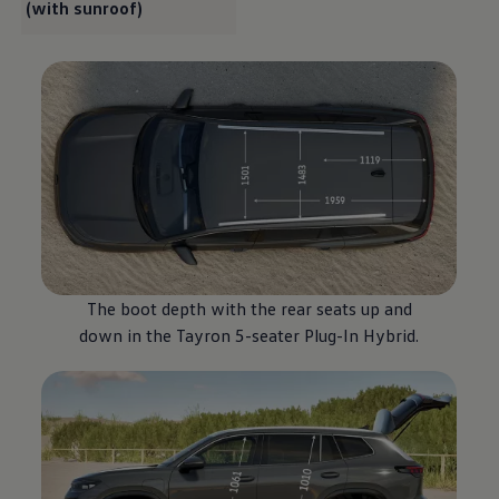
(with sunroof)
The boot depth with the rear seats up and
down in the Tayron 5-seater Plug-In
Hybrid
.