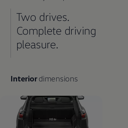
Two drives.
Complete
driving
pleasure.
Interior
dimensions