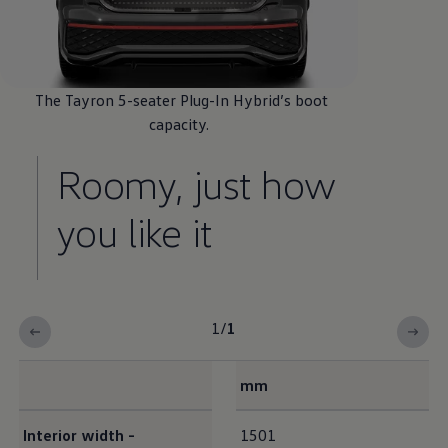
The Tayron 5-seater Plug-In
Hybrid
’s boot
capacity.
Roomy, just how
you like it
1
/
1
mm
Interior dimensions
Interior
width -
1501