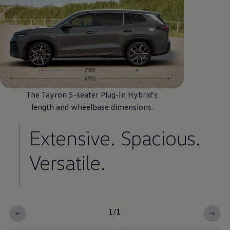
The Tayron 5-seater Plug-In
Hybrid
’s
length and wheelbase
dimensions
.
Extensive. Spacious.
Versatile.
1
/
1