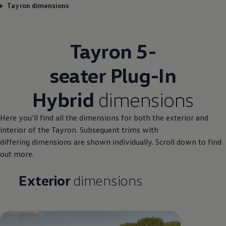
Tayron dimensions
Tayron 5-
seater Plug-In
Hybrid
dimensions
Here you’ll find all the
dimensions
for both the exterior and
interior of the Tayron. Subsequent trims with
differing
dimensions
are shown
individually
. Scroll down to find
out more.
Exterior
dimensions