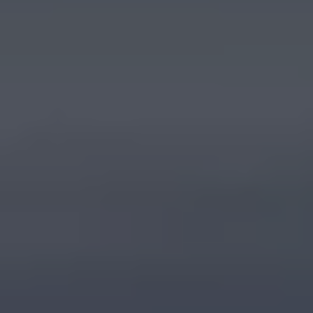
Warning lights
How-to guides
Software updates
Takata airbag recall
Technology
Volkswagen Financial Services Account
XTL diesel fuel
Digital extras
Find services for your model
Volkswagen Apps, Login and Shop
Connect mobile phone and vehicle
Updates for software, maps and radio
Accessories and merchandise
Golf
Polo
ID.3
Owners Brochure
Owner’s Offers
Loyalty offers
Black Edition loyalty offers
Need help?
Contact us
Need Help FAQs
Warning lights
Owners manuals