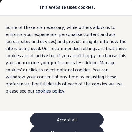
This website uses cookies.
GTI World
Overview
How to photograph your GTI
Volkswagen x Disney: Rivals
Some of these are necessary, while others allow us to
Skip to
Skip
Explore GTI Models
main
to
GTI World
enhance your experience, personalise content and ads
content
footer
50 Years of GTI
(across sites and devices) and provide insights into how the
GTI community love
site is being used. Our recommended settings are that these
New models and configurator
Build your Volkswagen
cookies are all active but if you aren't happy to choose this
Browse available stock
you can manage your preferences by clicking 'Manage
Book a test drive
cookies' or click to reject optional cookies. You can
Future models and concept cars
ID. Polo
withdraw your consent at any time by adjusting these
ID. CROSS
preferences. For full details of each of the cookies we use,
The ID. EVERY1 concept car
please see our
cookies policy
.
Compare our models
Saved configurations
Offers and finance calculator
Request a quote
Polo
Polo dimensions
Accept all
Electric and hybrid cars
Pure electric cars