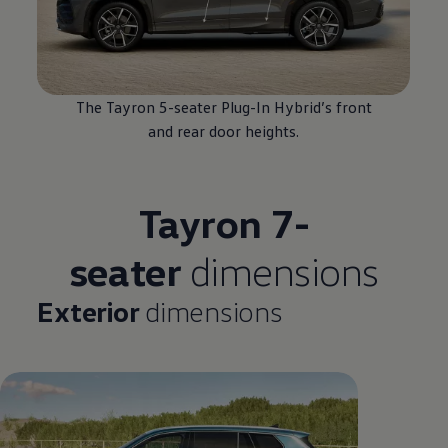
The Tayron 5-seater Plug-In
Hybrid
’s front
and rear door heights.
Tayron 7-
seater
dimensions
Exterior
dimensions