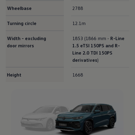
Wheelbase
2788
Turning circle
12.1m
Width - excluding
1853 (1866 mm -
R-Line
door mirrors
1.5 eTSI 150PS and R-
Line 2.0 TDI 150PS
derivatives
)
Height
1668