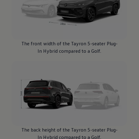
The front width of the Tayron 5-seater Plug-
In
Hybrid
compared to a
Golf
.
The back height of the Tayron 5-seater Plug-
In
Hybrid
compared to a
Golf
.