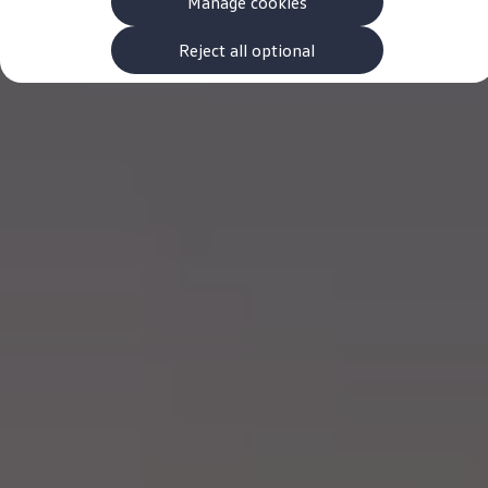
Manage cookies
The new ID.3 Neo
ID.3
ID.4
Reject all optional
ID.5
ID.7
ID.7 Tourer
Hybrid cars
Charging and range
Charging
Range
Charging and Range Simulator
Our home charging partner
Battery technology
Benefits and costs
Ownership and running costs
Life with an EV
Looking after your EV
Discover electric
Frequently asked questions
Technology
Offers and ways to buy
Finance and offers
Expert help and advice
Step-by-step guide to driving electric
Ways to buy electric