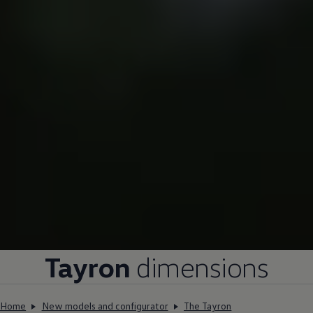
Tayron
dimensions
Home
New models and configurator
The Tayron