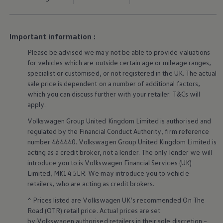
Ways to buy hybrid
Government Electric Car Grant
Future models and concept cars
The new ID.3 Neo
Important information :
ID. Polo
ID. Cross
Please be advised we may not be able to provide valuations
ID. EVERY1 concept car
for vehicles which are outside certain age or mileage ranges,
Electric newsletter
specialist or customised, or not
registered
in the UK. The actual
Electric offers and finance
sale price is dependent on a number of
additional
factors,
Approved Used cars
which you can discuss further with your
retailer
. T&Cs will
Search for used cars
Approved Used offers
apply
.
Approved Used benefits
Volkswagen
Group United Kingdom Limited is authorised and
Part Exchange
Finance offers and fleet
regulated by the
Financial
Conduct Authority, firm reference
Personal offers and finance
number 464440.
Volkswagen
Group United Kingdom Limited is
Offers and finance calculator
acting as a credit broker, not a lender. The only lender we will
Personal Contract Hire offers
introduce you to is
Volkswagen
Financial
Services
(UK)
Used car offers
Limited, MK14 5LR. We may introduce you to vehicle
Servicing and parts offers
retailers
, who are acting as credit brokers.
Electric offers
Loyalty offers
^ Prices listed are
Volkswagen
UK’s recommended On The
Personal finance options explained
Road (OTR) retail price. Actual prices are set
Part exchange
Leasing
by
Volkswagen
authorised
retailers
in their sole discretion –