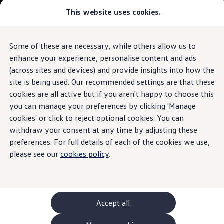
This website uses cookies.
GTI World
Overview
How to photograph your GTI
Volkswagen x Disney: Rivals
Some of these are necessary, while others allow us to
Skip to
Skip
Explore GTI Models
main
to
GTI World
enhance your experience, personalise content and ads
content
footer
50 Years of GTI
(across sites and devices) and provide insights into how the
GTI community love
site is being used. Our recommended settings are that these
New models and configurator
Protective strip
for the
Build your Volkswagen
cookies are all active but if you aren't happy to choose this
Browse available stock
you can manage your preferences by clicking 'Manage
Book a test drive
tailgate
cookies' or click to reject optional cookies. You can
Future models and concept cars
ID. Polo
withdraw your consent at any time by adjusting these
ID. CROSS
preferences. For full details of each of the cookies we use,
The ID. EVERY1 concept car
Once applied, it can protect the tailgate sill of your
ID.3
please see our
cookies policy
.
Compare our models
against damage and, thanks to its sleek chrome look, leave
Saved configurations
a lasting impression at the same time.
Offers and finance calculator
Request a quote
Polo
Contact
your local
retailer
Polo dimensions
Accept all
Electric and hybrid cars
Pure electric cars