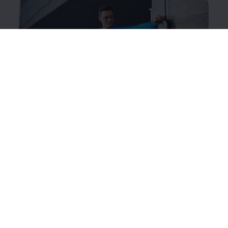
ID. Charger Travel Basic
The intelligent charging system works like a mobile
wallbox, which you can use to charge your ID. while
you’re out and about.