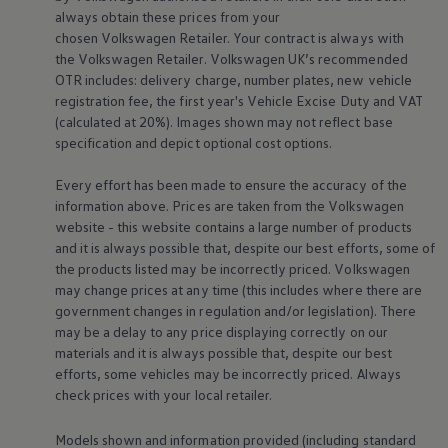
Business Contract Hire
always obtain these prices from your
Business and fleet
chosen
Volkswagen
Retailer. Your contract is always with
Explore the fleet range
the
Volkswagen
Retailer.
Volkswagen
UK’s recommended
Request a fleet demo
OTR includes: delivery charge, number plates, new vehicle
Fleet for small businesses
registration fee, the first year's
Vehicle
Excise Duty and VAT
Fleet managers
Company car drivers
(calculated at 20%). Images shown may not reflect base
ID. Ohme offer
specification and depict optional cost
options
.
Motability
Insurance
Every effort has been made to ensure the accuracy of the
Warranties
information above. Prices are taken from the
Volkswagen
Request a quote
website - this website contains a large number of products
Explore electric offers
Owners and services
and it is always possible that, despite our best efforts, some of
Book a service or MOT
the products listed may be incorrectly priced.
Volkswagen
Servicing and parts
may change prices at any time (this includes where there are
Why book with Volkswagen
government changes in regulation and/or legislation). There
Servicing and pricing
may be a delay to any price displaying correctly on our
Buy a Service Plan
materials and it is always possible that, despite our best
All-in
Spare parts and repairs
efforts, some vehicles may be incorrectly priced. Always
Accident and roadside assistance
check prices with your local
retailer
.
About my car
myVolkswagen
Models shown and information provided (including standard
Owner's manuals