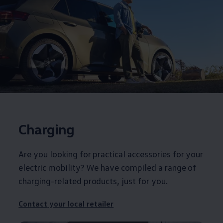
Charging
Are you looking for practical
accessories
for your
electric
mobility? We have compiled a range of
charging-related products, just for you.
Contact
your local
retailer