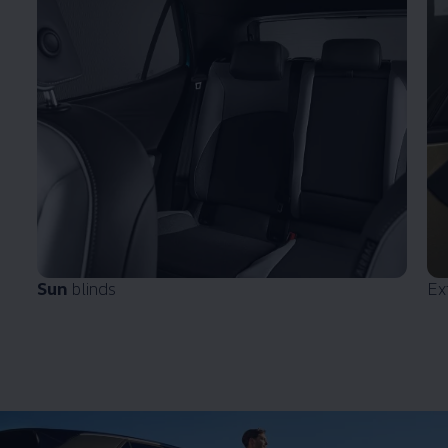
Sun
blinds
Ex