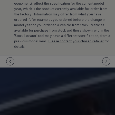
equipment) reflect the specification for the current
model
Warning lights
How-to guides
year, which is the product currently available for
order
from
Software updates
the factory. Information may differ from what you have
Takata airbag recall
ordered if, for example, you ordered
before
the change in
Technology
model
year or you ordered a vehicle from stock.
Vehicles
Volkswagen Financial Services Account
available for purchase from stock and those shown within the
XTL diesel fuel
'Stock Locator' tool may have a different specification, from a
Digital extras
Find services for your model
previous
model
year.
Please contact your chosen
retailer
for
Volkswagen Apps, Login and Shop
details.
Connect mobile phone and vehicle
Updates for software, maps and radio
Accessories and merchandise
Golf
Polo
ID.3
Owners Brochure
Owner’s Offers
Loyalty offers
Black Edition loyalty offers
Need help?
Contact us
Need Help FAQs
Warning lights
Owners manuals