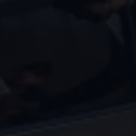
Volkswagen Life
YourVolkswagen stories
Press
Volkswagen News
How to photograph your GTI
50 Years of VW Polo