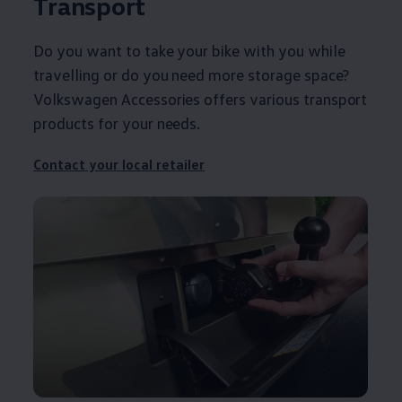
Transport
Do you want to take your bike with you while
travelling or do you need more storage space?
Volkswagen
Accessories
offers
various transport
products for your needs.
Contact
your local
retailer