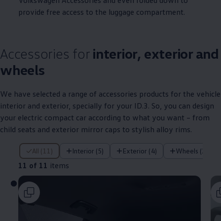
Volkswagen
Accessories and even folded down to
provide free access to the luggage compartment.
Accessories for
interior, exterior and
wheels
We have selected a range of
accessories
products for the vehicle
interior and exterior, specially for your
ID.3
. So, you can design
your
electric
compact car according to what you want – from
child seats and exterior mirror caps to stylish alloy rims.
11 of 11 items
All (11)
Interior (5)
Exterior (4)
Wheels (2)
11 of 11
items