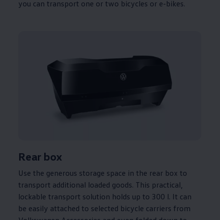
you can transport one or two bicycles or e-bikes.
Rear box
Use the generous storage space in the rear box to
transport
additional
loaded goods. This practical,
lockable transport
solution
holds up to 300 l. It can
be easily attached to selected bicycle
carriers
from