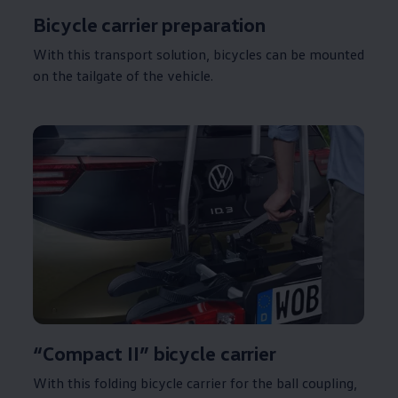
Bicycle carrier preparation
With this transport
solution
, bicycles can be mounted
on the tailgate of the vehicle.
“Compact II” bicycle carrier
With this folding bicycle carrier for the ball coupling,