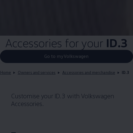
Accessories for your
ID.3
Go to myVolkswagen
Home
Owners and services
Accessories and merchandise
ID.3
Customise your
ID.3
with
Volkswagen
Accessories.