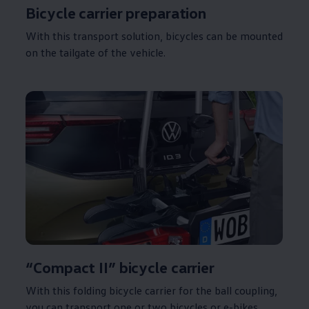
Bicycle carrier preparation
With this transport
solution
, bicycles can be mounted
on the tailgate of the vehicle.
“Compact II” bicycle carrier
With this folding bicycle carrier for the ball coupling,
you can transport one or two bicycles or e-bikes.