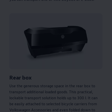
Rear box
Use the generous storage space in the rear box to
transport
additional
loaded goods. This practical,
lockable transport
solution
holds up to 300 l. It can
be easily attached to selected bicycle
carriers
from
Volkswagen
Accessories and even folded down to