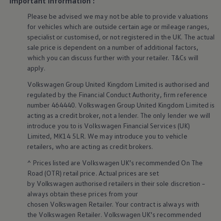
Important information :
Ways to buy hybrid
Government Electric Car Grant
Please be advised we may not be able to provide valuations
Future models and concept cars
for vehicles which are outside certain age or mileage ranges,
The new ID.3 Neo
specialist or customised, or not
registered
in the UK. The actual
ID. Polo
sale price is dependent on a number of
additional
factors,
ID. Cross
which you can discuss further with your
retailer
. T&Cs will
ID. EVERY1 concept car
Electric newsletter
apply
.
Electric offers and finance
Volkswagen
Group United Kingdom Limited is authorised and
Approved Used cars
Search for used cars
regulated by the
Financial
Conduct Authority, firm reference
Approved Used offers
number 464440.
Volkswagen
Group United Kingdom Limited is
Approved Used benefits
acting as a credit broker, not a lender. The only lender we will
Part Exchange
introduce you to is
Volkswagen
Financial
Services
(UK)
Finance offers and fleet
Limited, MK14 5LR. We may introduce you to vehicle
Personal offers and finance
retailers
, who are acting as credit brokers.
Offers and finance calculator
Personal Contract Hire offers
^ Prices listed are
Volkswagen
UK’s recommended On The
Used car offers
Road (OTR) retail price. Actual prices are set
Servicing and parts offers
Electric offers
by
Volkswagen
authorised
retailers
in their sole discretion –
Loyalty offers
always obtain these prices from your
Personal finance options explained
chosen
Volkswagen
Retailer. Your contract is always with
Part exchange
the
Volkswagen
Retailer.
Volkswagen
UK’s recommended
Leasing