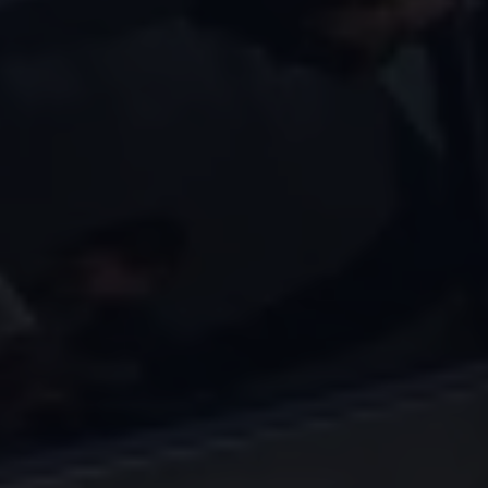
Volkswagen Life
YourVolkswagen stories
Press
Volkswagen News
How to photograph your GTI
50 Years of VW Polo