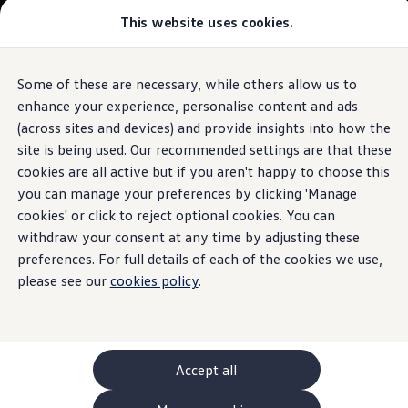
This website uses cookies.
GTI World
Overview
How to photograph your GTI
Volkswagen x Disney: Rivals
Some of these are necessary, while others allow us to
Skip to
Skip
Explore GTI Models
main
to
GTI World
enhance your experience, personalise content and ads
content
footer
50 Years of GTI
(across sites and devices) and provide insights into how the
GTI community love
site is being used. Our recommended settings are that these
New models and configurator
Luggage partition
grille
Build your Volkswagen
cookies are all active but if you aren't happy to choose this
Browse available stock
you can manage your preferences by clicking 'Manage
Book a test drive
cookies' or click to reject optional cookies. You can
Future models and concept cars
It separates the luggage compartment from the passenger
ID. Polo
withdraw your consent at any time by adjusting these
area and can be installed and removed quickly and easily.
ID. CROSS
preferences. For full details of each of the cookies we use,
The ID. EVERY1 concept car
please see our
cookies policy
.
Compare our models
Contact
your local
retailer
Saved configurations
Offers and finance calculator
Request a quote
Polo
Polo dimensions
Accept all
Electric and hybrid cars
Pure electric cars