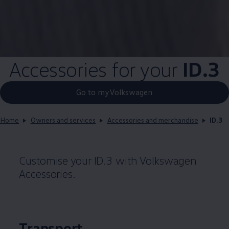
Accessories for your
ID.3
Go to myVolkswagen
Home
Owners and services
Accessories and merchandise
ID.3
Customise your
ID.3
with
Volkswagen
Accessories.
Transport