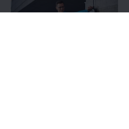
ID. Charger Travel Basic
The intelligent charging system works like a mobile
wallbox, which you can use to charge your ID. while
you’re out and about.