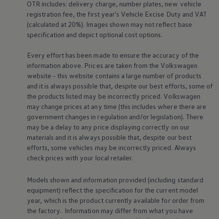
OTR includes: delivery charge, number plates, new vehicle
Business Contract Hire
registration fee, the first year's
Vehicle
Excise Duty and VAT
Business and fleet
Explore the fleet range
(calculated at 20%). Images shown may not reflect base
Request a fleet demo
specification and depict optional cost
options
.
Fleet for small businesses
Fleet managers
Every effort has been made to ensure the accuracy of the
Company car drivers
information above. Prices are taken from the
Volkswagen
ID. Ohme offer
website - this website contains a large number of products
Motability
Insurance
and it is always possible that, despite our best efforts, some of
Warranties
the products listed may be incorrectly priced.
Volkswagen
Request a quote
may change prices at any time (this includes where there are
Explore electric offers
government changes in regulation and/or legislation). There
Owners and services
may be a delay to any price displaying correctly on our
Book a service or MOT
materials and it is always possible that, despite our best
Servicing and parts
Why book with Volkswagen
efforts, some vehicles may be incorrectly priced. Always
Servicing and pricing
check prices with your local
retailer
.
Buy a Service Plan
All-in
Models shown and information provided (including standard
Spare parts and repairs
equipment) reflect the specification for the current
model
Accident and roadside assistance
About my car
year, which is the product currently available for
order
from
myVolkswagen
the factory. Information may differ from what you have
Owner's manuals