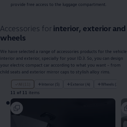
provide free access to the luggage compartment.
Accessories for
interior, exterior and
wheels
We have selected a range of
accessories
products for the vehicle
interior and exterior, specially for your
ID.3
. So, you can design
your
electric
compact car according to what you want – from
child seats and exterior mirror caps to stylish alloy rims.
11 of 11 items
All (11)
Interior (5)
Exterior (4)
Wheels (2)
11 of 11
items