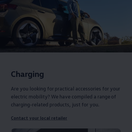
Charging
Are you looking for practical
accessories
for your
electric
mobility? We have compiled a range of
charging-related products, just for you.
Contact
your local
retailer