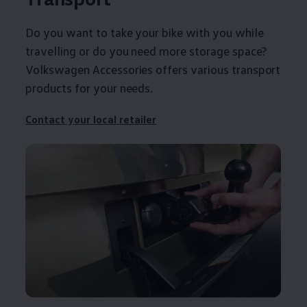
Do you want to take your bike with you while
travelling or do you need more storage space?
Volkswagen
Accessories
offers
various transport
products for your needs.
Contact
your local
retailer