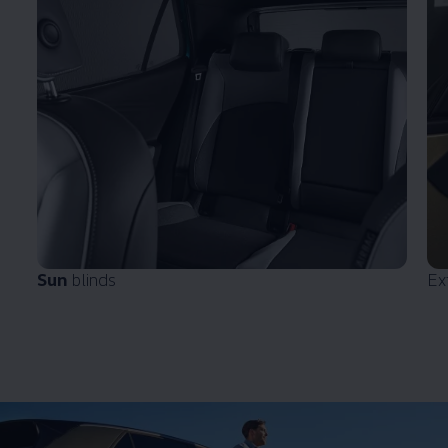
Sun
blinds
Ex